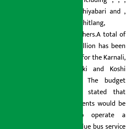
tunnels including
,
,
,
Khurkot-Chiyabari
and
,
Thankot-Chitlang
,
among others.
A total of
Rs 6.25 billion has been
allocated for the Karnali,
Kaligandaki and Koshi
corridors. The budget
has also stated that
arrangements would be
made to operate a
modern blue bus service