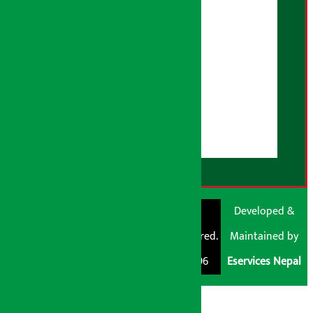
Correction Policy
Advertising Policy
AI Policy
About Us
User Guidelines
Disclaimer Note
RSS Feed
© Shubham Media
Artha Sarokar®
Developed &
Pvt. Ltd. All Rights
Trademark Registered.
Maintained by
Reserved 2026.
Regd. No. : 047796
Eservices Nepal