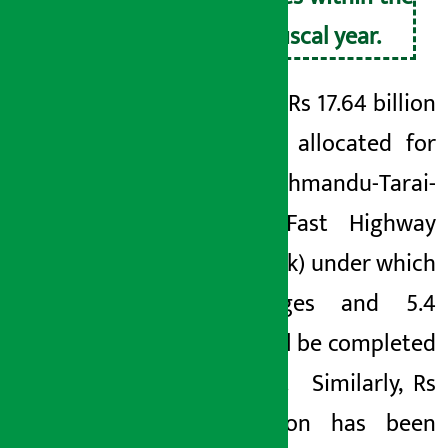
next fiscal year.
A total of Rs 17.64 billion
has been allocated for
the Kathmandu-Tarai-
Madhes
Fast Highway
(FAST
track)
under which
40 bridges and
5.4
tunnel will be completed
next year.
Similarly, Rs
4.65 billion has been