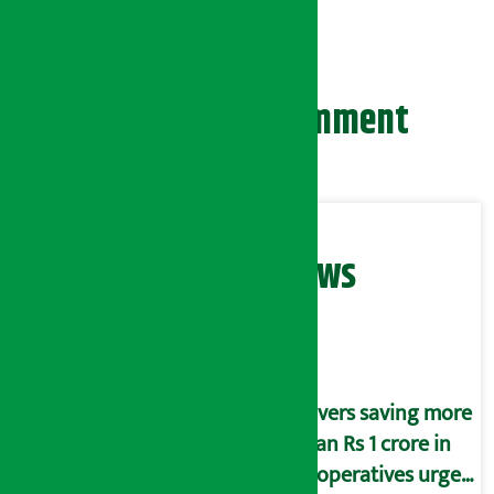
country.
Leave your comment
Related News
Savers saving more
than Rs 1 crore in
cooperatives urged