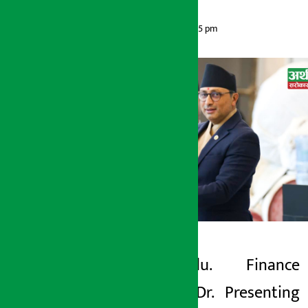
Artha Sarokar
Friday May 29, 2026 6:45 pm
Kathmandu. Finance
Artha Sarokar
Minister Dr. Presenting
Friday May 29, 2026 6:45 pm