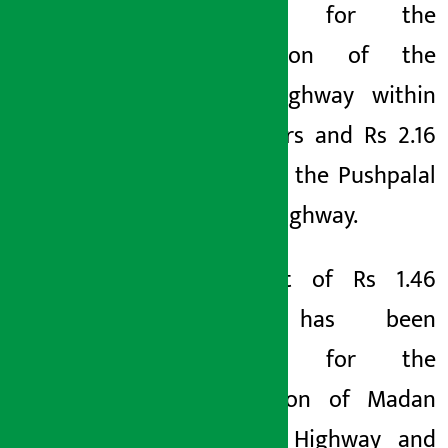
allocated for the
construction of the
Postal Highway within
three years and Rs 2.16
billion for the Pushpalal
Mid-Hill Highway.
A budget of Rs
1.46
billion has been
allocated for the
upgradation of Madan
Bhandari Highway and