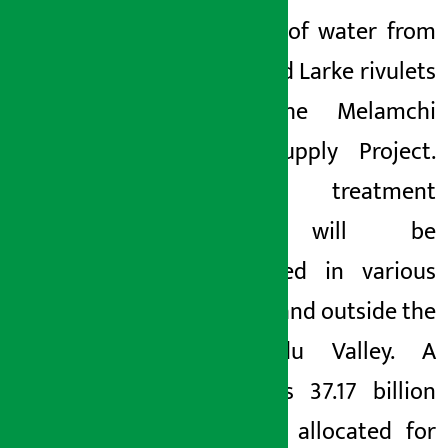
diversion of
water from
Yangri and Larke rivulets
under the Melamchi
Water Supply Project.
Sewage treatment
plants will be
constructed in various
places in and outside the
Kathmandu Valley. A
total of
Rs 37.17 billion
has been allocated for