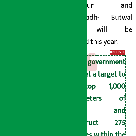
Kanchanpur
and
Narayangadh-
Butwal
section will be
completed this
year.
HIGHLIGHTS
The government
has set a target to
blacktop 1,000
kilometers of
roads and
construct 275
bridges within the