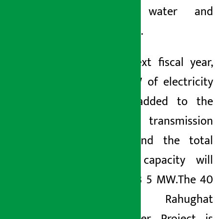
drinking water and
sanitation.
In the next fiscal year,
1,040 MW of electricity
will be added to the
national
transmission
system and the total
installed capacity will
reach 5,53
5 MW.
The 40
MW Rahughat