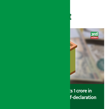
Recent
Savers saving more than Rs 1 crore in
cooperatives urged to fill self-declaration
form