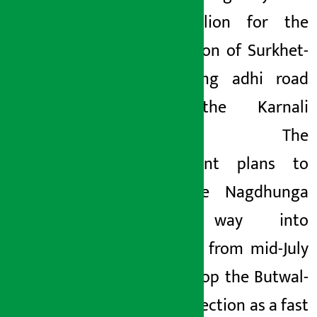
Rs
1 billion for the
upgradation of Surkhet-
Jumla-Gamg
adhi road
along the Karnali
Highway. The
government plans to
bring the Nagdhunga
tunnel way into
operation from mid-July
and develop the Butwal-
Pokhara section as a fast