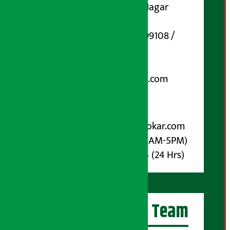
Koteshwar-32, Basuki Nagar
Marg, Kathmandu
Phone Number : 01-5199108 /
9851006648
Email:
arthasarokarnews@gmail.com
Post Box No.: 4070
For Advertisement:
Email :
info@arthasarokar.com
Phone : 9851017914 (10AM-5PM)
Whatsapp : 9851017914 (24 Hrs)
Artha Sarokar Team