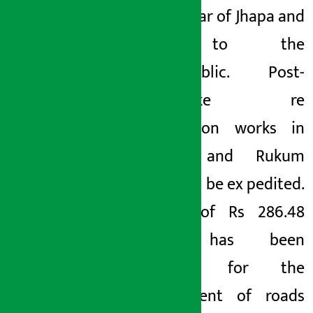
Mechinagar of Jhapa and
sold to the
general
public. Post-
earthquake re
construction works in
Jajarkot and Rukum
(West) will be ex
pedited.
A total of Rs 286.48
billion has been
allocated for the
development of roads