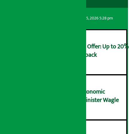
Artha Sarokar
Wednesday August 5, 2026 5:28 pm
Ncell Announces Monsoon Offer: Up to 20%
cashback on SIM card and pack
२
NRB needs active role in economic
transformation: Finance Minister Wagle
३