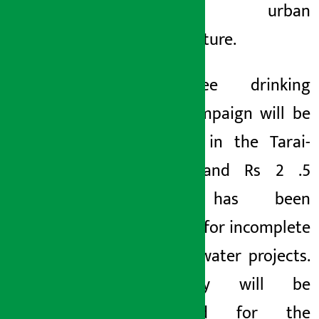
and urban
infrastructure.
Arsenic-free drinking
water campaign will be
launched in the Tarai-
Madhes and Rs 2
.5
billion has been
allocated for incomplete
drinking water projects.
A study will be
conducted for the