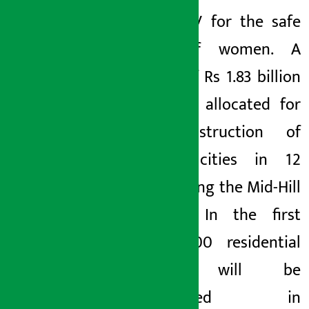
with CCTV for the safe
travel of women. A
budget of Rs 1.83 billion
has been allocated for
the construction of
identity cities in 12
places along the Mid-Hill
Highway. In the first
phase, 100 residential
houses will be
constructed in