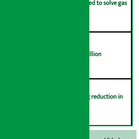
Rapid response team formed to solve gas
distribution problems
४
NEPSE trades over Rs 4.4 billion
५
Drivers protest demanding reduction in
commission (Photos)
६