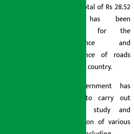
track. A total of Rs 28.52
billion has been
allocated for the
maintenance and
maintenance of roads
across the country.
The government has
decided to carry out
feasibility study and
construction of various