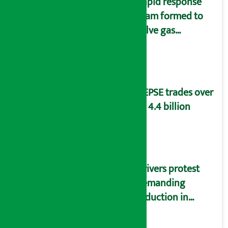
Rapid response
team formed to
solve gas
distribution
problems
NEPSE trades over
Rs 4.4 billion
Drivers protest
demanding
reduction in
commission
(Photos)