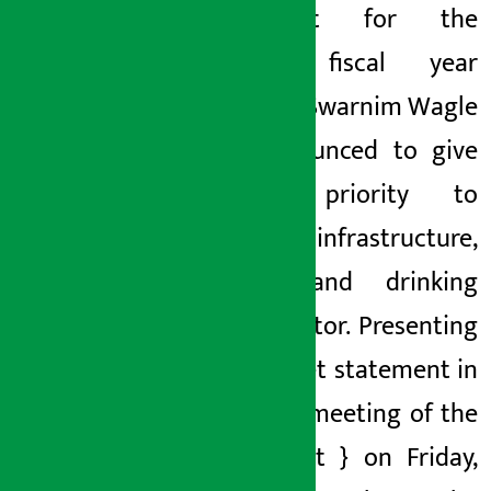
the
budget for the
coming fiscal year
2083/84
, Swarnim Wagle
has announced to give
special priority to
physical infrastructure,
energy and drinking
water sector. Presenting
the budget statement
in
the joint meeting
of the
parliament
} on Friday,