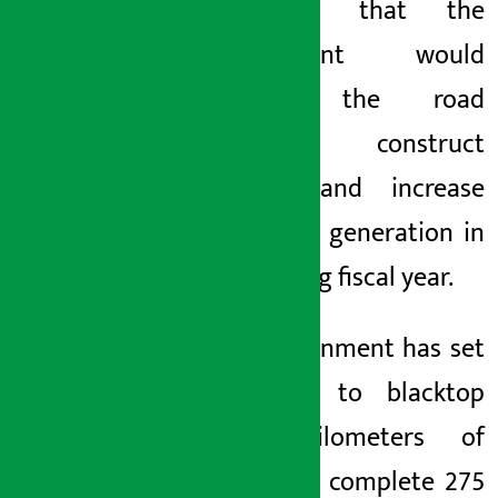
he said that the
government would
expand the road
network, construct
tunnels and increase
electricity generation in
the coming fiscal year.
The government has set
a target to blacktop
1,000 kilometers of
roads and complete 275