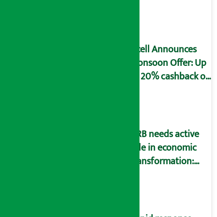
to fill self-
declaration form
Ncell Announces
Monsoon Offer: Up
to 20% cashback on
SIM card and pack
NRB needs active
role in economic
transformation:
Finance Minister
Wagle