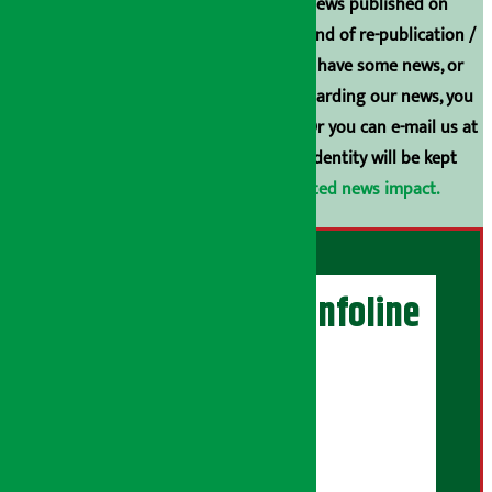
Unless the source is disclosed, the news published on
Arthasarokar.com is our property. Any kind of re-publication /
broadcasting is prohibited. If you also have some news, or
have any comments or suggestions regarding our news, you
can contact us directly at 9851006648. Or you can e-mail us at
arthasarokarnews@gmail.com
. Your identity will be kept
confidential.
Click here to view related news impact.
Artha Sarokar Infoline
Publisher
Shubham Media Pvt. Ltd.
DOI Reg. No.: 133-073-074
Contact Address: