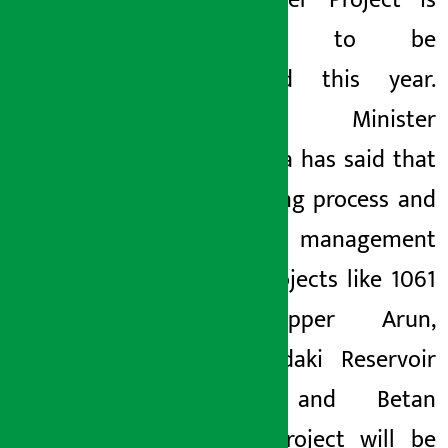
Hydropower Project is
expected to be
completed this year.
Finance Minister
Khatiwada has said that
the bidding process and
financial management
of big projects like 1061
MW Upper Arun,
Budhigandaki Reservoir
Project and Betan
Karnali Project will be