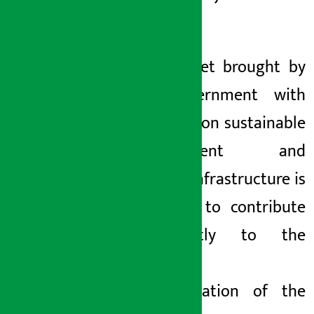
started.
The budget brought by
the government with
the focus on sustainable
development and
modern infrastructure is
expected to contribute
significantly to the
economic
transformation of the