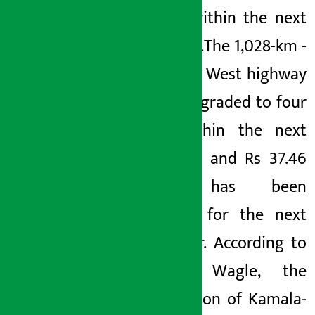
bridges within the next
fiscal year.
The 1,028-km
-
long East-
West highway
will be upgraded to four
lanes within the next
five years and Rs 37.46
billion has been
allocated for the next
fiscal year. According to
Minister Wagle, the
construction of Kamala-