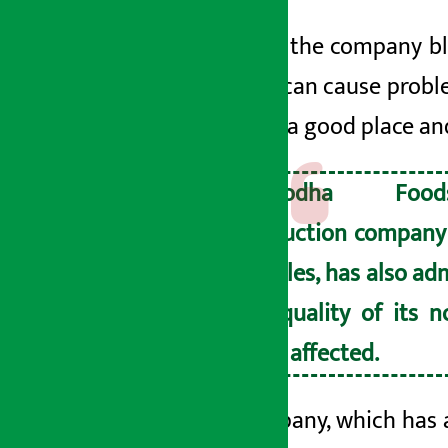
However, the company bl
sunlight can cause probl
stored in a good place an
Yashodha Foo
production company 
noodles, has also ad
the quality of its 
been affected.
The company, which has a