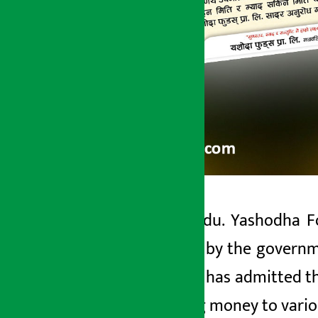
Kathmandu. Yashodha Foo
Artha Sarokar
standard by the governme
Monday May 18, 2026 1:45 pm
company has admitted tha
by paying money to vario