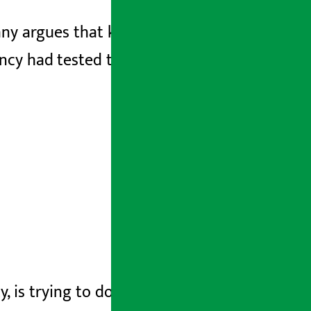
ny argues that keeping noodles in hot
ncy had tested the samples of noodles
y, is trying to do more damage control