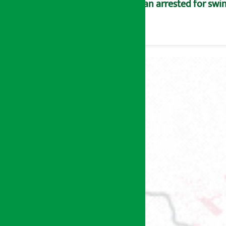
Man arrested for swin