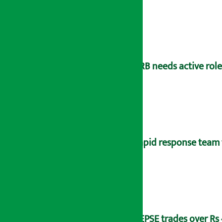
NRB needs active rol
Rapid response team 
NEPSE trades over Rs 4