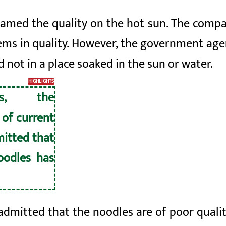
amed the quality on the hot sun. The compa
ems in quality. However, the government age
d not in a place soaked in the sun or water.
HIGHLIGHTS
ds, the
of current
mitted that
noodles has
dmitted that the noodles are of poor qualit