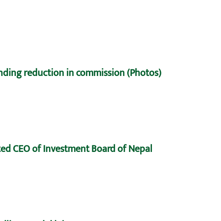
nding reduction in commission (Photos)
ed CEO of Investment Board of Nepal