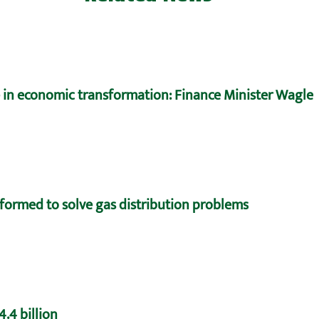
e in economic transformation: Finance Minister Wagle
formed to solve gas distribution problems
.4 billion