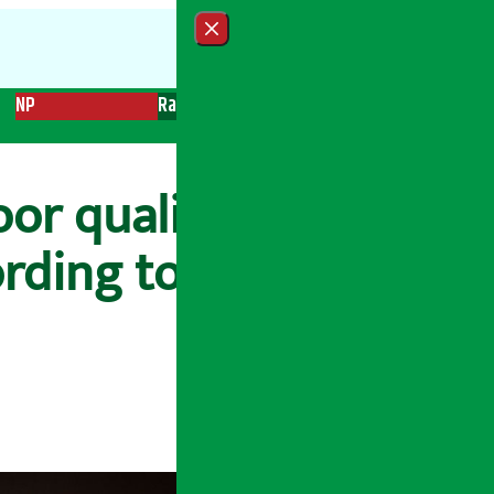
Close menu
NP
Radio
Recent News
Trending News
Search
oor quality, Yashoda
rding to the date’,