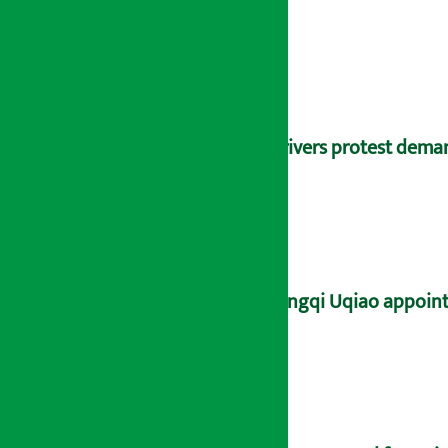
Drivers protest dema
Yangqi Uqiao appoint