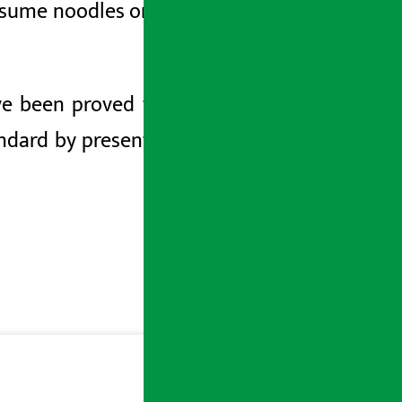
ume noodles only after looking at the
ve been proved to be sub-standard by
ndard by presenting the issue of being