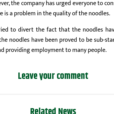
ver, the company has urged everyone to cons
e is a problem in the quality of the noodles.
ied to divert the fact that the noodles ha
 the noodles have been proved to be sub-sta
nd providing employment to many people.
Leave your comment
Related News