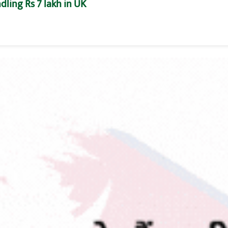
dling Rs 7 lakh in UK