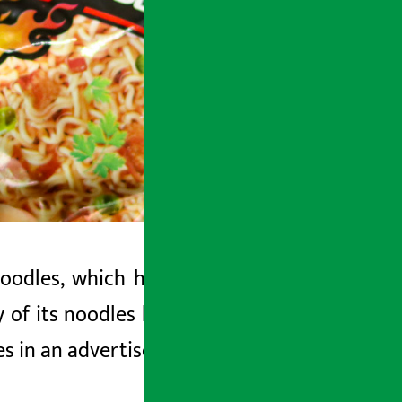
odles, which has been certified sub-
 of its noodles has been affected. The
les in an advertisement message issued