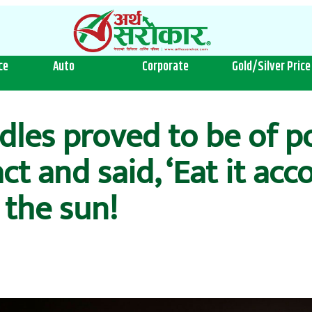
ce
Auto
Corporate
Gold/Silver Price
dles proved to be of p
t and said, ‘Eat it acco
 the sun!