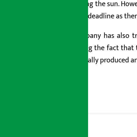
by blaming the sun. Howe
date and deadline as ther
The company has also tr
presenting the fact that
domestically produced a