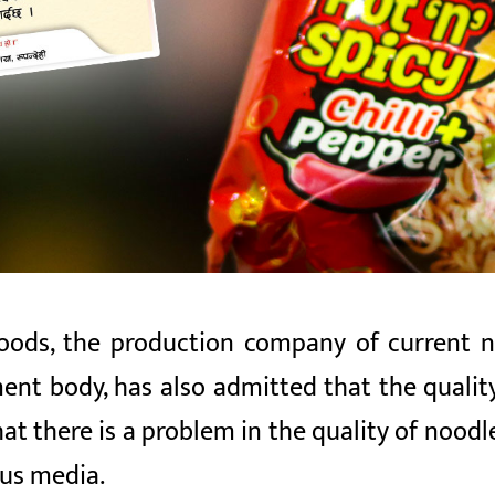
ds, the production company of current no
nt body, has also admitted that the quality
t there is a problem in the quality of nood
us media.