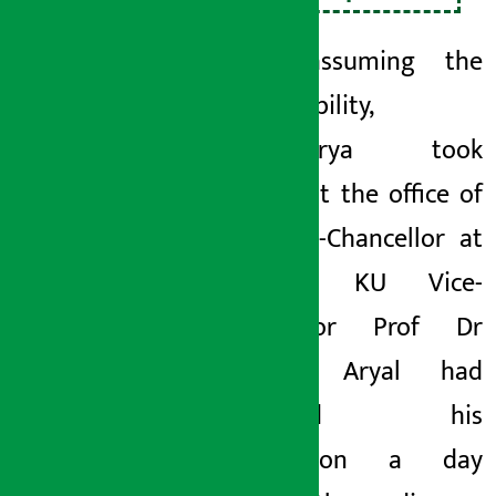
After assuming the
responsibility,
Bajracharya took
charge at the office of
the Vice-Chancellor at
Kirtipur. KU Vice-
chancellor Prof Dr
Deepak Aryal had
tendered his
resignation a day