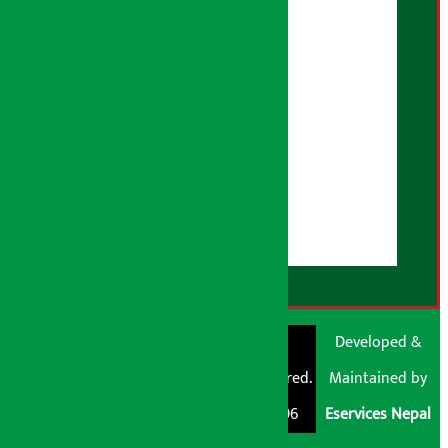
Fact Checking Policy
Correction Policy
Advertising Policy
AI Policy
About Us
User Guidelines
Disclaimer Note
RSS Feed
© Shubham Media
Artha Sarokar®
Developed &
Pvt. Ltd. All Rights
Trademark Registered.
Maintained by
Reserved 2026.
Regd. No. : 047796
Eservices Nepal