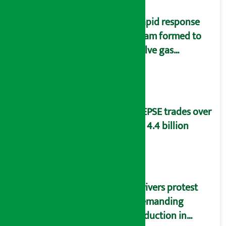
Rapid response
team formed to
solve gas
distribution
problems
NEPSE trades over
Rs 4.4 billion
Drivers protest
demanding
reduction in