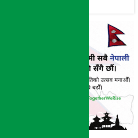
commission
(Photos)