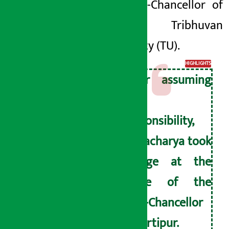
the Vice-Chancellor of
the Tribhuvan
University (TU).
HIGHLIGHTS
After assuming
the
responsibility,
Bajracharya took
charge at the
office of the
Vice-Chancellor
at Kirtipur.