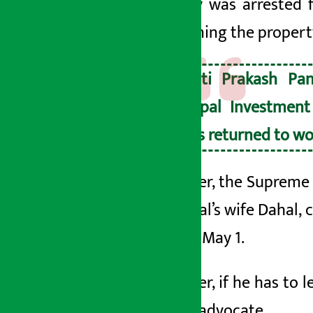
Pandey was arrested 
auctioning the propert
Jyoti Prakash Pa
Nepal Investment
has returned to wo
However, the Supreme Co
by Dahal’s wife
Dahal, c
bail on May 1.
However, if he has to l
senior advocate.