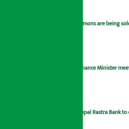
Lemons are being sold
Finance Minister meet
Nepal Rastra Bank to 