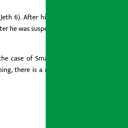
(Jeth
6). After his
arrest, the
bank had
ter he was
suspended from the post
of
g the case of Smart Telecom with him
.
ng, there is a risk of losing evidence