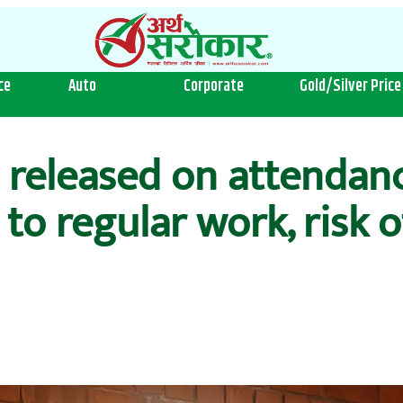
ce
Auto
Corporate
Gold/Silver Price
released on attendance
 to regular work, risk 