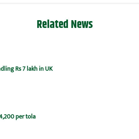
Related News
dling Rs 7 lakh in UK
 4,200 per tola