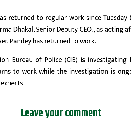
as returned to regular work
since Tuesday
rma Dhakal, Senior Deputy CEO,
, as acting
af
er, Pandey has returned to work.
tion Bureau of Police
(CIB) is investigatin
ns to work while the investigation is ongoi
,
experts.
Leave your comment