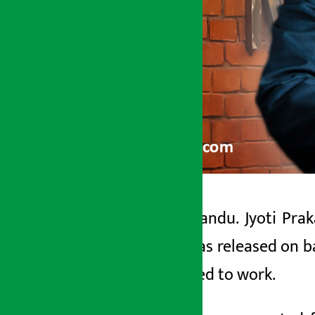
Kathmandu. Jyoti Prak
Artha Sarokar
who was released on ba
Wednesday May 20, 2026 12:31 pm
returned to work.