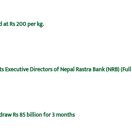
 at Rs 200 per kg.
s Executive Directors of Nepal Rastra Bank (NRB) (Full
draw Rs 85 billion for 3 months