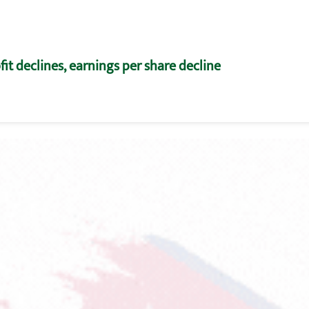
fit declines, earnings per share decline