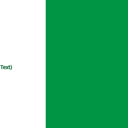
 Text)