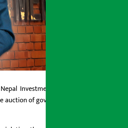
Nepal Investment Mega Bank
(NIMB),
he auction of government property, has