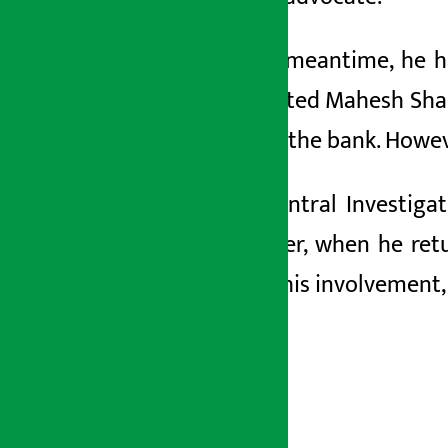
In the meantime, he h
appointed Mahesh Sha
CEO of the bank. Howev
The Central Investiga
However, when he retur
about his involvement