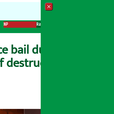
Close menu
NP
Radio
Recent News
Trending News
Search
 bail due to lack of
of destruction of