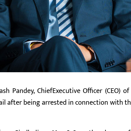
ash Pandey, Chief
Executive Officer (CEO)
of 
il after being arrested in connection with t