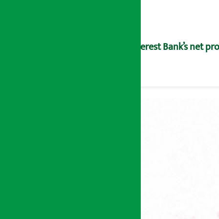
Everest Bank’s net pro