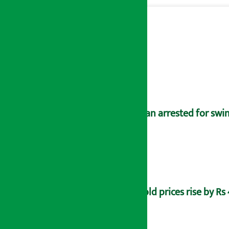
Man arrested for swin
Gold prices rise by Rs