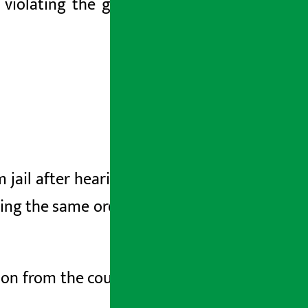
 violating the government’s rights by
ail after hearing a writ petition filed
ing the same order, he was released on
ion from the court in the presence of a