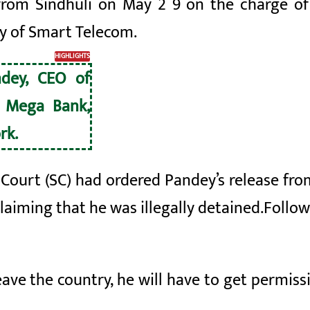
from Sindhuli on May 2
9 on the charge of
y of Smart Telecom.
HIGHLIGHTS
ndey, CEO of
 Mega Bank,
rk.
urt (SC) had ordered Pandey’s release from j
laiming that he was illegally detained.
Follow
eave the country, he will have to get permiss