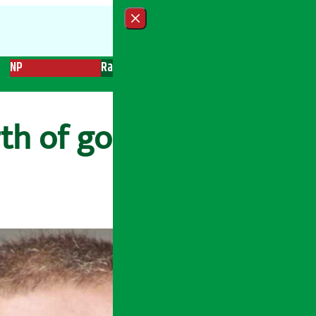
Close menu
NP
Radio
Recent News
Trending News
Search
rth of gold from CIA