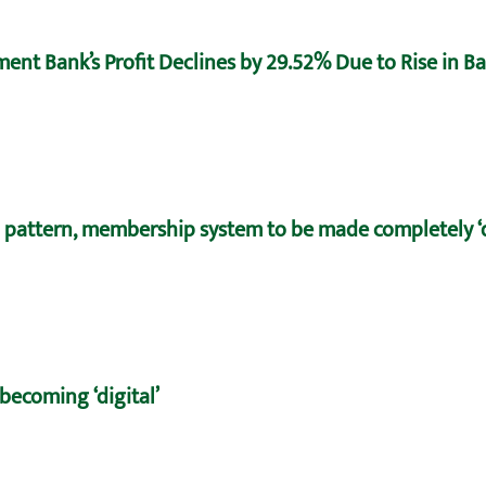
ent Bank’s Profit Declines by 29.52% Due to Rise in B
 pattern, membership system to be made completely ‘d
becoming ‘digital’