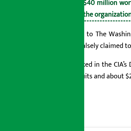
than $40 million wor
from the organization
According to The Washing
Post, he falsely claimed t
Ross worked in the CIA’s 
gold biscuits and about $2