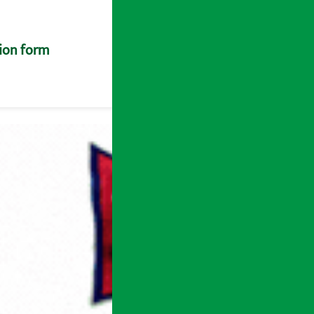
tion form