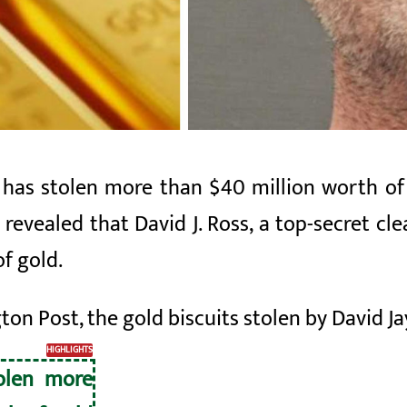
 has stolen more than $40 million worth of 
evealed that David J. Ross, a top-secret cle
of gold.
on Post, the gold biscuits stolen by David J
HIGHLIGHTS
tolen more