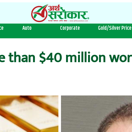
ce
Auto
Corporate
Gold/Silver Price
re than $40 million wo