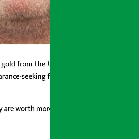
gold from the US intelligence agency.
arance-seeking former chief executive,
ay are worth more than $40 million.