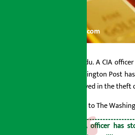
Kathmandu. A CIA officer
Artha Sarokar
The Washington Post has r
Friday May 29, 2026 10:07 am
was involved in the theft 
According to The Washingt
A CIA officer has s