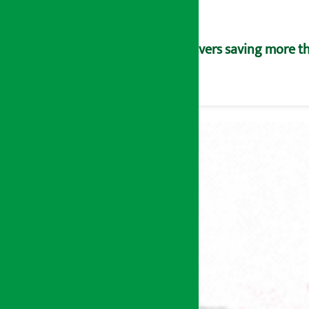
Savers saving more tha