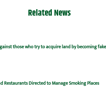
Related News
against those who try to acquire land by becoming fake
d Restaurants Directed to Manage Smoking Places