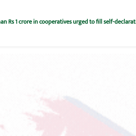
n Rs 1 crore in cooperatives urged to fill self-declara