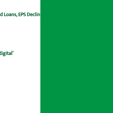
ad Loans, EPS Declines
igital’