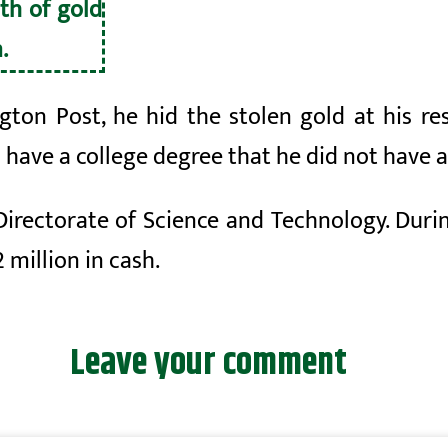
th of gold
.
ton Post, he hid the stolen gold at his r
o have a college degree that he did not have 
Directorate of Science and Technology. Durin
 million in cash.
Leave your comment