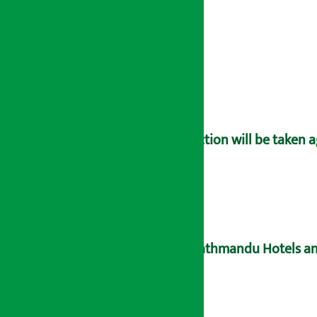
Action will be taken 
Kathmandu Hotels an