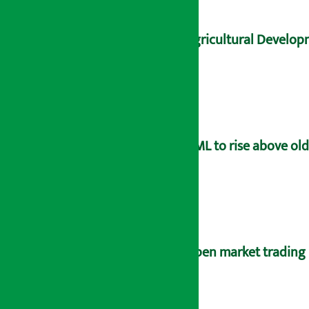
Agricultural Developm
UML to rise above old
Open market trading 