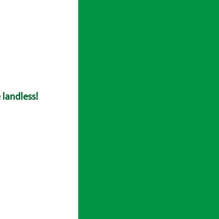
 landless!