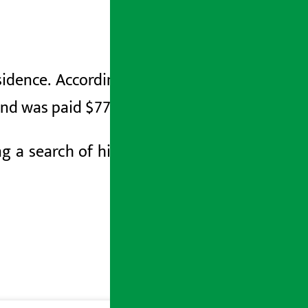
esidence. According to The Washington
and was paid $77,000 in military leave.
g a search of his home, the FBI seized