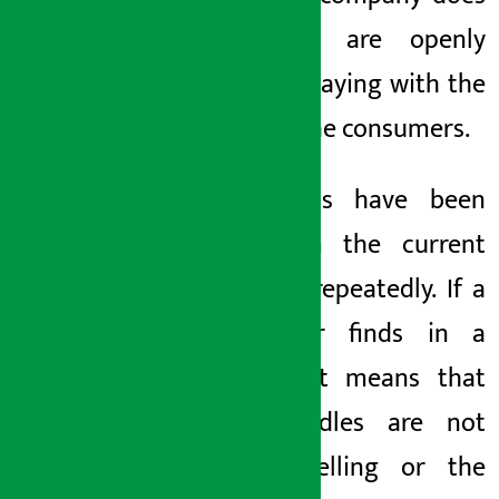
not sell are openly
selling, playing with the
lives of the consumers.
2.
insects
have been
found in the current
noodles repeatedly. If a
consumer finds
in a
packet, it means that
the noodles are not
worth selling or the