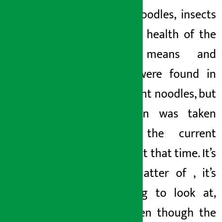
buying noodles,
insects
Monday May 18, 2026 3:41 pm
free!, the health of the
people means
and
insects
were found in
the current noodles, but
no action was taken
against the current
noodles at that time. It’s
just a matter of
, it’s
disgusting to look at,
and
! Even though the