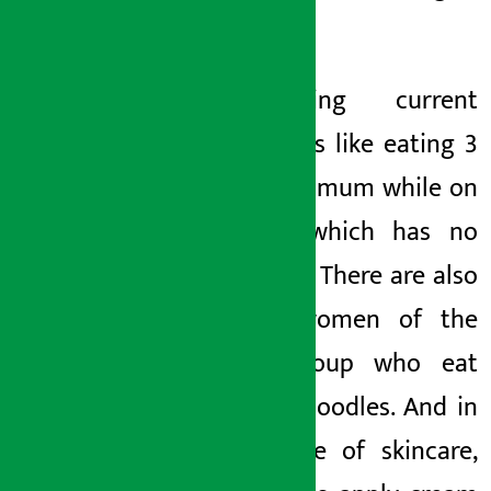
html
1. Eating current
noodles is like eating 3
plates of mum while on
a diet, which has no
meaning. There are also
young women of the
Genji group who eat
current noodles. And in
the name of skincare,