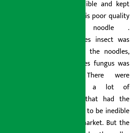
also inedible and kept
eating this poor quality
current noodle
.
Sometimes
insect
was
found in the noodles,
sometimes fungus was
found. There were
certainly a lot of
packets
that had the
potential to be
inedible
on the market. But the