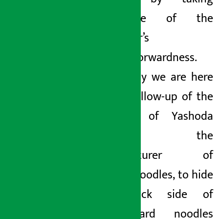
advantage of the
consumer’s
straightforwardness.
And today we are here
with a follow-up
of the
mischief of Yashoda
Foods, the
manufacturer of
current noodles, to hide
the black side of
substandard noodles