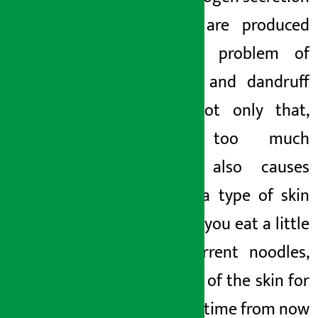
and oil are produced
and the problem of
dandruff and dandruff
arises. Not only that,
eating too much
noodles also causes
eczema, a type of skin
allergy. If you eat a little
more current noodles,
take care of the skin for
for some
time from now