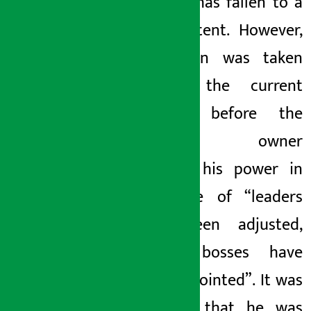
noodles has fallen to a
great extent. However,
no action was taken
against the current
noodles before the
company owner
misused his power in
the style of “leaders
have been adjusted,
quality bosses have
been appointed”. It was
revealed that he was