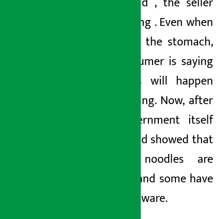
seller sold
,
the seller
kept eating
. Even when
it affects the stomach,
the consumer is saying
that this will happen
after eating. Now, after
the government itself
tested and showed
that
current noodles are
inedible
and some
have
become aware.