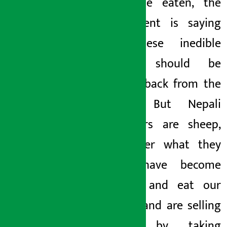
fit to be eaten, the
government is saying
that these inedible
packets
should be
brought back from the
market. But Nepali
consumers are sheep,
no matter what they
say,
,
have become
habitual and eat our
noodles
and
are selling
current by taking