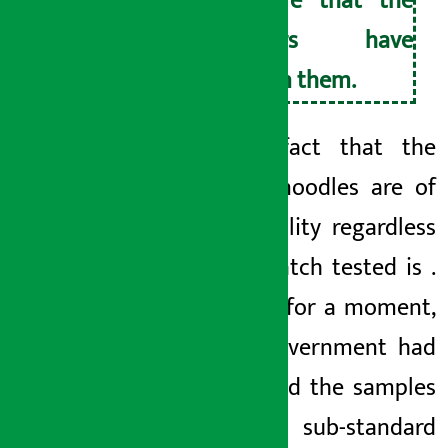
ensure that the
eaters have
eaten them.
1. The fact that the
current noodles are of
poor quality regardless
of the batch tested is
.
Suppose for a moment,
if the government had
not tested the samples
of these sub-standard