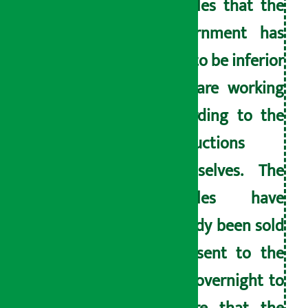
noodles that the
government has
said to be inferior
and are working
according to the
instructions
themselves. The
noodles have
already been sold
and sent to the
hills overnight to