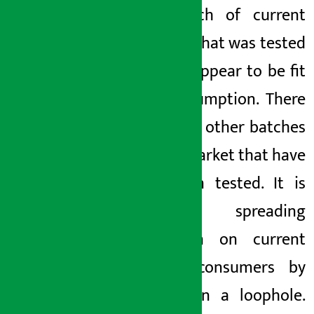
The batch of current
noodles that was tested
did not appear to be fit
for consumption. There
are many other
batches
on the
market that have
not been tested. It is
currently spreading
confusion on current
noodle consumers by
playing
in a loophole.