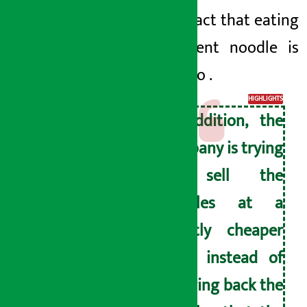
and the fact that
eating
this current noodle is
harmful to
.
HIGHLIGHTS
In addition, the
company is trying
to sell the
noodles at a
slightly cheaper
price instead of
bringing back the