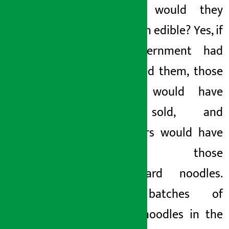
batches, would they
have been edible? Yes, if
the government had
not tested them, those
batches would have
been sold, and
consumers would have
eaten those
substandard noodles.
Many batches of
current noodles in the