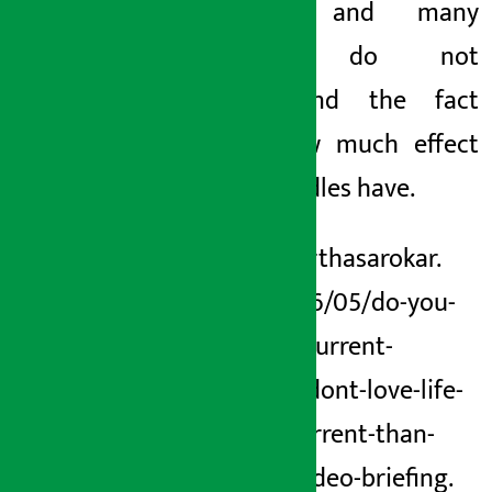
poison, and many
people do not
understand the fact
that how much effect
that noodles have.
https://arthasarokar.
com/2026/05/do-you-
still-eat-current-
noodles-dont-love-life-
worse-current-than-
poison-video-briefing.