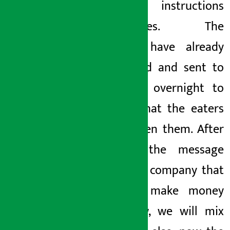
the instructions
themselves. The
noodles have already
been sold and sent to
the hills overnight to
ensure that the eaters
have eaten them. After
getting the message
from the company that
we will make money
somehow, we will mix