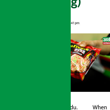
(Video Briefing)
Artha Sarokar
Monday May 18, 2026 3:41 pm
Kathmandu. When
Artha Sarokar