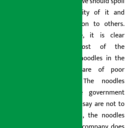
say that we should spoil
the quality of it and
pass it on to others.
Therefore, it is clear
that most of the
current noodles in the
market are of poor
quality. The noodles
that the government
agencies say are not to
be eaten, the noodles
that the company does