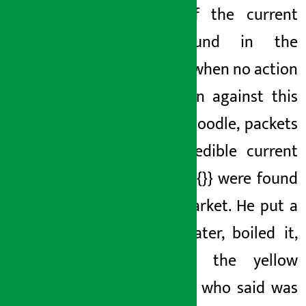
insect
of the current
was found in the
noodles, when no action
was taken against this
current noodle,
packets
of {{} inedible current
noodles
{{}} were found
in the market. He put a
lot of water, boiled it,
and ate the yellow
noodles
, who said
was