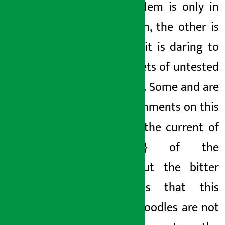
The problem is only in
one batch, the other is
fine, but it is daring to
sell
packets of untested
noodles
}. Some
and
are
using comments on this
work.
of the current
of
the {{} of the
current.
But the bitter
reality is
that this
current noodles are not