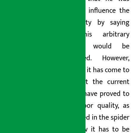
trying to influence the
new party by saying
that this arbitrary
business would be
obstructed. However,
this time, it has come to
light that the current
noodles have proved to
be of poor quality, as
mentioned in the spider
web. Now it has to be