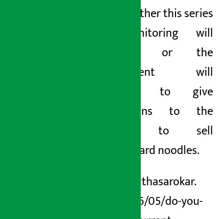
seen whether this series
of monitoring will
continue or the
government will
continue to give
concessions to the
current to sell
substandard noodles.
https://arthasarokar.
com/2026/05/do-you-