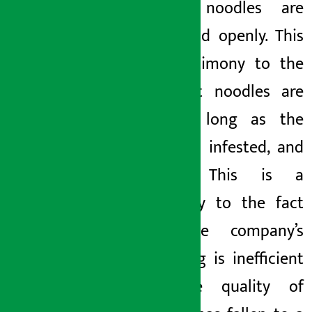
expired noodles are
being sold openly. This
is a testimony to the
fact that noodles are
sold as long as the
fungus is infested,
and
insects. This is a
testimony to the fact
that the company’s
packaging is inefficient
and the quality of