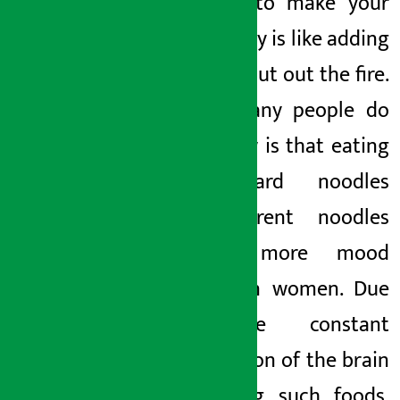
noodles to make your
wife angry is like adding
ghee to put out the fire.
What many people do
not know is that eating
substandard noodles
like current noodles
causes more mood
swings in women. Due
to the constant
stimulation of the brain
by eating such foods,