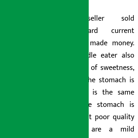
The seller sold
substandard current
noodles, made money.
The noodle eater also
ate a lot of sweetness,
even if the stomach is
upset, it is the same
when the stomach is
upset. But poor quality
noodles are a mild