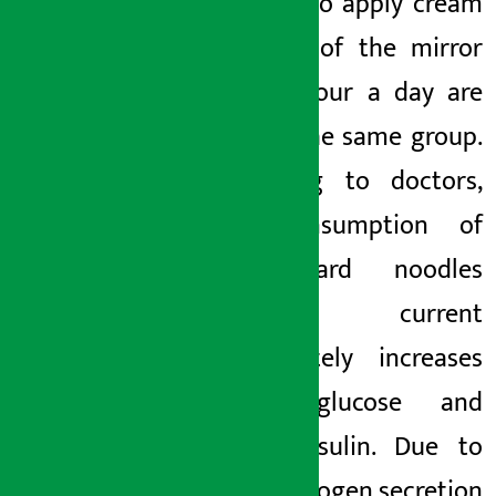
those who apply cream
in front of the mirror
for an hour a day are
also in the same group.
According to doctors,
the consumption of
substandard noodles
like current
immediately increases
blood glucose and
blood insulin. Due to
this, androgen secretion