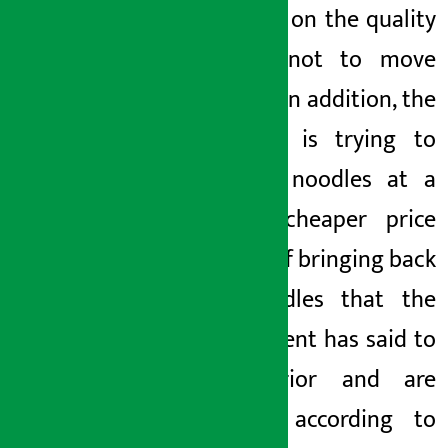
influence on the quality
officials not to move
forward. In addition, the
company is trying to
sell the noodles at a
slightly cheaper price
instead of bringing back
the noodles that the
government has said to
be inferior and are
working according to