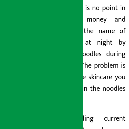
on. There is no point in
wasting money and
time in the name of
skincare at night by
eating noodles during
the day. The problem is
not in the skincare you
use, but in the noodles
you eat.
2. Feeding current