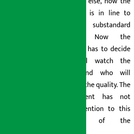
everyone else, now the
company is in line to
sell substandard
noodles. Now the
company has to decide
who will watch the
batch and who will
listen to the quality. The
government has not
paid attention to this
mischief of the
company.