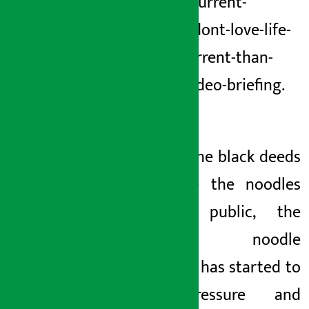
still-eat-current-
noodles-dont-love-life-
worse-current-than-
poison-video-briefing.
html
3. After the black deeds
of
inside
the noodles
became public, the
current noodle
company has started to
put pressure and