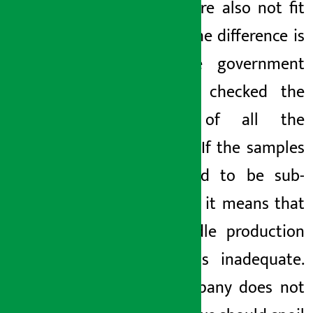
market are also not fit
to eat. The difference is
that the government
has not checked the
quality of all the
samples. If the samples
are found to be sub-
standard, it means that
the noodle production
factory is inadequate.
The company does not