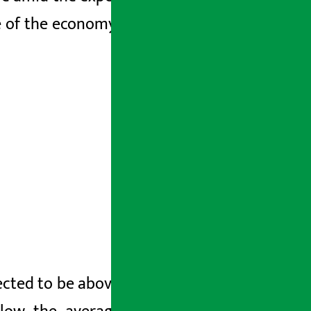
ize of the economy is estimated to reach
cted to be above the national average