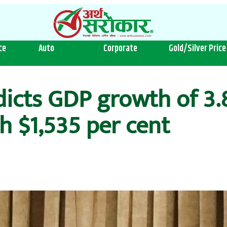
ce
Auto
Corporate
Gold/Silver Price
icts GDP growth of 3.8
h $1,535 per cent