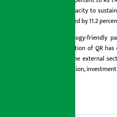
by 37.7
percent to Rs 1.
the capacity to sustai
increased by
11.2 percen
Technology-friendly p
transaction of
QR
has 
while the external sec
production, investment 