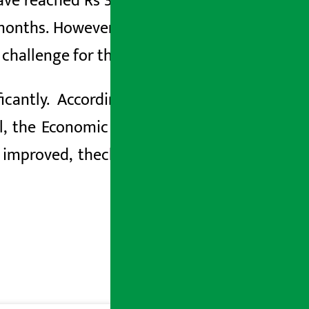
ve reached Rs 3.414 trillion, which has
onths. However, the trade deficit has
or challenge for the economy.
cantly. According to the survey, the
l, the Economic Survey indicated that
 improved, the
challenges to domestic