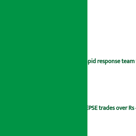
Rapid response team 
NEPSE trades over Rs 4