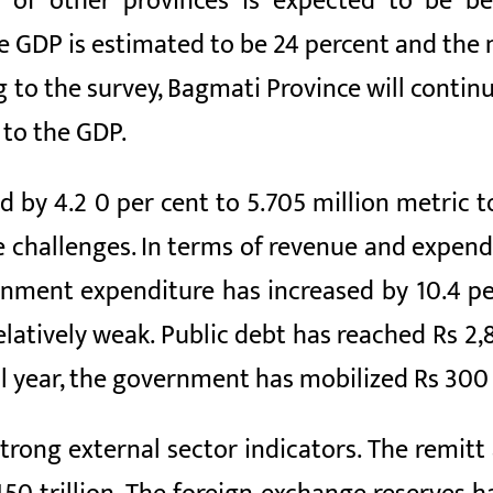
 of other provinces is expected to be be
he GDP is estimated to be 24 percent
and the 
g to the survey, Bagmati Province will conti
to the GDP.
d by 4.2
0 per cent to 5.705 million metric t
e challenges. In terms of revenue and expend
rnment expenditure has increased by
10.4
pe
elatively weak. Public debt has reached Rs 2,8
al year, the government has mobilized Rs 300 b
trong external sector indicators. The remitt