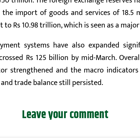
450 trillion. The foreign exchange reserves ha
n the import of goods and services of
18.5
m
t to Rs
10.98 trillion, which is seen as a maj
ayment systems have also expanded signifi
crossed Rs 125 billion by mid-March. Overal
tor strengthened and the macro indicators
and trade balance still persisted.
Leave your comment