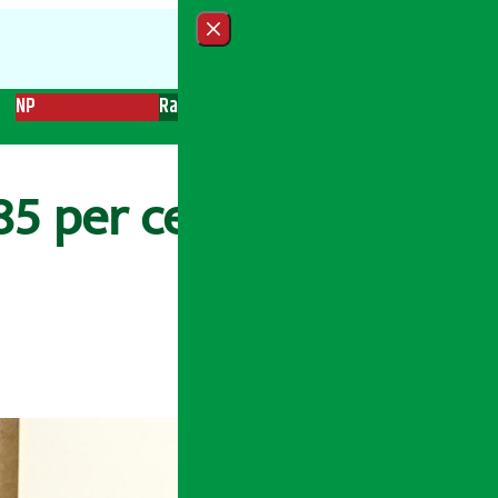
Close menu
NP
Radio
Recent News
Trending News
Search
5 per cent, per