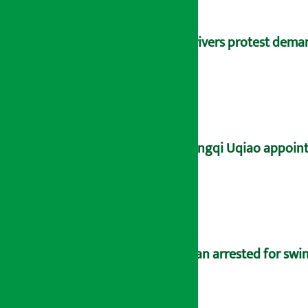
Drivers protest dema
Yangqi Uqiao appoint
Man arrested for swin