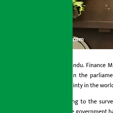
Kathmandu. Finance Min
Artha Sarokar
Wagle in the parliame
Wednesday May 27, 2026 1:42 pm
uncertainty in the worl
According to the surve
year.
The government has