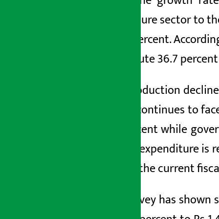
while the growth rate
agriculture sector to t
be 76 percent. Accordin
contribute 36.7
percent 
Rice
production decline
sector continues to fac
3.2
percent while gove
capital expenditure is r
GDP. In the current fisc
The survey has shown s