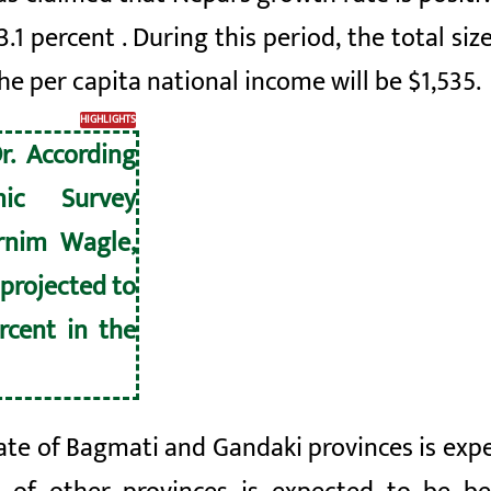
3.1 percent
. During this period, the total s
the per capita national income will be
$1,535
.
HIGHLIGHTS
r. According
ic Survey
rnim Wagle,
 projected to
rcent in the
te of Bagmati and Gandaki provinces is expe