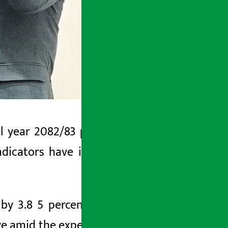
al year
2082/83
presented by Swarnim
ndicators have improved even amidst
 by 3.8 5 percent in the current
fiscal
ve amid the expectation that the world