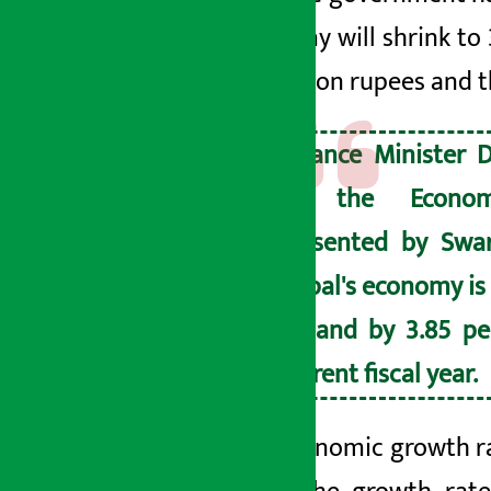
economy will shrink to 
6.6 trillion rupees and 
Finance Minister D
to the Econom
presented by Swa
Nepal's economy is
expand by 3.85 pe
current fiscal year.
The economic growth ra