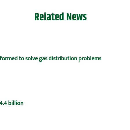
Related News
formed to solve gas distribution problems
.4 billion