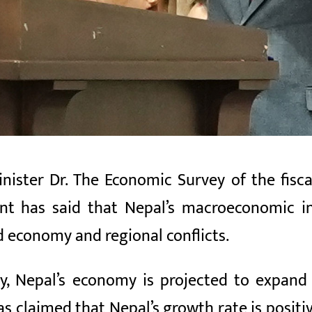
ister Dr. The Economic Survey of the fisc
nt has said that Nepal’s macroeconomic i
d economy and regional conflicts.
y, Nepal’s economy is projected to expand
 claimed that Nepal’s growth rate is positi