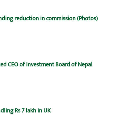
nding reduction in commission (Photos)
ed CEO of Investment Board of Nepal
dling Rs 7 lakh in UK