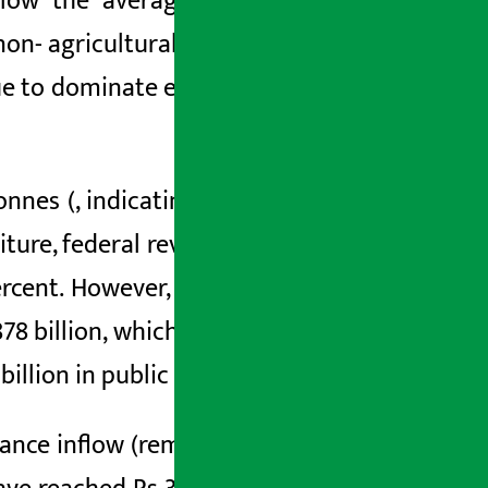
low the average.
The contribution of
non-
agricultural sector is estimated to
nue to dominate
economic activities and
onnes (
, indicating that the agriculture
iture,
federal
revenue has increased by
rcent. However, the survey shows that
78 billion, which is 43
.
6 per cent of the
illion in public loan.
ance inflow
(remittance)
has increased