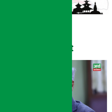
Recent