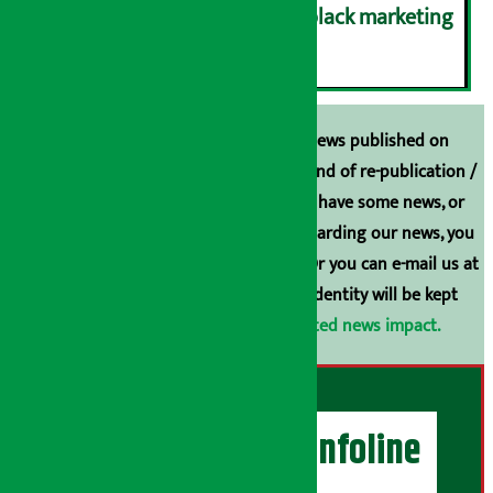
case of gas shortage and black marketing
६
Unless the source is disclosed, the news published on
Arthasarokar.com is our property. Any kind of re-publication /
broadcasting is prohibited. If you also have some news, or
have any comments or suggestions regarding our news, you
can contact us directly at 9851006648. Or you can e-mail us at
arthasarokarnews@gmail.com
. Your identity will be kept
confidential.
Click here to view related news impact.
Artha Sarokar Infoline