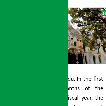
Kathmandu. In the first
Artha Sarokar
nine months of the
Tuesday May 12, 2026 9:03 am
current fiscal year, the