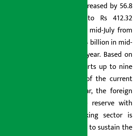
Bank) increased by 56.8
percent to Rs 412.32
billion in mid-July from
Rs 263.04 billion in mid-
July last year. Based on
the imports up to nine
months of the current
fiscal year, the foreign
exchange reserve with
the banking sector is
sufficient to sustain the