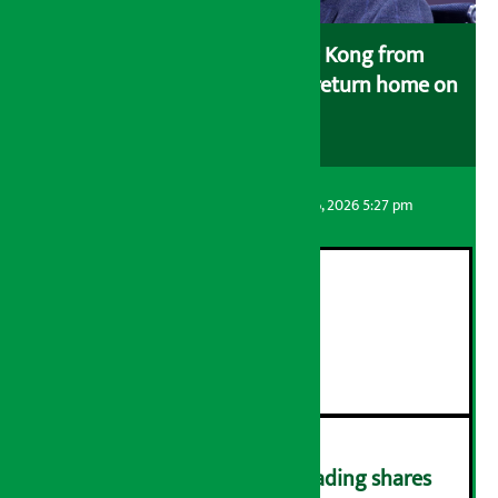
Deuba, who reached Hong Kong from
Singapore for treatment, will return home on
May 26.
Artha Sarokar
Thursday August 6, 2026 5:27 pm
21st ‘Adan Day’ concludes
२
Lawmakers barred from trading shares