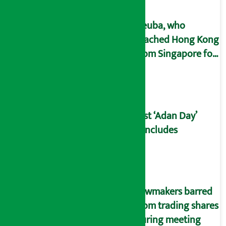
Deuba, who
reached Hong Kong
from Singapore for
treatment, will
return home on
May 26.
21st ‘Adan Day’
concludes
Lawmakers barred
from trading shares
during meeting