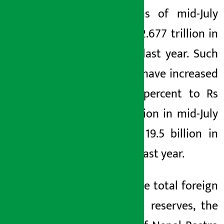
trillion as of mid-July
from Rs 2.677 trillion in
mid-July last year. Such
reserves have increased
by 20.8 percent to Rs
23.55 billion in mid-July
from Rs 19.5 billion in
mid-July last year.
Out of the total foreign
exchange reserves, the