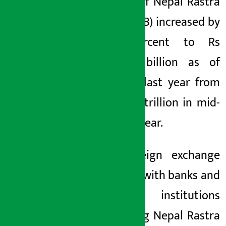
reserve of Nepal Rastra
Bank (NRB) increased by
27.7 percent to Rs
3082.41 billion as of
mid-July last year from
Rs 2.414 trillion in mid-
July last year.
The foreign exchange
reserves with banks and
financial institutions
(excluding Nepal Rastra