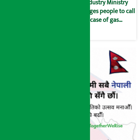
Industry Ministry
urges people to call
in case of gas
shortage and black
marketing