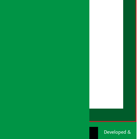
Artha Sarokar Policy
Editorial Policy
Privacy Policy
Fact Checking Policy
Correction Policy
Advertising Policy
AI Policy
About Us
User Guidelines
Disclaimer Note
RSS Feed
© Shubham Media
Artha Sarokar®
Developed &