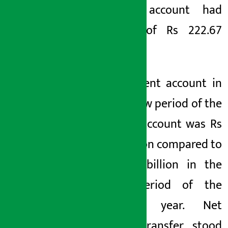
current account had
surplus of Rs 222.67
billion.
The current account in
the review period of the
current account was Rs
4.32 billion compared to
Rs 1.64 billion in the
same period of the
previous year. Net
capital transfer stood