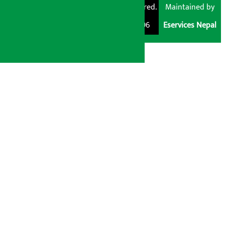
Pvt. Ltd. All Rights
Trademark Registered.
Maintained by
Reserved 2026.
Regd. No. : 047796
Eservices Nepal