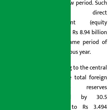
the review period. Such
foreign direct
investment (equity
only) was Rs 8.94 billion
in the same period of
the previous year.
According to the central
bank, the total foreign
exchange reserves
increased by 30.5
percent to Rs 3.494