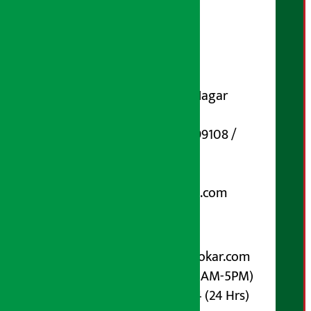
Publisher
Shubham Media Pvt. Ltd.
DOI Reg. No.: 133-073-074
Contact Address:
Koteshwar-32, Basuki Nagar
Marg, Kathmandu
Phone Number : 01-5199108 /
9851006648
Email:
arthasarokarnews@gmail.com
Post Box No.: 4070
For Advertisement:
Email :
info@arthasarokar.com
Phone : 9851017914 (10AM-5PM)
Whatsapp : 9851017914 (24 Hrs)