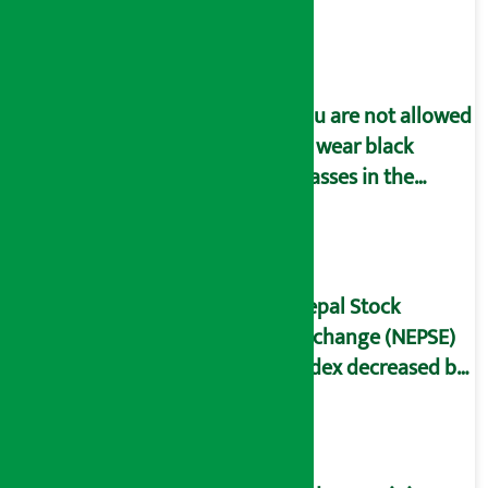
You are not allowed
to wear black
glasses in the
parliament
meeting!
Nepal Stock
Exchange (NEPSE)
index decreased by
13.82 points on
Thursday.