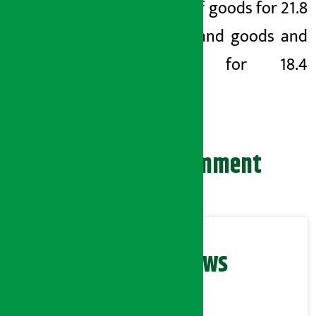
import of goods for 21.8
months and goods and
services for 18.4
months.
Leave your comment
Related News