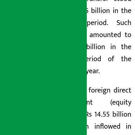
at Rs 14.5 billion in the
review period. Such
transfers amounted to
Rs 7.71 billion in the
same period of the
previous year.
Similarly, foreign direct
investment (equity
only) of Rs 14.55 billion
has been inflowed in