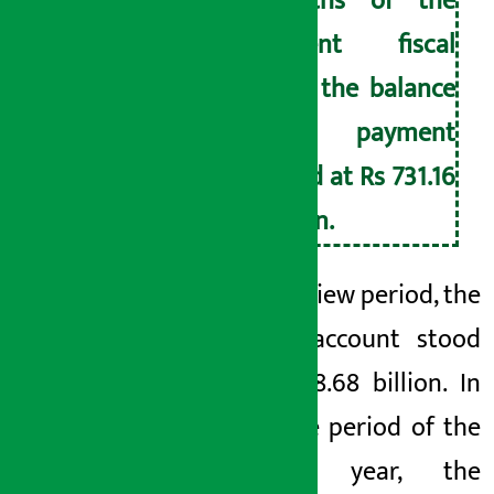
months of the
current fiscal
year, the balance
of payment
stood at Rs 731.16
billion.
In the review period, the
current account stood
at Rs 618.68 billion. In
the same period of the
previous year, the