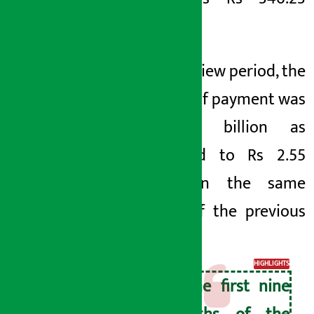
billion.
In the review period, the
balance of payment was
Rs 5.10 billion as
compared to Rs 2.55
billion in the same
period of the previous
year.
HIGHLIGHTS
In the first nine