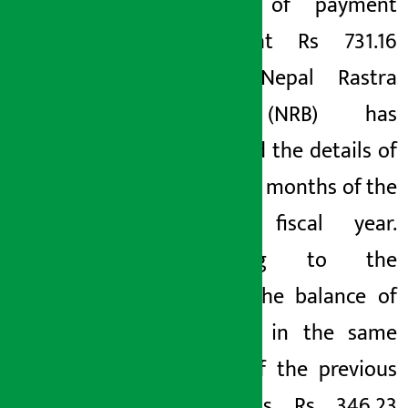
balance of payment
stood at Rs 731.16
billion. Nepal Rastra
Bank (NRB) has
published the details of
the last 9 months of the
current fiscal year.
According to the
details, the balance of
payment in the same
period of the previous
year was Rs 346.23