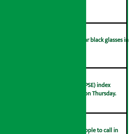
during meeting
३
You are not allowed to wear black glasses in
the parliament meeting!
४
Nepal Stock Exchange (NEPSE) index
decreased by 13.82 points on Thursday.
५
Industry Ministry urges people to call in