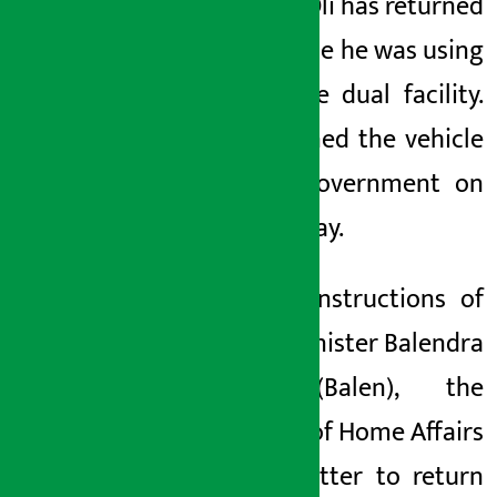
Sharma Oli has returned
the vehicle he was using
under the dual facility.
He returned the vehicle
to the government on
Wednesday.
On the instructions of
Prime Minister Balendra
Shah
(Balen)
, the
Ministry of Home Affairs
sent a letter to return