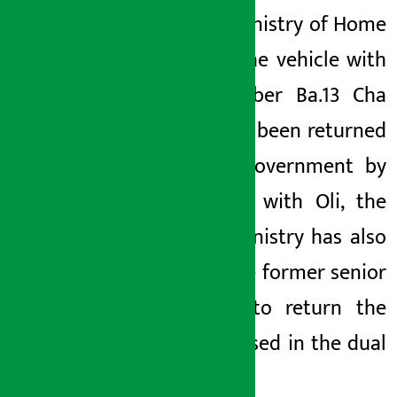
of the Ministry of Home
Affairs, the vehicle with
the number
Ba.13
Cha
6437
has been returned
to the government by
Oli.
Along with Oli, the
Home Ministry has also
asked the former senior
officials to return the
vehicle used in the dual
facility.