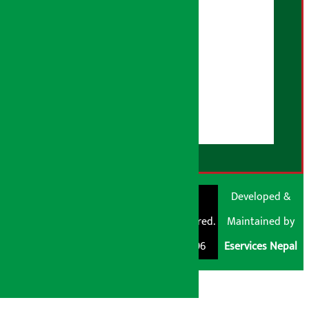
Advertising Policy
AI Policy
About Us
User Guidelines
Disclaimer Note
RSS Feed
© Shubham Media
Artha Sarokar®
Developed &
Pvt. Ltd. All Rights
Trademark Registered.
Maintained by
Reserved 2026.
Regd. No. : 047796
Eservices Nepal