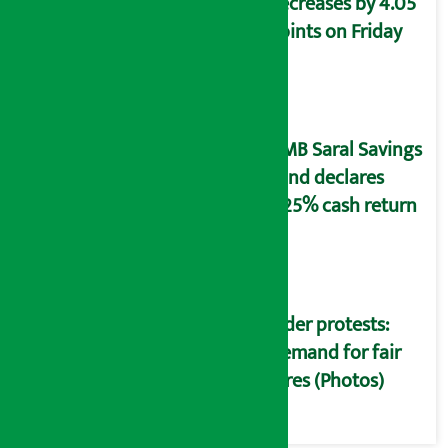
decreases by 4.05
points on Friday
NMB Saral Savings
Fund declares
5.25% cash return
Rider protests:
Demand for fair
fares (Photos)