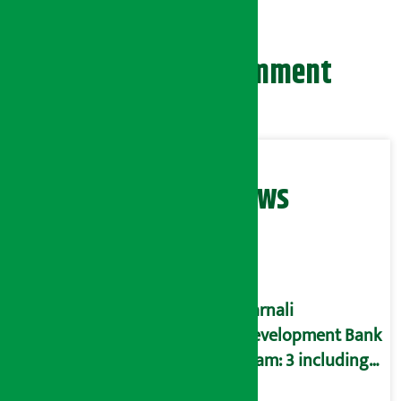
Leave your comment
Related News
Karnali
Development Bank
scam: 3 including
former CEO