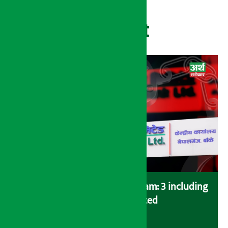
Recent
Karnali Development Bank scam: 3 including
former CEO arrested