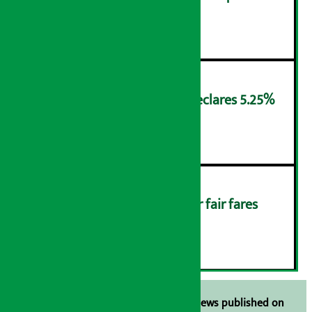
Friday
४
NMB Saral Savings Fund declares 5.25%
cash return
५
Rider protests: Demand for fair fares
(Photos)
६
Unless the source is disclosed, the news published on