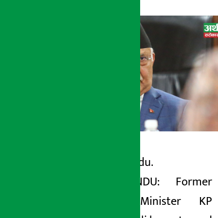
Kathmandu.
Artha Sarokar
KATHMANDU: Former
Thursday May 7, 2026 8:33 am
Prime Minister KP