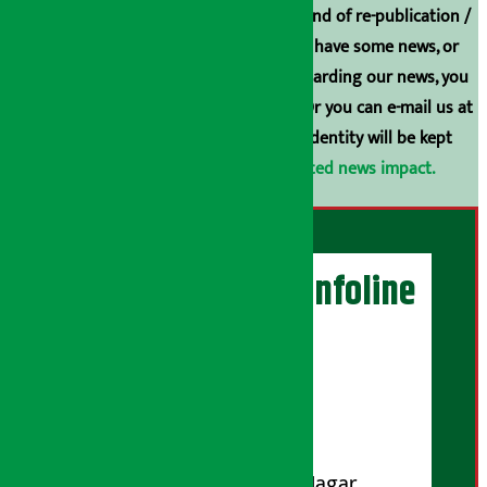
Arthasarokar.com is our property. Any kind of re-publication /
broadcasting is prohibited. If you also have some news, or
have any comments or suggestions regarding our news, you
can contact us directly at 9851006648. Or you can e-mail us at
arthasarokarnews@gmail.com
. Your identity will be kept
confidential.
Click here to view related news impact.
Artha Sarokar Infoline
Publisher
Shubham Media Pvt. Ltd.
DOI Reg. No.: 133-073-074
Contact Address:
Koteshwar-32, Basuki Nagar