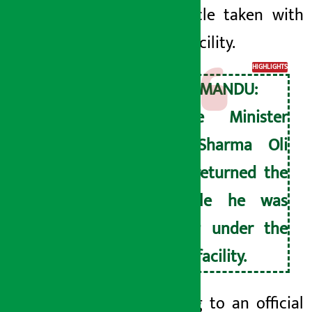
the vehicle taken with
double facility.
HIGHLIGHTS
KATHMANDU:
Prime Minister
KP Sharma Oli
has returned the
vehicle he was
using under the
dual facility.
According to an official