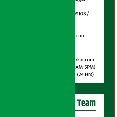
Marg, Kathmandu
Phone Number : 01-5199108 /
9851006648
Email:
arthasarokarnews@gmail.com
Post Box No.: 4070
For Advertisement:
Email :
info@arthasarokar.com
Phone : 9851017914 (10AM-5PM)
Whatsapp : 9851017914 (24 Hrs)
Artha Sarokar Team