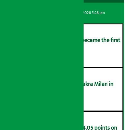
Artha Sarokar
Friday August 7, 2026 5:28 pm
Kamana Sewa Bikas Bank became the first
bank to declare dividend.
२
Supreme Court acquits Chakra Milan in
money laundering case
३
NEPSE index decreases by 4.05 points on