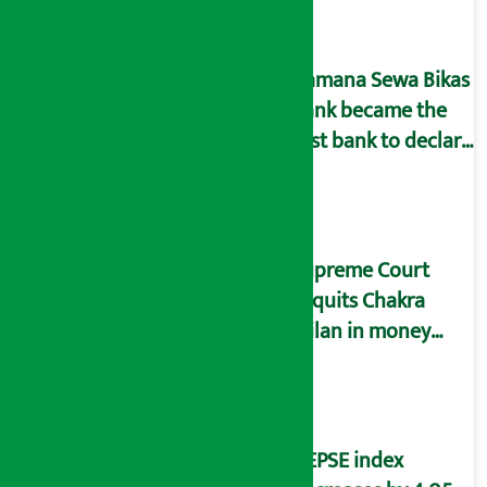
arrested
Kamana Sewa Bikas
Bank became the
first bank to declare
dividend.
Supreme Court
acquits Chakra
Milan in money
laundering case
NEPSE index