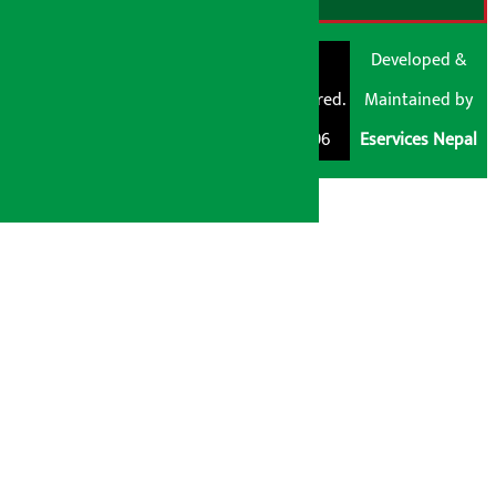
© Shubham Media
Artha Sarokar®
Developed &
Pvt. Ltd. All Rights
Trademark Registered.
Maintained by
Reserved 2026.
Regd. No. : 047796
Eservices Nepal