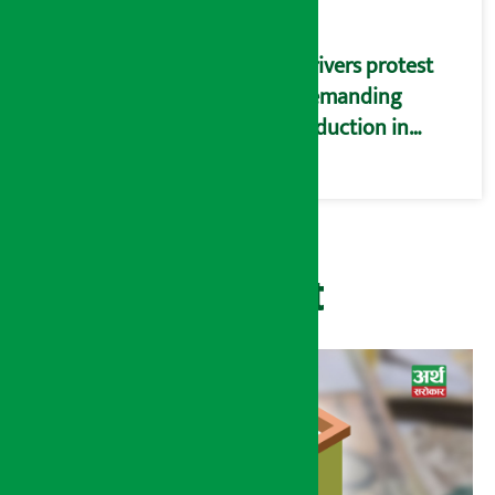
Drivers protest
demanding
reduction in
commission
(Photos)
Recent