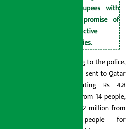
of rupees with
the promise of
attractive
salaries.
According to the police,
Joshi was sent to Qatar
by cheating Rs 4.8
million from 14 people,
Rana Rs 2 million from
three people for