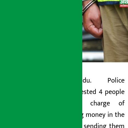
Kathmandu. Police
Artha Sarokar
have arrested 4 people
Tuesday May 19, 2026 4:50 pm
on the charge of
swindling money in the
name of sending them