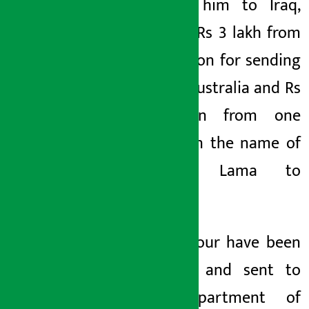
sending him to Iraq,
Poudyal Rs 3 lakh from
one person for sending
him to Australia and Rs
1 million from one
person in the name of
sending Lama to
Croatia.
All the four have been
arrested and sent to
the Department of