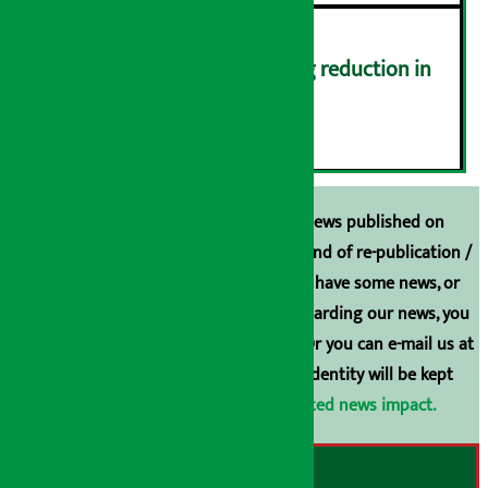
Drivers protest demanding reduction in
commission (Photos)
६
Unless the source is disclosed, the news published on
Arthasarokar.com is our property. Any kind of re-publication /
broadcasting is prohibited. If you also have some news, or
have any comments or suggestions regarding our news, you
can contact us directly at 9851006648. Or you can e-mail us at
arthasarokarnews@gmail.com
. Your identity will be kept
confidential.
Click here to view related news impact.