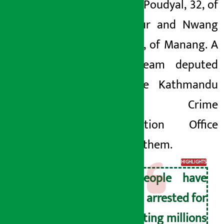
Nawaraj Poudyal, 32, of
Bhaktapur and Nwang
Lama, 58, of Manang. A
police team deputed
from the Kathmandu
Valley Crime
Investigation Office
arrested them.
HIGHLIGHTS
4 people have
been arrested for
cheating millions