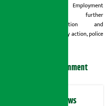
Foreign Employment
for further
investigation and
necessary action, police
said.
Leave your comment
Related News