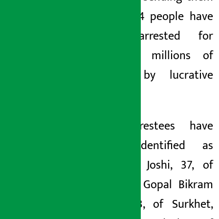
abroad. 4 people have
been arrested for
cheating millions of
rupees by lucrative
salary.
The arrestees have
been identified as
Narayan Joshi, 37, of
Morang, Gopal Bikram
Rana, 43, of Surkhet,