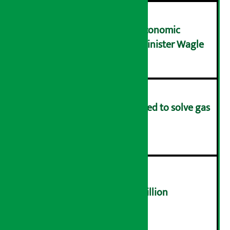
NRB needs active role in economic
transformation: Finance Minister Wagle
३
Rapid response team formed to solve gas
distribution problems
४
NEPSE trades over Rs 4.4 billion
५