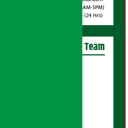
Phone : 9851017914 (10AM-5PM)
Whatsapp : 9851017914 (24 Hrs)
Artha Sarokar Team
Editor-in-Chief:
Suraj Pyakurel
Executive Editor:
Sudarshan Shrestha
Senior Correspondent:
Supriya Acharya
Manjila Pandey
Correspondent: