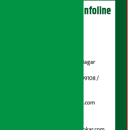
Artha Sarokar Infoline
Publisher
Shubham Media Pvt. Ltd.
DOI Reg. No.: 133-073-074
Contact Address:
Koteshwar-32, Basuki Nagar
Marg, Kathmandu
Phone Number : 01-5199108 /
9851006648
Email:
arthasarokarnews@gmail.com
Post Box No.: 4070
For Advertisement:
Email :
info@arthasarokar.com