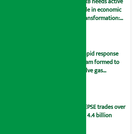
NRB needs active
role in economic
transformation:
Finance Minister
Wagle
Rapid response
team formed to
solve gas
distribution
problems
NEPSE trades over
Rs 4.4 billion