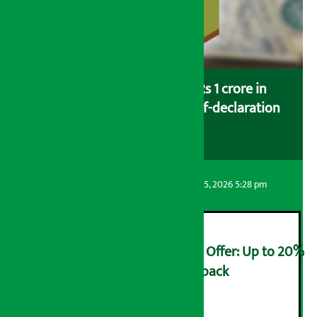
Savers saving more than Rs 1 crore in
cooperatives urged to fill self-declaration
form
Artha Sarokar
Wednesday August 5, 2026 5:28 pm
Ncell Announces Monsoon Offer: Up to 20%
cashback on SIM card and pack
२