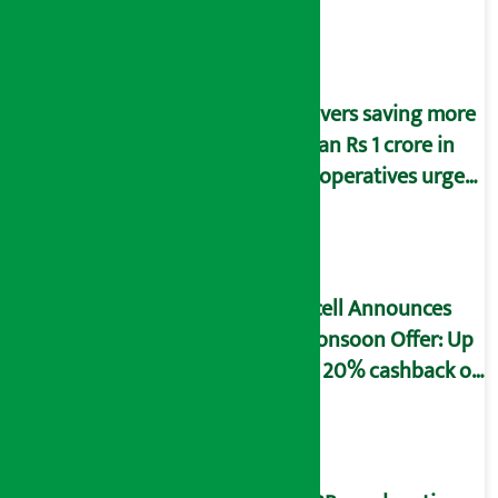
Savers saving more
than Rs 1 crore in
cooperatives urged
to fill self-
declaration form
Ncell Announces
Monsoon Offer: Up
to 20% cashback on
SIM card and pack