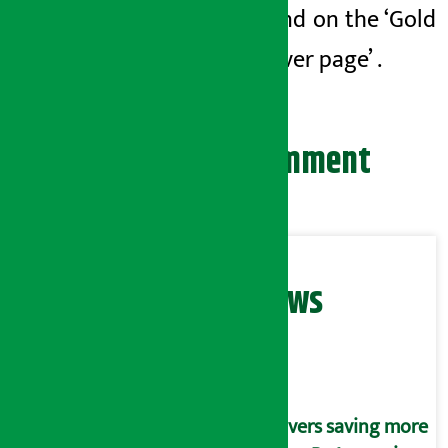
be found on
the ‘Gold
and Silver page’
.
Leave your comment
Related News
Savers saving more