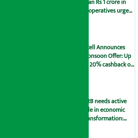
than Rs 1 crore in
cooperatives urged
to fill self-
declaration form
Ncell Announces
Monsoon Offer: Up
to 20% cashback on
SIM card and pack
NRB needs active
role in economic
transformation:
Finance Minister
Wagle