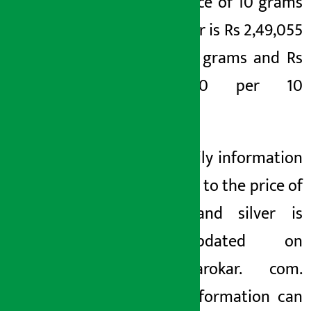
the price of 10 grams
of silver is Rs 2,49,055
per 10 grams and Rs
4,355.50 per 10
grams.
The daily information
related to the price of
gold and silver is
auto-updated on
earthsarokar. com.
This information can