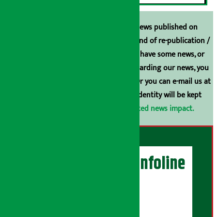
Unless the source is disclosed, the news published on
Arthasarokar.com is our property. Any kind of re-publication /
broadcasting is prohibited. If you also have some news, or
have any comments or suggestions regarding our news, you
can contact us directly at 9851006648. Or you can e-mail us at
arthasarokarnews@gmail.com
. Your identity will be kept
confidential.
Click here to view related news impact.
Artha Sarokar Infoline
Publisher
Shubham Media Pvt. Ltd.