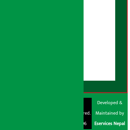
Privacy Policy
Fact Checking Policy
Correction Policy
Advertising Policy
AI Policy
About Us
User Guidelines
Disclaimer Note
RSS Feed
© Shubham Media
Artha Sarokar®
Developed &
Pvt. Ltd. All Rights
Trademark Registered.
Maintained by
Reserved 2026.
Regd. No. : 047796
Eservices Nepal