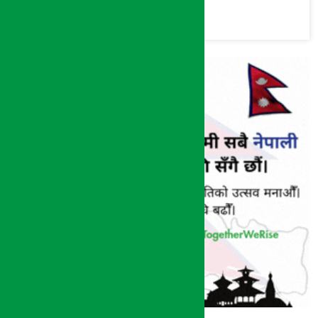
commission
(Photos)