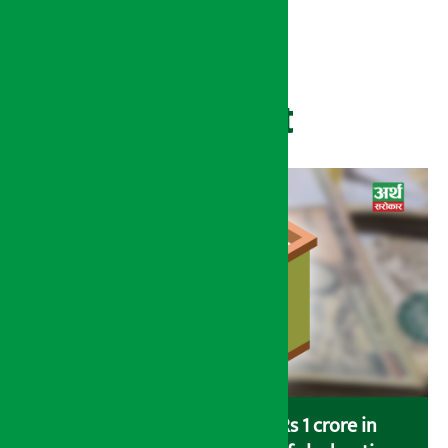
Recent
Savers saving more than Rs 1 crore in