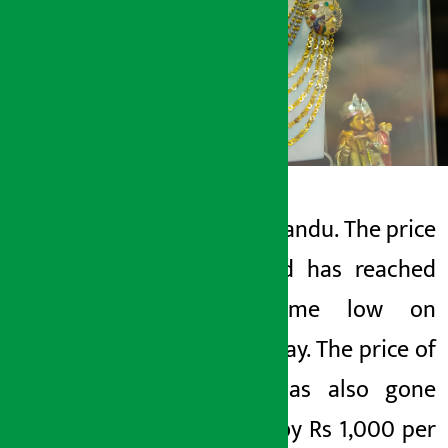
Kathmandu. The price
Artha Sarokar
of gold has reached
Wednesday May 27, 2026 11:04 am
all- time low on
Thursday. The price of
gold has also gone
down by Rs 1,000 per