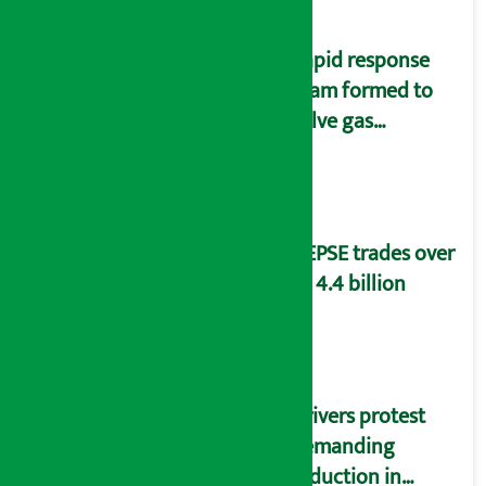
Rapid response
team formed to
solve gas
distribution
problems
NEPSE trades over
Rs 4.4 billion
Drivers protest
demanding
reduction in