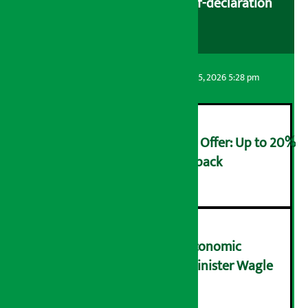
cooperatives urged to fill self-declaration
form
Artha Sarokar
Wednesday August 5, 2026 5:28 pm
Ncell Announces Monsoon Offer: Up to 20%
cashback on SIM card and pack
२
NRB needs active role in economic
transformation: Finance Minister Wagle
३