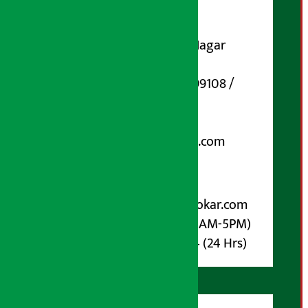
DOI Reg. No.: 133-073-074
Contact Address:
Koteshwar-32, Basuki Nagar
Marg, Kathmandu
Phone Number : 01-5199108 /
9851006648
Email:
arthasarokarnews@gmail.com
Post Box No.: 4070
For Advertisement:
Email :
info@arthasarokar.com
Phone : 9851017914 (10AM-5PM)
Whatsapp : 9851017914 (24 Hrs)