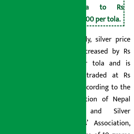
tola to Rs
2,800 per tola.
Similarly, silver price
has increased by Rs
20 per tola and is
being traded at Rs
780. According to the
Federation of Nepal
Gold and Silver
Dealers’ Association,