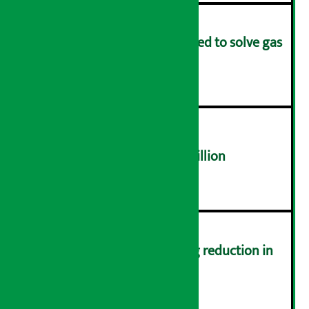
Rapid response team formed to solve gas
distribution problems
४
NEPSE trades over Rs 4.4 billion
५
Drivers protest demanding reduction in
commission (Photos)
६