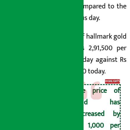
tola compared to the
previous day.
Price of hallmark gold
was Rs 2,91,500 per
tola today against Rs
2,91,500 today.
HIGHLIGHTS
The price of
gold has
decreased by
Rs 1,000 per