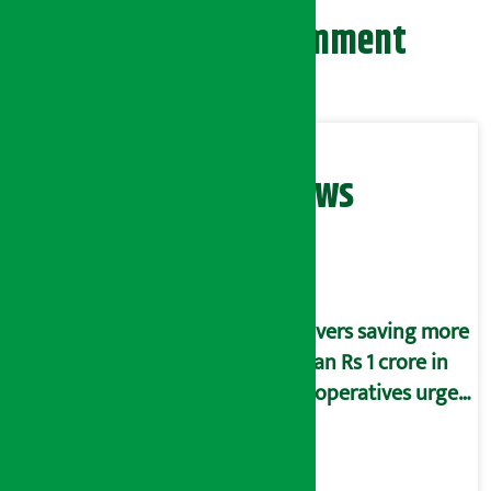
Leave your comment
Related News
Savers saving more
than Rs 1 crore in
cooperatives urged
to fill self-
declaration form