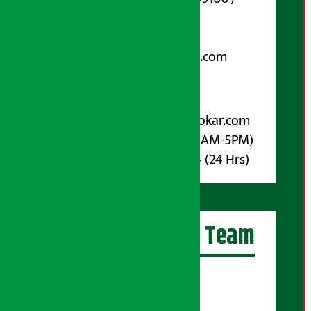
9851006648
Email:
arthasarokarnews@gmail.com
Post Box No.: 4070
For Advertisement:
Email :
info@arthasarokar.com
Phone : 9851017914 (10AM-5PM)
Whatsapp : 9851017914 (24 Hrs)
Artha Sarokar Team
Editor-in-Chief:
Suraj Pyakurel