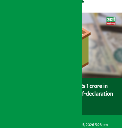
Savers saving more than Rs 1 crore in
cooperatives urged to fill self-declaration
form
Artha Sarokar
Wednesday August 5, 2026 5:28 pm