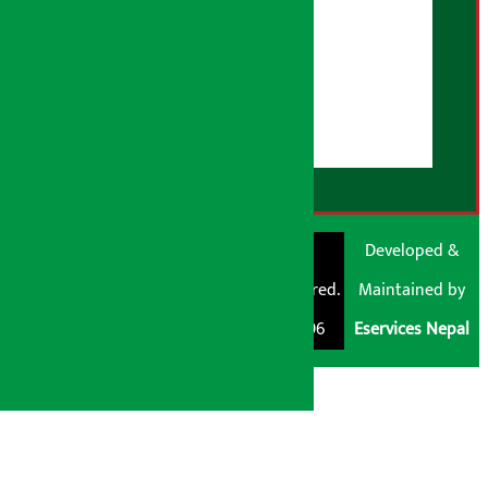
About Us
User Guidelines
Disclaimer Note
RSS Feed
© Shubham Media
Artha Sarokar®
Developed &
Pvt. Ltd. All Rights
Trademark Registered.
Maintained by
Reserved 2026.
Regd. No. : 047796
Eservices Nepal