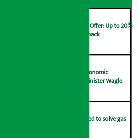
Ncell Announces Monsoon Offer: Up to 20%
cashback on SIM card and pack
२
NRB needs active role in economic
transformation: Finance Minister Wagle
३
Rapid response team formed to solve gas
distribution problems
४