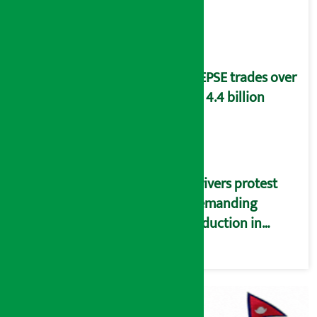
distribution
problems
NEPSE trades over
Rs 4.4 billion
Drivers protest
demanding
reduction in
commission
(Photos)