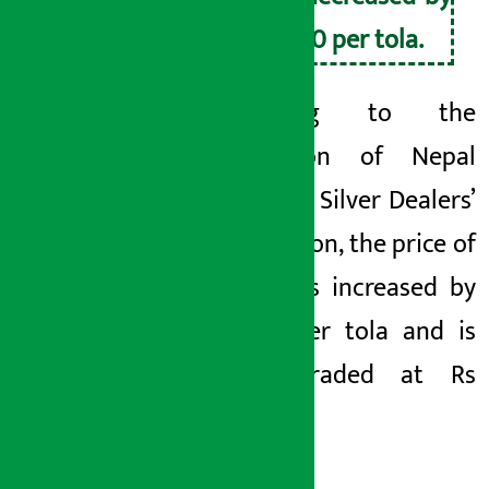
Rs 410 per tola.
According to the
Federation of Nepal
Gold and Silver Dealers’
Association, the price of
silver has increased by
Rs 40 per tola and is
being traded at Rs
5340.