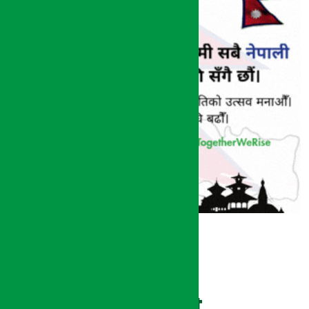
Recent