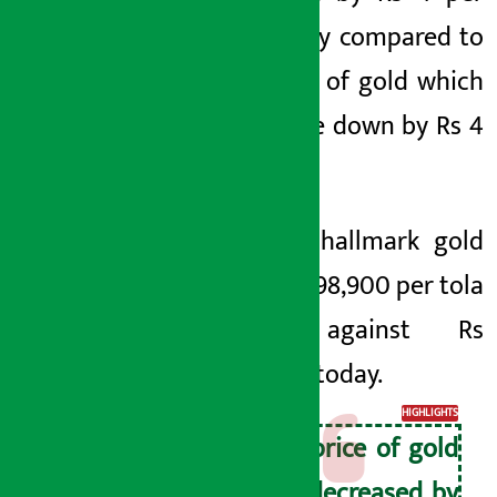
tola today compared to
the price of gold which
had come down by Rs 4
per tola.
Price of hallmark gold
was Rs 2,98,900 per tola
today against Rs
2,98,500 today.
HIGHLIGHTS
The price of gold
has decreased by