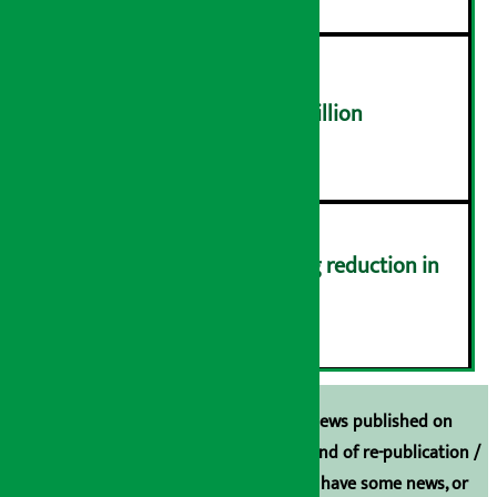
NEPSE trades over Rs 4.4 billion
५
Drivers protest demanding reduction in
commission (Photos)
६
Unless the source is disclosed, the news published on
Arthasarokar.com is our property. Any kind of re-publication /
broadcasting is prohibited. If you also have some news, or