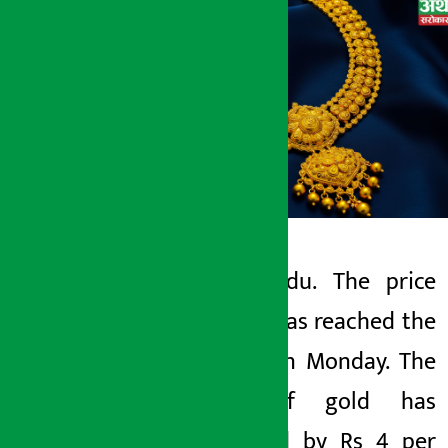
Kathmandu. The price
Artha Sarokar
of gold has reached the
Monday May 11, 2026 11:22 am
lowest on Monday. The
price of gold has
increased by Rs 4 per