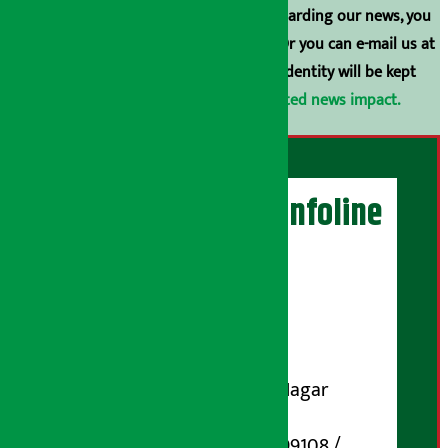
have any comments or suggestions regarding our news, you
can contact us directly at 9851006648. Or you can e-mail us at
arthasarokarnews@gmail.com
. Your identity will be kept
confidential.
Click here to view related news impact.
Artha Sarokar Infoline
Publisher
Shubham Media Pvt. Ltd.
DOI Reg. No.: 133-073-074
Contact Address:
Koteshwar-32, Basuki Nagar
Marg, Kathmandu
Phone Number : 01-5199108 /