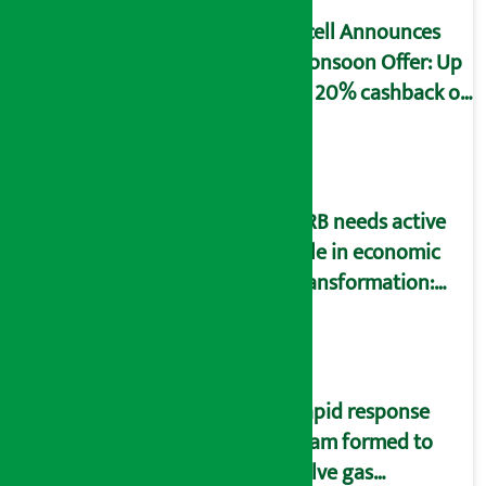
Ncell Announces
Monsoon Offer: Up
to 20% cashback on
SIM card and pack
NRB needs active
role in economic
transformation:
Finance Minister
Wagle
Rapid response
team formed to
solve gas