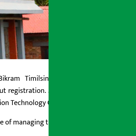
Bikram Timilsina has said that the
t registration. Minister Timilsina said
ation Technology Committee.
se of managing the
and
apps.