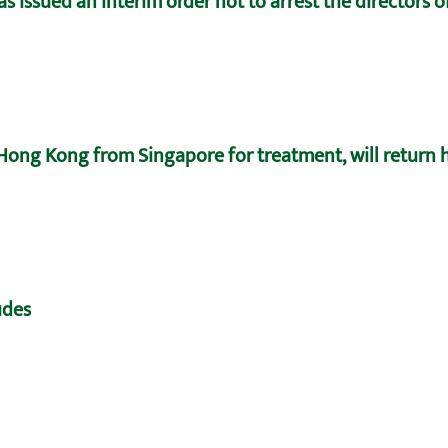
 issued an interim order not to arrest the directors 
ong Kong from Singapore for treatment, will return
udes