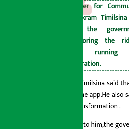
Minister for Commu
Dr. Bikram Timilsina
that the govern
monitoring the rid
apps running 
registration.
Minister Timilsina said th
through the app.
He also 
digital transformation
.
According to him,
the gove