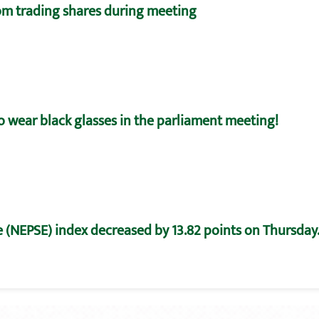
m trading shares during meeting
o wear black glasses in the parliament meeting!
 (NEPSE) index decreased by 13.82 points on Thursday