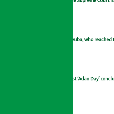
The Supreme Court has
Deuba, who reached H
21st ‘Adan Day’ concl