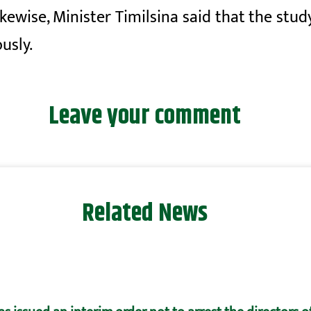
ikewise, Minister Timilsina said that the stud
usly.
Leave your comment
Related News