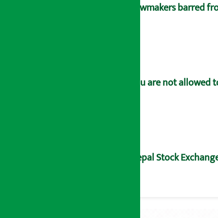
Lawmakers barred fro
You are not allowed t
Nepal Stock Exchange