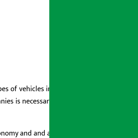
ypes of vehicles in a systematic manner
ies is necessary to accelerate Nepal’s
economy and
and
and
and
are among the