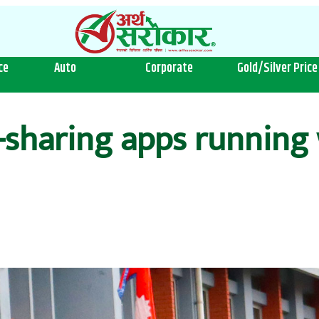
ce
Auto
Corporate
Gold/Silver Price
-sharing apps running