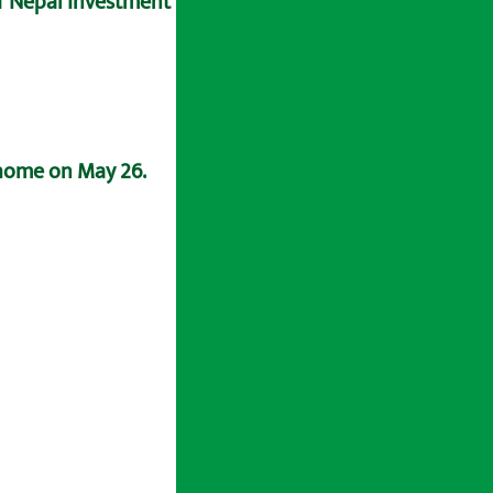
of Nepal Investment Bank.
 home on May 26.