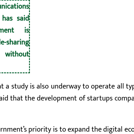
nications
 has said
ment is
e-sharing
without
at a study is also underway to operate all t
said that the development of
startups
compan
rnment’s priority is to expand the digital 