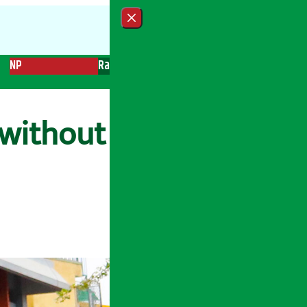
Close menu
NP
Radio
Recent News
Trending News
Search
 without