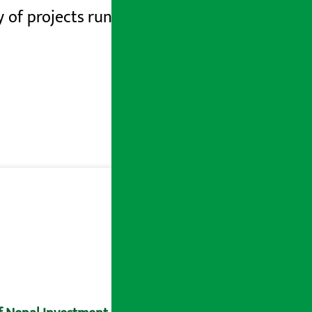
y of
projects run by the Ministry is also