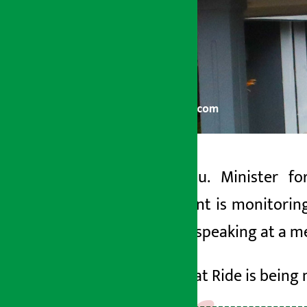
Kathmandu. Minister fo
Artha Sarokar
government is monitorin
Friday May 22, 2026 6:26 pm
this while speaking at a 
He said that
Ride
is being