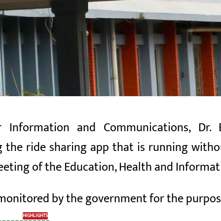
r Information and Communications, Dr. 
g the
ride
sharing app
that is running withou
meeting of the Education, Health and Inform
 monitored by the
government for the purpo
HIGHLIGHTS