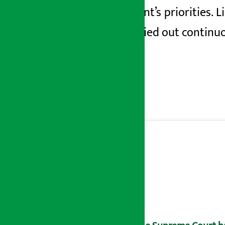
government’s priorities. L
being carried out continuo