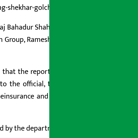
ng-shekhar-golchha. html
Raj Bahadur Shah, Managing Director of
yan Group, Ramesh
, Vice Chairman Rohit
d that the
report has recommended to
to the official, the group has illegally
Reinsurance and bought shares in rival
ted by the department.