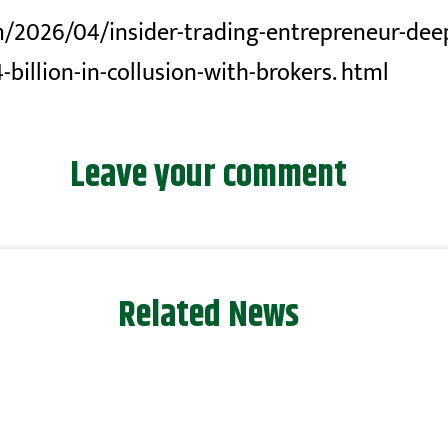
/2026/04/insider-trading-entrepreneur-deep
-billion-in-collusion-with-brokers. html
Leave your comment
Related News