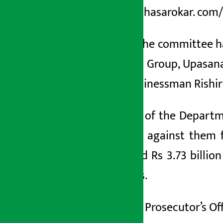
https://arthasarokar. com
Similarly, the committee 
Jawalakhel Group
, Upasan
Gupta, businessman Rishi
An official of the Depart
file a case against them
transferred Rs 3.73 billi
companies.
The Public Prosecutor’s Of