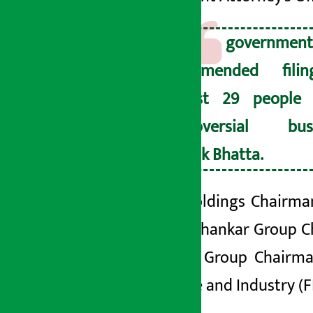
The governme
recommended fili
against 29 people 
controversial bus
Deepak Bhatta.
Infinity
Holdings
Chairman
Agarwal,
Shankar
Group C
Jagdamba Group
Chairma
Commerce and Industry (F