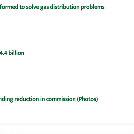
formed to solve gas distribution problems
.4 billion
nding reduction in commission (Photos)