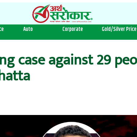
ce
Auto
Corporate
Gold/Silver Price
ng case against 29 peo
hatta