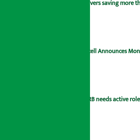
Savers saving more tha
Ncell Announces Mons
NRB needs active rol