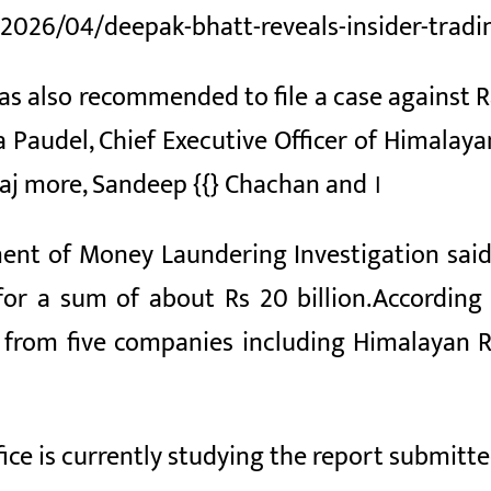
/2026/04/deepak-bhatt-reveals-insider-tradi
has also recommended to file a case against 
a Paudel, Chief Executive Officer of Himala
raj
more,
Sandeep {{} Chachan and
।
ment of Money Laundering Investigation sai
 for a sum of about Rs
20 billion.
According 
on from five companies including Himalayan 
fice is currently studying the report submit