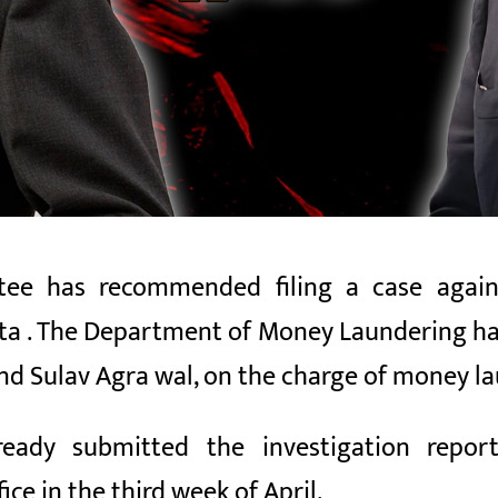
e has recommended filing a case against
ta
. The Department of Money Laundering ha
and
Sulav Agra
wal, on the charge of money la
ready submitted the investigation rep
ce in the third week of April.