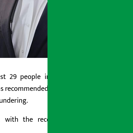
 29 people including controversial
s recommended filing cases against 29
undering.
ort with the recommendation
to the