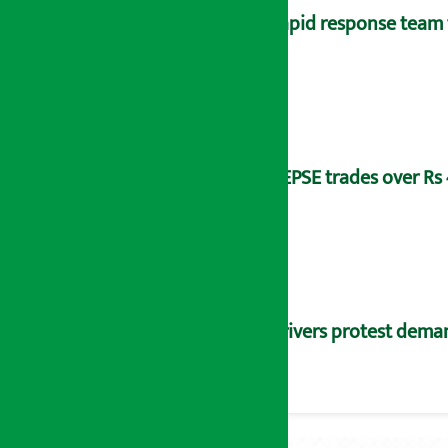
Rapid response team 
NEPSE trades over Rs 4
Drivers protest dema