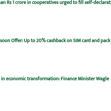
n Rs 1 crore in cooperatives urged to fill self-declara
oon Offer: Up to 20% cashback on SIM card and pack
e in economic transformation: Finance Minister Wagle