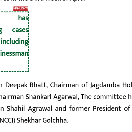
HIGHLIGHTS
nt has
ng cases
including
inessman
 Deepak Bhatt, Chairman of Jagdamba Hold
hairman
Shankarl
Agarwal, The committee ha
n Shahil
Agrawal and former President of 
NCCI) Shekhar Golchha.