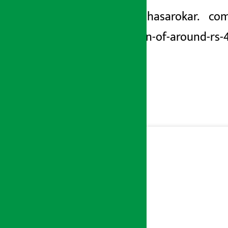
https://arthasarokar. com
transaction-of-around-rs-4