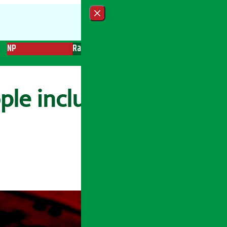
Close menu
NP
Radio
Recent News
Trending News
Search
ple including