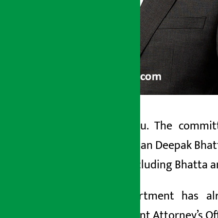
Kathmandu. The committe
Artha Sarokar
businessman Deepak
Bhat
Friday May 22, 2026 9:29 am
people, including Bhatta 
The department has al
Government Attorney’s Offi