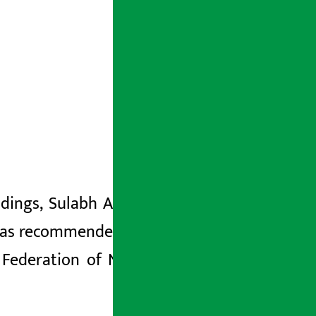
ings, Sulabh Agarwal, his wife
Subhi
s recommended to file a case against
Federation
of Nepalese
Chambers of