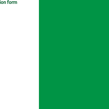
tion form