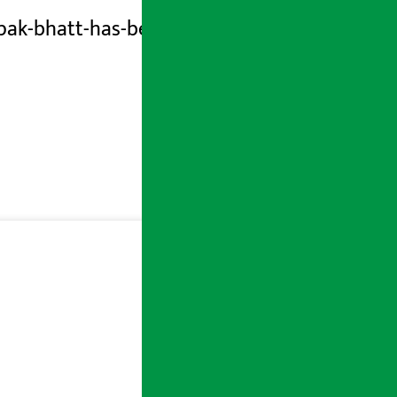
ak-bhatt-has-been-involved-in-a-loan-