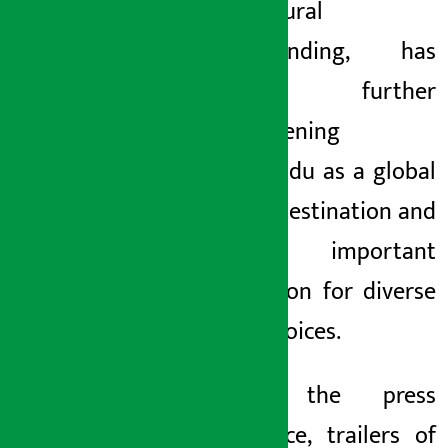
intercultural
understanding, has
been further
strengthening
Kathmandu as a global
literary destination and
an important
destination for diverse
artistic voices.
During the press
conference, trailers of