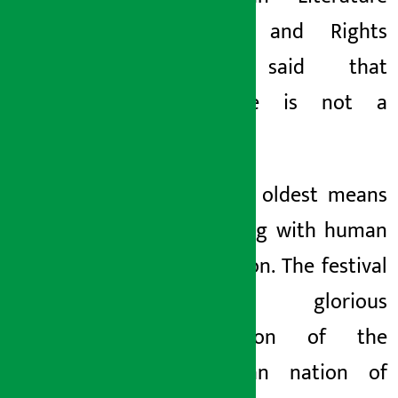
Festival and Rights
2026, said that
literature is not a
luxury.
It is the oldest means
of healing with human
civilization. The festival
is a glorious
celebration of the
Himalayan nation of