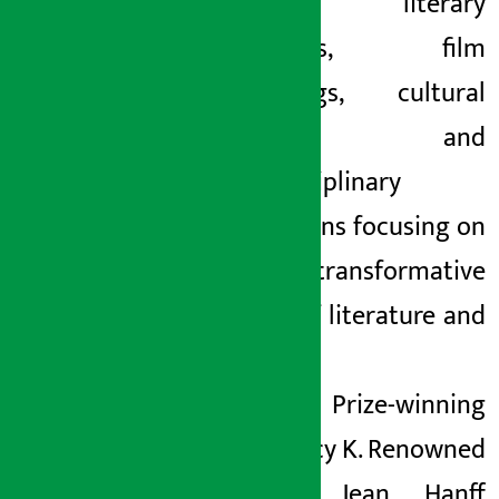
readings, literary
dialogues, film
screenings, cultural
tours and
interdisciplinary
discussions focusing on
the transformative
power of literature and
art.
Pulitzer Prize-winning
poet Tracy K. Renowned
novelist Jean Hanff