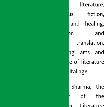
women’s literature,
indigenous fiction,
trauma and healing,
meditation and
creation, translation,
performing arts and
the future of literature
in the digital age.
Yuyutsu Sharma, the
organizer of the
Himalayan Literature