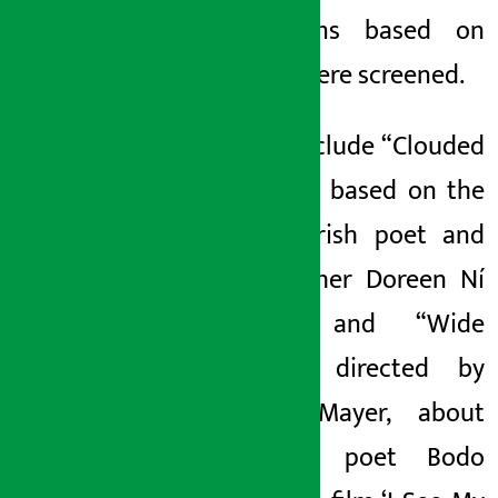
two films based on
poetry were screened.
These include “Clouded
Reveres,” based on the
life of Irish poet and
philosopher Doreen Ní
Ghrifa, and “Wide
Awake,” directed by
Carola Mayer, about
Austrian poet Bodo