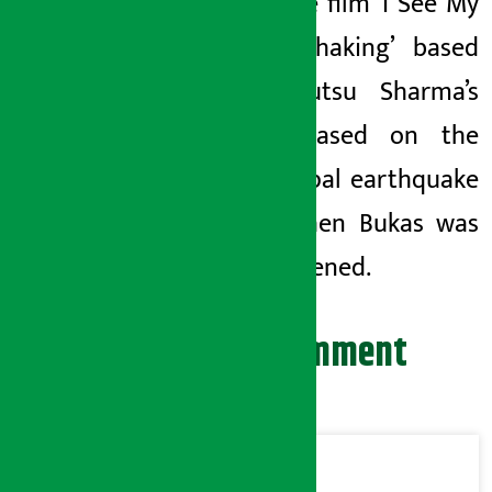
Hale. The film ‘I See My
World Shaking’ based
on Yuyutsu Sharma’s
poem based on the
2015 Nepal earthquake
by Stephen Bukas was
also screened.
Leave your comment