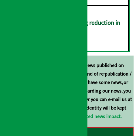
Drivers protest demanding reduction in
commission (Photos)
६
Unless the source is disclosed, the news published on
Arthasarokar.com is our property. Any kind of re-publication /
broadcasting is prohibited. If you also have some news, or
have any comments or suggestions regarding our news, you
can contact us directly at 9851006648. Or you can e-mail us at
arthasarokarnews@gmail.com
. Your identity will be kept
confidential.
Click here to view related news impact.