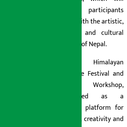
connect participants
deeply with the artistic,
spiritual and cultural
heritage of Nepal.
The Himalayan
Literature Festival and
Writers’ Workshop,
established as a
common platform for
dialogue, creativity and