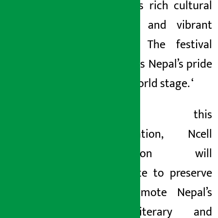
Nepal, its rich cultural
heritage and vibrant
lifestyle. The festival
highlights Nepal’s pride
on the world stage. ‘
Through this
collaboration, Ncell
Foundation will
contribute to preserve
and promote Nepal’s
rich literary and