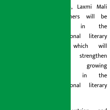
Sherchan, Laxmi Mali
and others will be
present in the
international literary
arena, which will
further strengthen
Nepal’s growing
presence in the
international literary
arena.