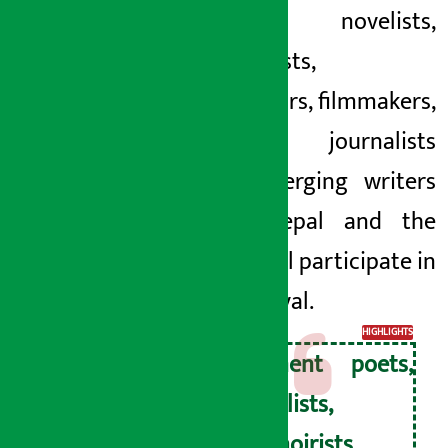
Poets, novelists,
memoirists,
translators, filmmakers,
scholars, journalists
and emerging writers
from Nepal and the
world will participate in
the festival.
HIGHLIGHTS
Eminent poets,
novelists,
memoirists,