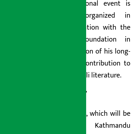
international event is
being organized in
collaboration with the
Ncell Foundation in
recognition of his long-
lasting contribution to
the Nepali literature.
This year’
s festival, which will be
held in Kathmandu