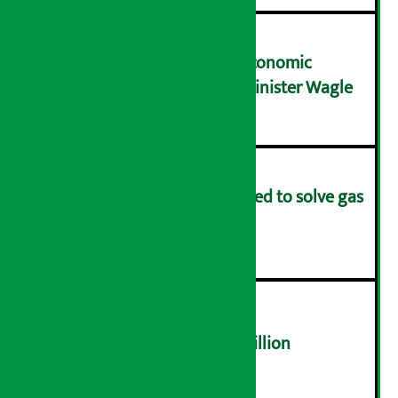
NRB needs active role in economic
transformation: Finance Minister Wagle
३
Rapid response team formed to solve gas
distribution problems
४
NEPSE trades over Rs 4.4 billion
५