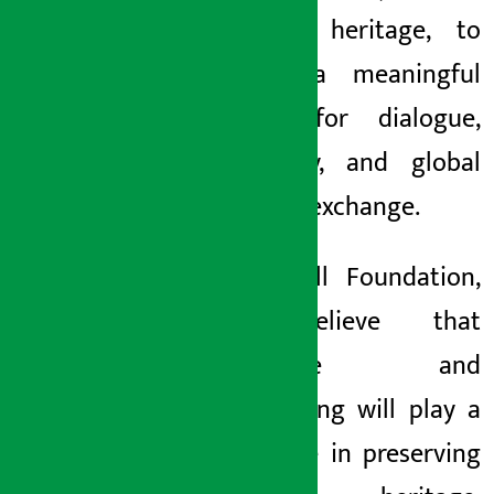
cultural heritage, to
create a meaningful
forum for dialogue,
creativity, and global
cultural exchange.
}’At Ncell Foundation,
we believe that
literature and
storytelling will play a
vital role in preserving