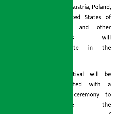
Ireland, Austria, Poland,
the United States of
America and other
countries will
participate in the
event.
The festival will be
inaugurated with a
special ceremony to
celebrate the