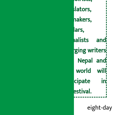
translators,
filmmakers,
scholars,
journalists and
emerging writers
from Nepal and
the world will
participate in
the festival.
This eight-day