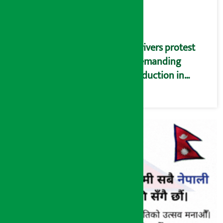
Drivers protest
demanding
reduction in
commission
(Photos)