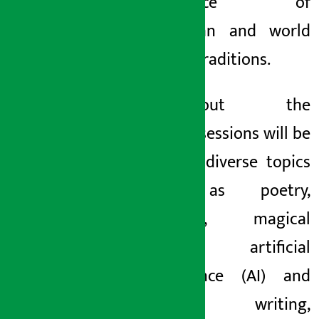
confluence of
Himalayan and world
literary traditions.
Throughout the
festival, sessions will be
held on diverse topics
such as poetry,
memoirs, magical
realism, artificial
intelligence (AI) and
creative writing,