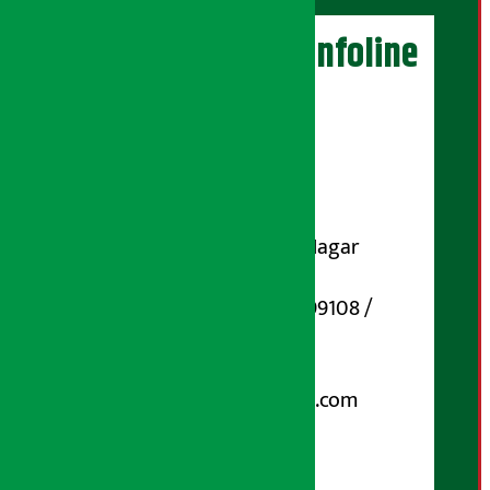
Artha Sarokar Infoline
Publisher
Shubham Media Pvt. Ltd.
DOI Reg. No.: 133-073-074
Contact Address:
Koteshwar-32, Basuki Nagar
Marg, Kathmandu
Phone Number : 01-5199108 /
9851006648
Email:
arthasarokarnews@gmail.com
Post Box No.: 4070
For Advertisement: