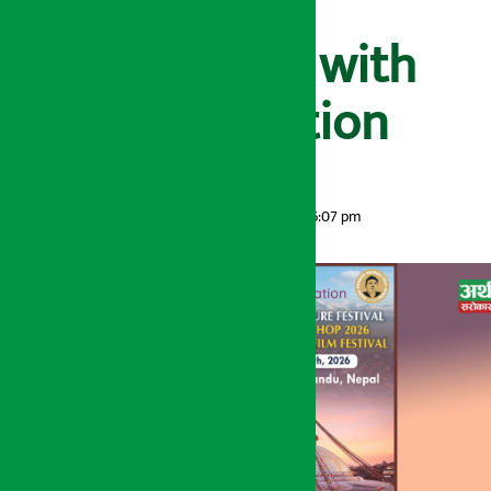
Nepal in
collaboration with
Ncell Foundation
Artha Sarokar
Tuesday May 26, 2026 6:07 pm