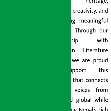
cultural heritage,
inspiring creativity, and
promoting meaningful
dialogue. Through our
partnership with
Himalayan Literature
Festival, we are proud
to support this
platform that connects
creative voices from
local and global while
celebrating Nepal’s rich