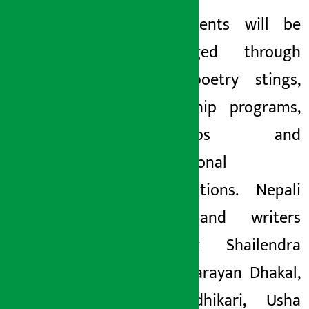
New talents will be
encouraged through
youth poetry stings,
mentorship programs,
workshops and
international
collaborations. Nepali
poets and writers
including Shailendra
Sakar, Narayan Dhakal,
Hari Adhikari, Usha