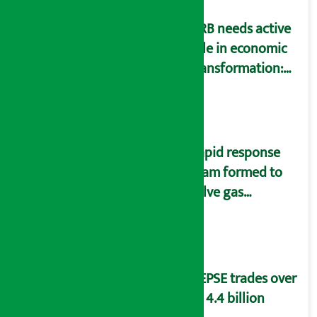
NRB needs active
role in economic
transformation:
Finance Minister
Wagle
Rapid response
team formed to
solve gas
distribution
problems
NEPSE trades over
Rs 4.4 billion