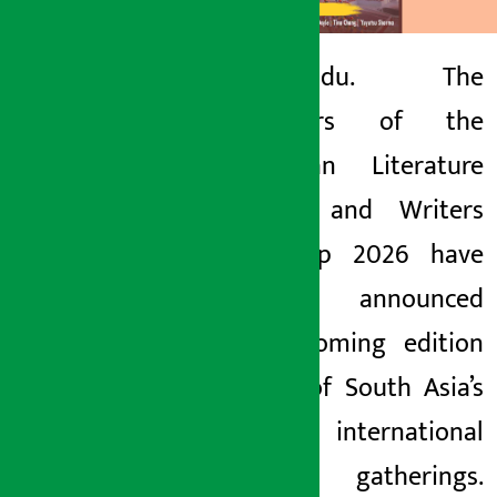
Kathmandu. The
organizers of the
Artha Sarokar
Himalayan Literature
Tuesday May 26, 2026 6:07 pm
Festival and Writers
Workshop 2026 have
officially announced
the upcoming edition
of one of South Asia’s
premier international
literary gatherings.