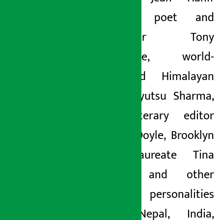
Korelitz, poet and
translator Tony
Barnstone, world-
renowned Himalayan
poet Yuyutsu Sharma,
Irish literary editor
Martin Doyle, Brooklyn
poet laureate Tina
Chang, and other
literary personalities
from Nepal, India,