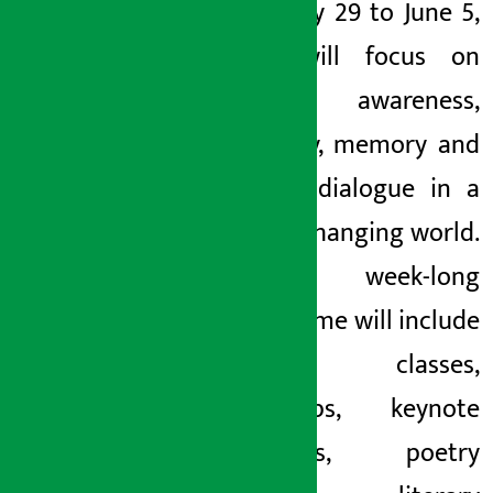
from May 29 to June 5,
2026, will focus on
healing, awareness,
creativity, memory and
cultural dialogue in a
rapidly changing world.
The week-long
programme will include
master classes,
workshops, keynote
addresses, poetry