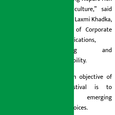
literary culture,” said
Bishakha Laxmi Khadka,
Director of Corporate
Communications,
Marketing and
Sustainability.
The main objective of
this festival is to
promote emerging
literary voices.