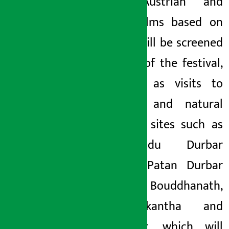
Irish, Austrian and
Polish films based on
poetry will be screened
as part of the festival,
as well as visits to
cultural and natural
heritage sites such as
Kathmandu Durbar
Square, Patan Durbar
Square, Bouddhanath,
Budhanilkantha and
Nagarkot, which will