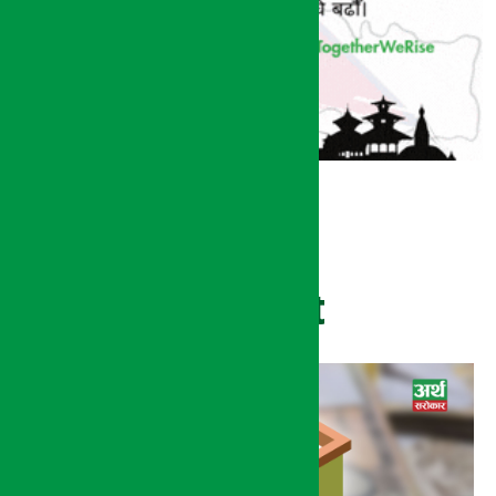
Recent