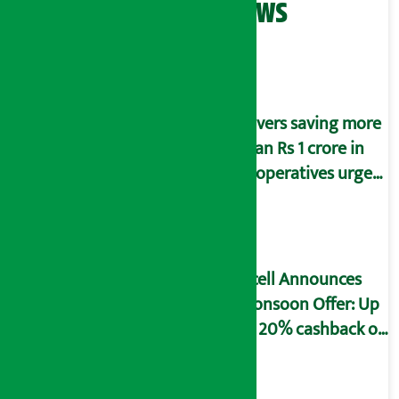
Related News
Savers saving more
than Rs 1 crore in
cooperatives urged
to fill self-
declaration form
Ncell Announces
Monsoon Offer: Up
to 20% cashback on
SIM card and pack