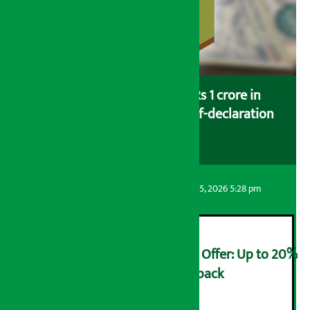
Savers saving more than Rs 1 crore in
cooperatives urged to fill self-declaration
form
Artha Sarokar
Wednesday August 5, 2026 5:28 pm
Ncell Announces Monsoon Offer: Up to 20%
cashback on SIM card and pack
२