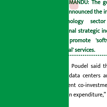
KATHMANDU: The g
has announced the i
technology sect
national strategic i
will promote 'sof
'digital' services.
President Poudel said t
capacity data centers an
government co-investmen
innovation expenditure,” 