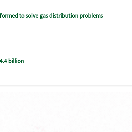
formed to solve gas distribution problems
.4 billion