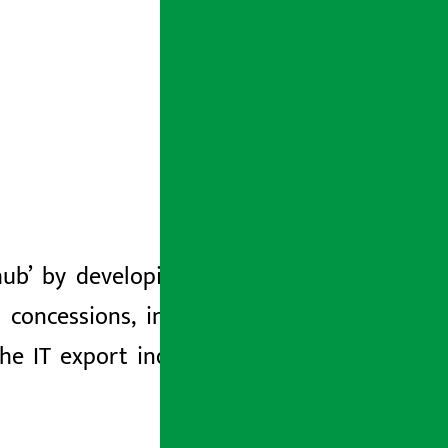
b’ by developing digital parks, high
 concessions, investment facilitation,
he IT export industry on the basis of