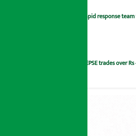
Rapid response team 
NEPSE trades over Rs 4