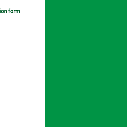
tion form