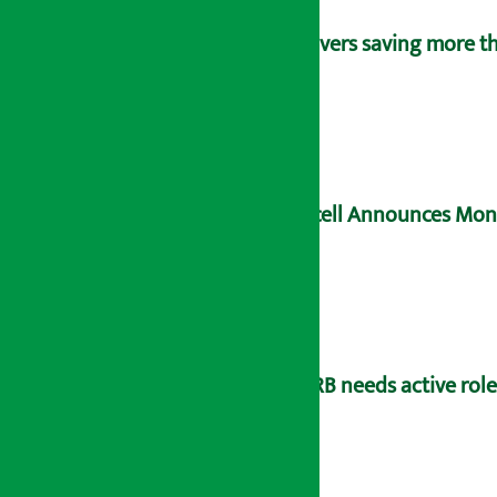
Savers saving more tha
Ncell Announces Mons
NRB needs active rol