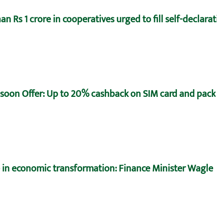
n Rs 1 crore in cooperatives urged to fill self-declara
oon Offer: Up to 20% cashback on SIM card and pack
e in economic transformation: Finance Minister Wagle