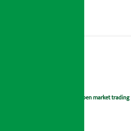
Open market trading 