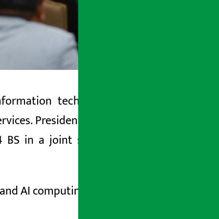
ormation technology sector as the
 services. President Ram Chandra Poudel
BS in a joint session of the federal
 and AI computing exports.