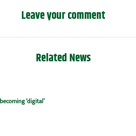
Leave your comment
Related News
becoming ‘digital’