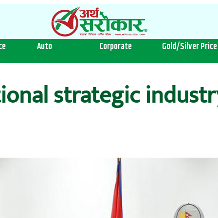
ce
Auto
Corporate
Gold/Silver Price
ional strategic industr