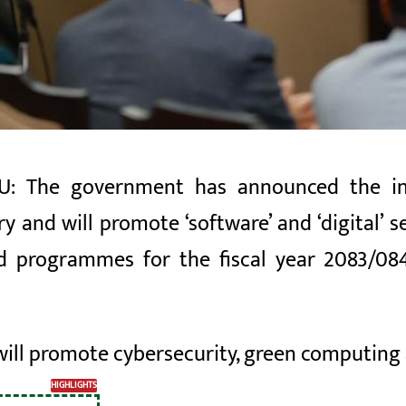
 The government has announced the inf
ry and will promote ‘software’ and ‘digital’
d programmes for the fiscal year 2083/084 
ill promote cybersecurity, green computing
HIGHLIGHTS