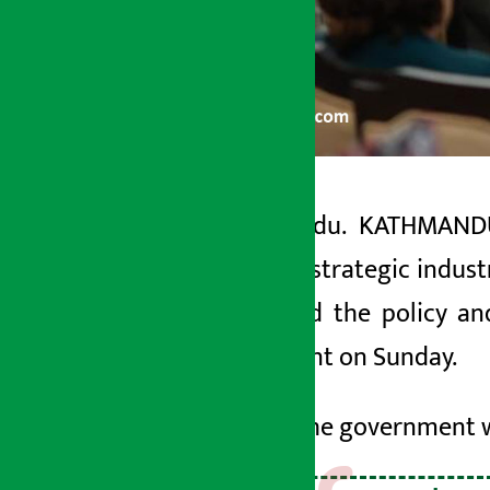
Kathmandu. KATHMANDU:
Artha Sarokar
national strategic indust
Monday May 11, 2026 4:49 pm
presented the policy an
parliament on Sunday.
He said the government w