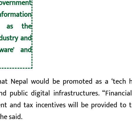
overnment
nformation
or as the
ndustry and
tware' and
hat Nepal would be promoted as a ‘tech hu
d public digital infrastructures. “Financial
t and tax incentives will be provided to t
he said.