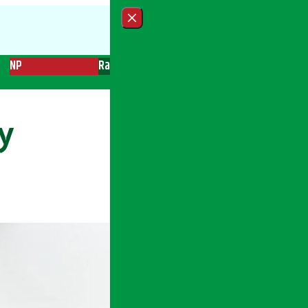
Close menu
NP
Radio
Recent News
Trending News
Search
y