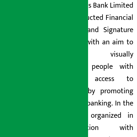
Sewa Bikas Bank Limited
has conducted Financial
Literacy and Signature
Training with an aim to
connect visually
impaired people with
banking access to
banking by promoting
inclusive banking. In the
program organized in
collaboration with