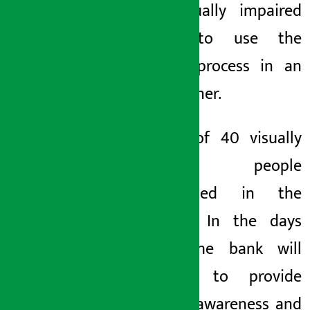
help visually impaired
people to use the
banking process in an
easy manner.
A total of 40 visually
impaired people
participated in the
program. In the days
ahead, the bank will
continue to provide
financial awareness and