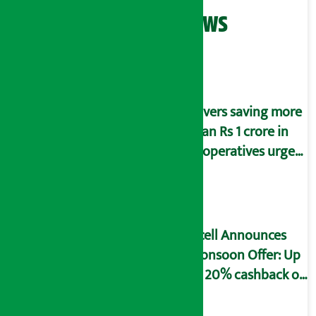
Related News
Savers saving more
than Rs 1 crore in
cooperatives urged
to fill self-
declaration form
Ncell Announces
Monsoon Offer: Up
to 20% cashback on
SIM card and pack