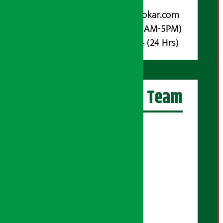
For Advertisement:
Email :
info@arthasarokar.com
Phone : 9851017914 (10AM-5PM)
Whatsapp : 9851017914 (24 Hrs)
Artha Sarokar Team
Editor-in-Chief:
Suraj Pyakurel
Executive Editor:
Sudarshan Shrestha
Senior Correspondent:
Supriya Acharya
Manjila Pandey