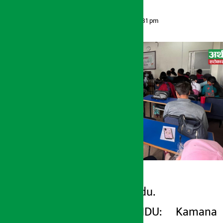
Artha Sarokar
Monday May 11, 2026 1:31 pm
Kathmandu.
Artha Sarokar
KATHMANDU: Kamana
Monday May 11, 2026 1:31 pm