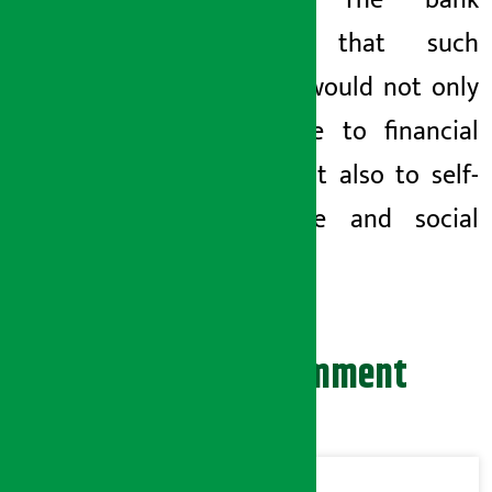
practice. The bank
believes that such
training would not only
contribute to financial
access but also to self-
confidence and social
inclusion.
Leave your comment