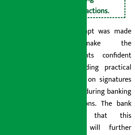
transactions.
An attempt was made
to make the
participants confident
by providing practical
exercises on signatures
required during banking
transactions. The bank
believes that this
training will further