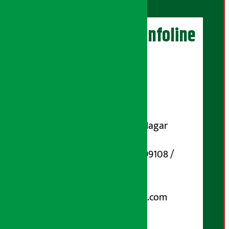
Artha Sarokar Infoline
Publisher
Shubham Media Pvt. Ltd.
DOI Reg. No.: 133-073-074
Contact Address:
Koteshwar-32, Basuki Nagar
Marg, Kathmandu
Phone Number : 01-5199108 /
9851006648
Email:
arthasarokarnews@gmail.com
Post Box No.: 4070