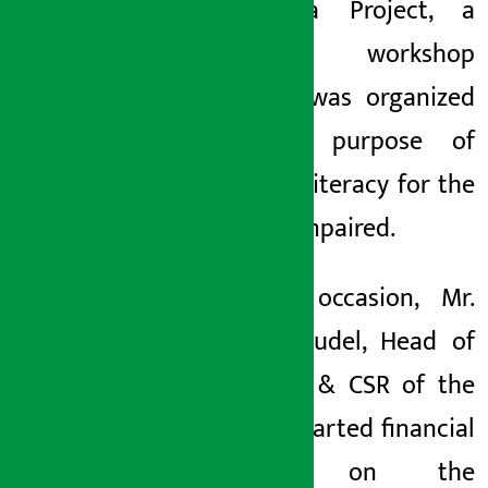
Sarvodaya Project, a
two-day workshop
seminar was organized
for the purpose of
financial literacy for the
visually impaired.
On the occasion, Mr.
Sushil Poudel, Head of
Branding & CSR of the
Bank, imparted financial
literacy on the