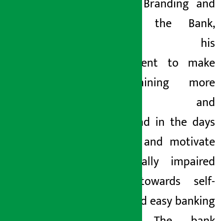
Head of Branding and
CSR of the Bank,
expressed his
commitment to make
the training more
effective and
widespread in the days
to come and motivate
the visually impaired
people towards self-
reliant and easy banking