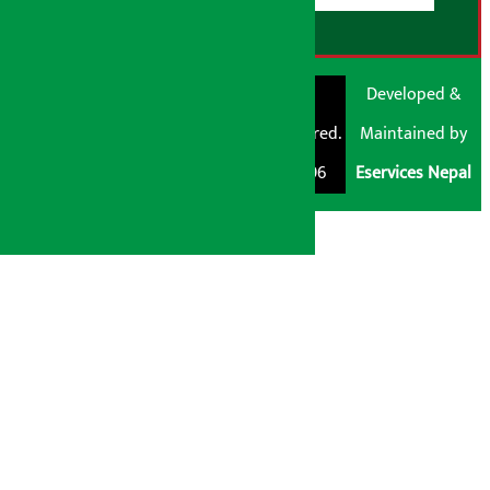
© Shubham Media
Artha Sarokar®
Developed &
Pvt. Ltd. All Rights
Trademark Registered.
Maintained by
Reserved 2026.
Regd. No. : 047796
Eservices Nepal