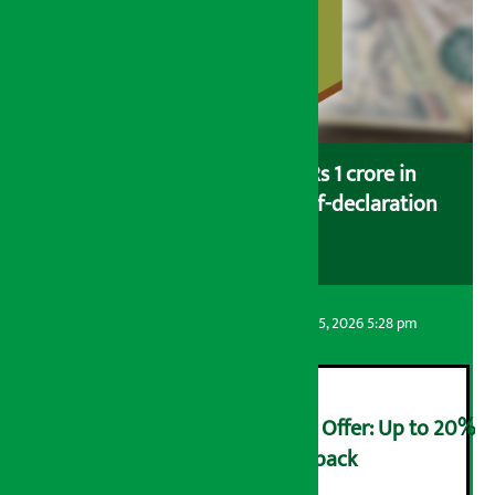
Savers saving more than Rs 1 crore in
cooperatives urged to fill self-declaration
form
Artha Sarokar
Wednesday August 5, 2026 5:28 pm
Ncell Announces Monsoon Offer: Up to 20%
cashback on SIM card and pack
२