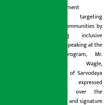
empowerment
programs targeting
various communities by
promoting inclusive
banking. Speaking at the
same program, Mr.
Yubaraj Wagle,
Chairman of Sarvodaya
Project, expressed
happiness over the
initiatives and signature