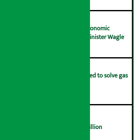
NRB needs active role in economic
transformation: Finance Minister Wagle
३
Rapid response team formed to solve gas
distribution problems
४
NEPSE trades over Rs 4.4 billion
५