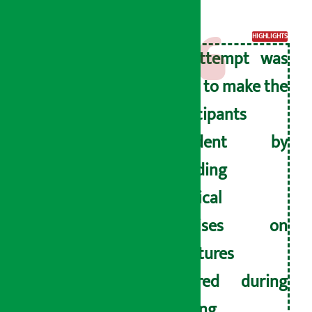
program.
HIGHLIGHTS
An attempt was
made to make the
participants
confident by
providing
practical
exercises on
signatures
required during
banking