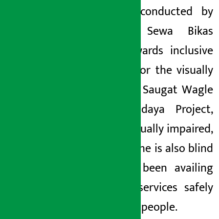
training conducted by
Kamana Sewa Bikas
Bank towards inclusive
banking for the visually
impaired. Saugat Wagle
of Sarvodaya Project,
who is visually impaired,
said that he is also blind
and has been availing
banking services safely
like other people.