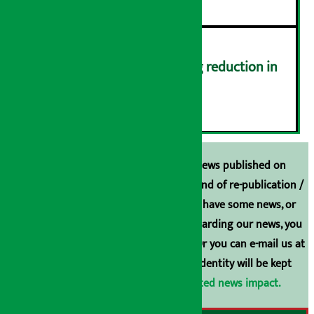
Drivers protest demanding reduction in
commission (Photos)
६
Unless the source is disclosed, the news published on
Arthasarokar.com is our property. Any kind of re-publication /
broadcasting is prohibited. If you also have some news, or
have any comments or suggestions regarding our news, you
can contact us directly at 9851006648. Or you can e-mail us at
arthasarokarnews@gmail.com
. Your identity will be kept
confidential.
Click here to view related news impact.