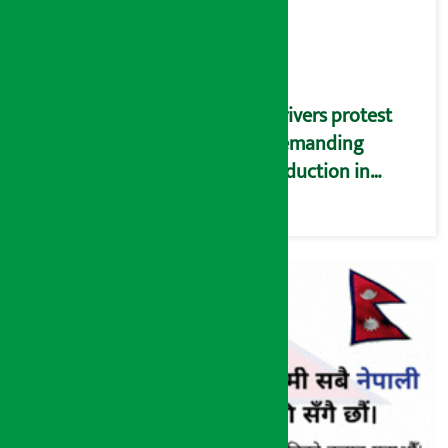
Drivers protest
demanding
reduction in
commission
(Photos)