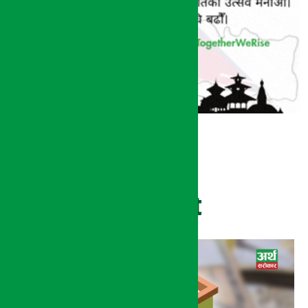
Recent