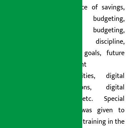
importance of savings,
personal budgeting,
family budgeting,
financial discipline,
financial goals, future
investment
opportunities, digital
transactions, digital
fraud, etc. Special
priority was given to
signature training in the