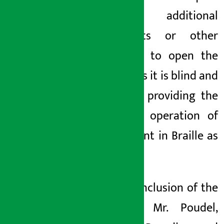
any additional
documents or other
witnesses to open the
account as it is blind and
has been providing the
terms of operation of
the account in Braille as
well.
At the conclusion of the
program, Mr. Poudel,