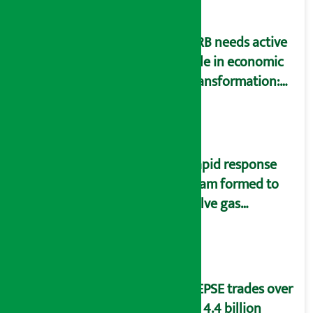
NRB needs active
role in economic
transformation:
Finance Minister
Wagle
Rapid response
team formed to
solve gas
distribution
problems
NEPSE trades over
Rs 4.4 billion