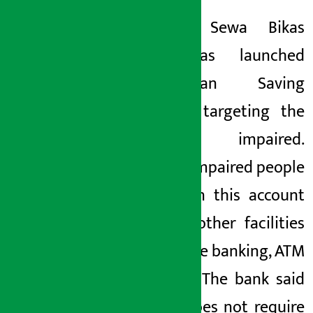
Kamana Sewa Bikas
Bank has launched
‘Swabhiman Saving
Account’ targeting the
visually impaired.
Visually impaired people
who open this account
can use other facilities
like mobile banking, ATM
card etc. The bank said
that it does not require