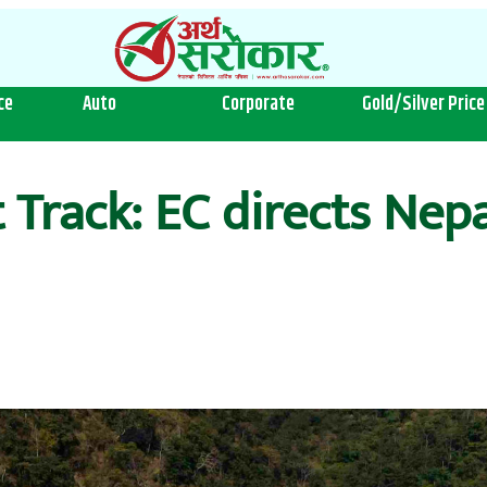
ce
Auto
Corporate
Gold/Silver Price
 Track: EC directs Nep