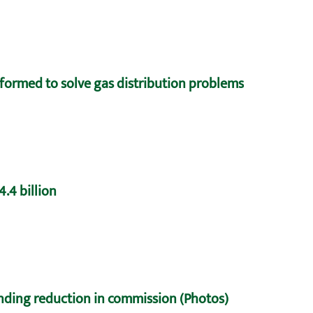
formed to solve gas distribution problems
.4 billion
nding reduction in commission (Photos)