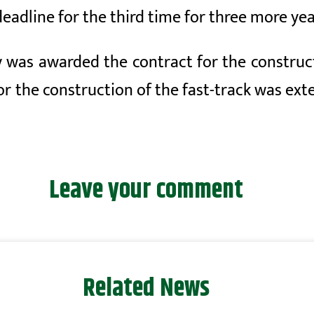
eadline for the third time for three more yea
my was awarded the contract for the constr
or the construction of the fast-track was ext
Leave your comment
Related News