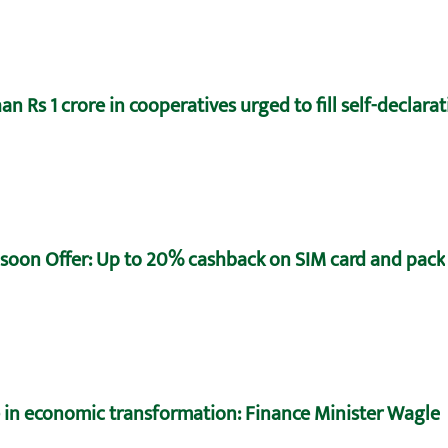
n Rs 1 crore in cooperatives urged to fill self-declara
oon Offer: Up to 20% cashback on SIM card and pack
e in economic transformation: Finance Minister Wagle