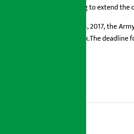
preparing to extend the d
On May
4, 2017, the Ar
Fast Track.
The deadline f
2083.