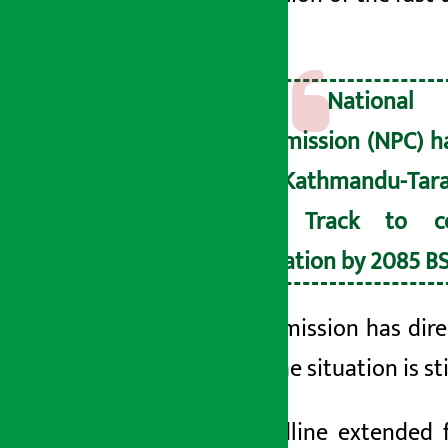
time.
The National 
Commission (NPC) ha
the Kathmandu-Tar
Fast Track to c
operation by 2085 BS
The commission has dire
left)
as the situation is s
The deadline extended f