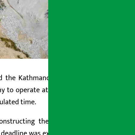
ed the Kathmandu-Tarai-Madhes (
fast
 to operate at least a 2-lane road as
pulated time.
nstructing the project.
However, the
e deadline was extended for the second