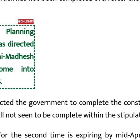
HIGHLIGHTS
Planning
s directed
ai-Madhesh
ome into
.
cted the government to complete the constr
till not seen to be complete within the stipul
or the second time is expiring by mid-Ap