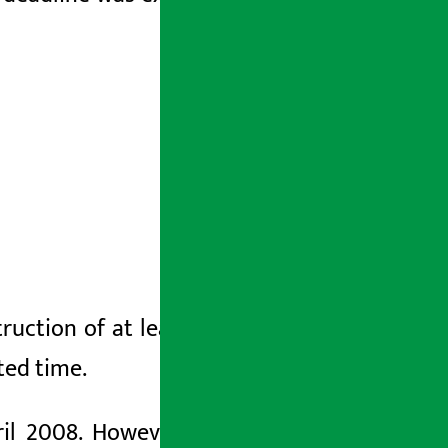
uction of at least two lanes
(right
or
ated time.
ril 2008. However, the government is