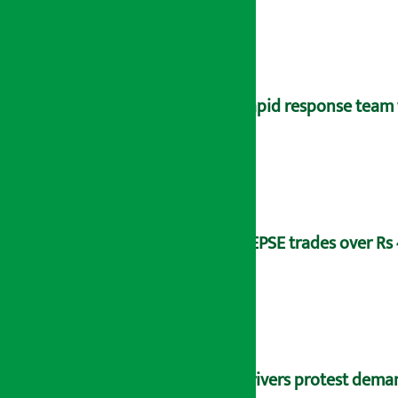
Rapid response team 
NEPSE trades over Rs 4
Drivers protest dema