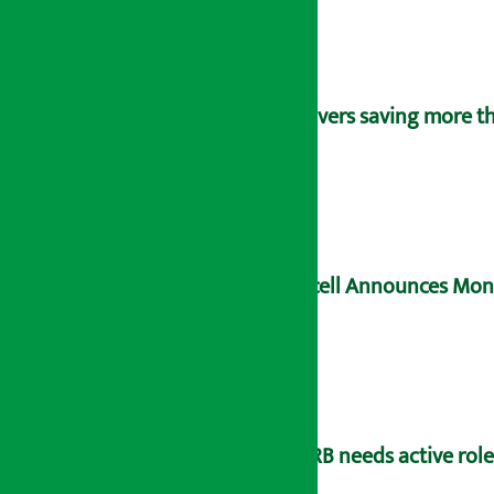
Savers saving more tha
Ncell Announces Mons
NRB needs active rol