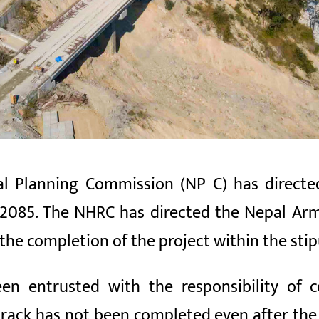
al Planning Commission (NP
C) has direct
2085. The NHRC has directed the Nepal Army
 the completion of the project within the sti
n entrusted with the responsibility of co
 track has not been completed even after th