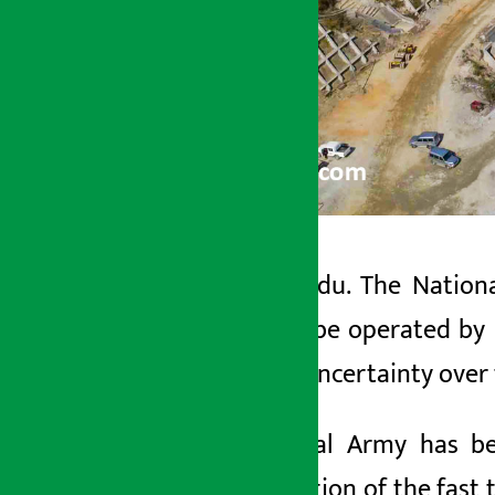
Kathmandu. The Nation
Artha Sarokar
track to be operated by 
Tuesday May 19, 2026 4:01 pm
there is uncertainty over
The Nepal Army has bee
construction of the fast