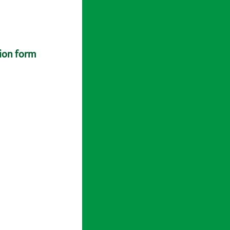
tion form