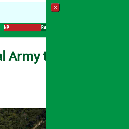
Close menu
NP
Radio
Recent News
Trending News
Search
al Army to resume