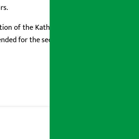
rs.
uction of the Kathmandu-Tarai-Madhesh
ended for the second time till mid-April