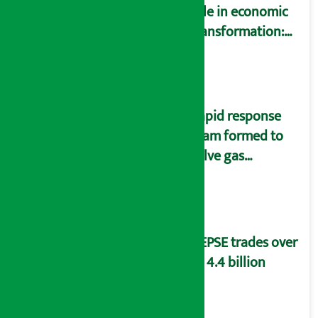
role in economic
transformation:
Finance Minister
Wagle
Rapid response
team formed to
solve gas
distribution
problems
NEPSE trades over
Rs 4.4 billion