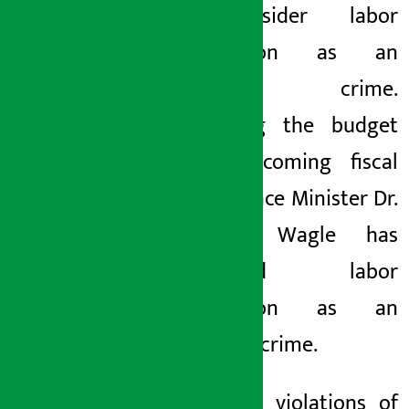
to consider labor
exploitation as an
economic crime.
Presenting the budget
for the coming fiscal
year, Finance Minister Dr.
Swarnim Wagle has
considered labor
exploitation as an
economic crime.
With this, violations
of