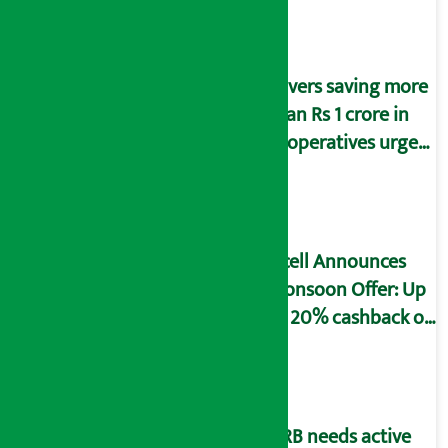
Savers saving more
than Rs 1 crore in
cooperatives urged
to fill self-
declaration form
Ncell Announces
Monsoon Offer: Up
to 20% cashback on
SIM card and pack
NRB needs active