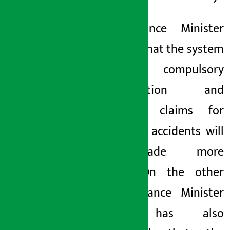
The Finance Minister
also said that the system
of compulsory
compensation and
insurance claims for
workplace accidents will
be made more
effective.
On the other
hand, Finance Minister
Wagle has also