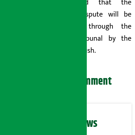
announced that the
labour dispute
will be
resolved through the
Labor Tribunal by the
end of Poush.
Leave your comment
Related News