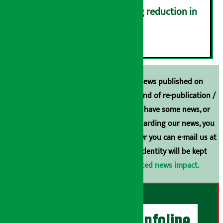
Drivers protest demanding reduction in
commission (Photos)
६
Unless the source is disclosed, the news published on
Arthasarokar.com is our property. Any kind of re-publication /
broadcasting is prohibited. If you also have some news, or
have any comments or suggestions regarding our news, you
can contact us directly at 9851006648. Or you can e-mail us at
arthasarokarnews@gmail.com
. Your identity will be kept
confidential.
Click here to view related news impact.
Artha Sarokar Infoline