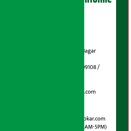
Publisher
Shubham Media Pvt. Ltd.
DOI Reg. No.: 133-073-074
Contact Address:
Koteshwar-32, Basuki Nagar
Marg, Kathmandu
Phone Number : 01-5199108 /
9851006648
Email:
arthasarokarnews@gmail.com
Post Box No.: 4070
For Advertisement:
Email :
info@arthasarokar.com
Phone : 9851017914 (10AM-5PM)