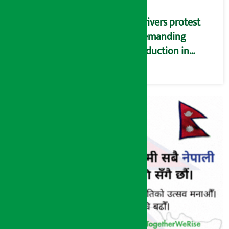
Drivers protest
demanding
reduction in
commission
(Photos)