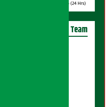
Whatsapp : 9851017914 (24 Hrs)
Artha Sarokar Team
Editor-in-Chief:
Suraj Pyakurel
Executive Editor:
Sudarshan Shrestha
Senior Correspondent:
Supriya Acharya
Manjila Pandey
Correspondent:
Shanti Shrestha