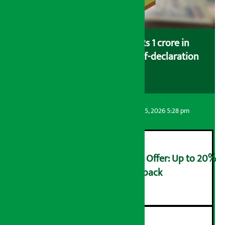
Savers saving more than Rs 1 crore in
cooperatives urged to fill self-declaration
form
Artha Sarokar
Wednesday August 5, 2026 5:28 pm
Ncell Announces Monsoon Offer: Up to 20%
cashback on SIM card and pack
२