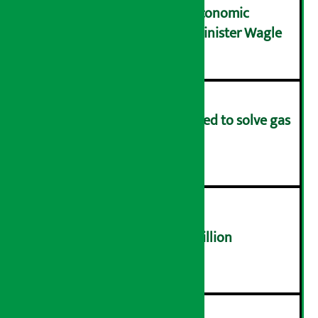
NRB needs active role in economic
transformation: Finance Minister Wagle
३
Rapid response team formed to solve gas
distribution problems
४
NEPSE trades over Rs 4.4 billion
५