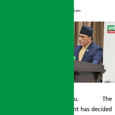
Artha Sarokar
Friday May 29, 2026 6:13 pm
Kathmandu. The
Artha Sarokar
government has decided
Friday May 29, 2026 6:13 pm