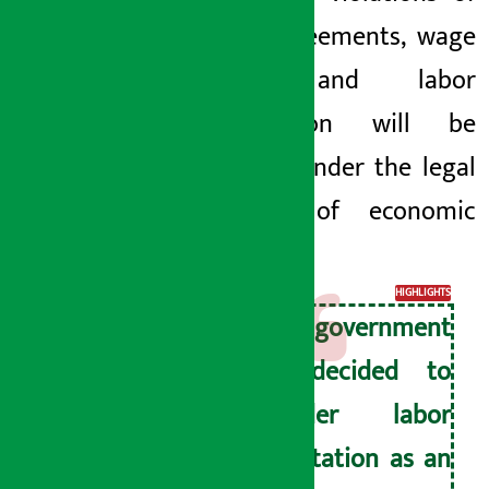
labor agreements,
wage
fraud and labor
exploitation will be
brought under the legal
purview of economic
crimes.
HIGHLIGHTS
The government
has decided to
consider labor
exploitation as an