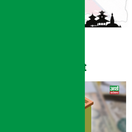
Recent