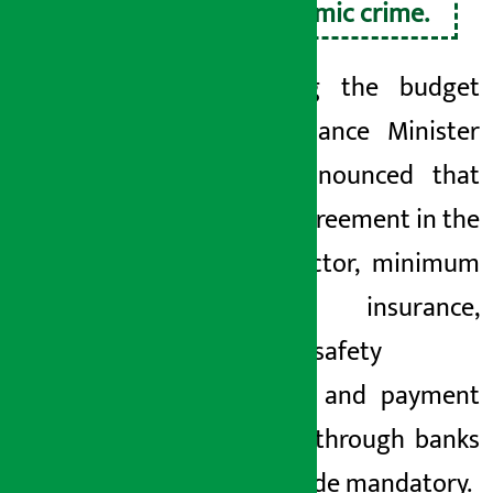
economic crime.
Presenting the budget
today, Finance Minister
Wagle announced that
written agreement in the
labour sector, minimum
wage, insurance,
workplace
safety
standards and payment
of wages through banks
will be made mandatory.