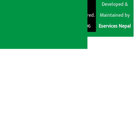
© Shubham Media
Artha Sarokar®
Developed &
Pvt. Ltd. All Rights
Trademark Registered.
Maintained by
Reserved 2026.
Regd. No. : 047796
Eservices Nepal