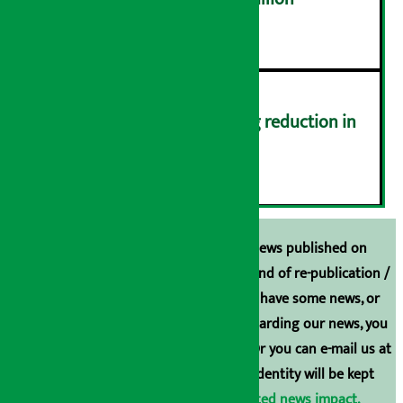
५
Drivers protest demanding reduction in
commission (Photos)
६
Unless the source is disclosed, the news published on
Arthasarokar.com is our property. Any kind of re-publication /
broadcasting is prohibited. If you also have some news, or
have any comments or suggestions regarding our news, you
can contact us directly at 9851006648. Or you can e-mail us at
arthasarokarnews@gmail.com
. Your identity will be kept
confidential.
Click here to view related news impact.