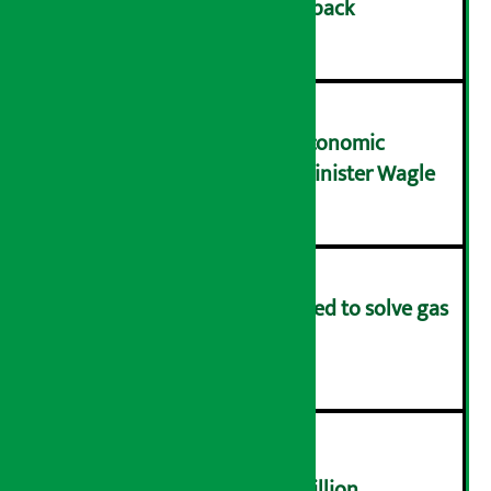
cashback on SIM card and pack
२
NRB needs active role in economic
transformation: Finance Minister Wagle
३
Rapid response team formed to solve gas
distribution problems
४
NEPSE trades over Rs 4.4 billion