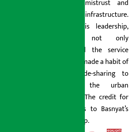
market mistrust and
lack of infrastructure.
Under his leadership,
Pathao not only
expanded the service
but also made a habit of
using ride-sharing to
change the urban
lifestyle. The credit for
this goes to Basnyat’s
leadership.
HIGHLIGHTS