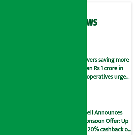
Related News
Savers saving more
than Rs 1 crore in
cooperatives urged
to fill self-
declaration form
Ncell Announces
Monsoon Offer: Up
to 20% cashback on