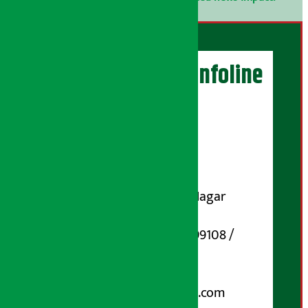
Artha Sarokar Infoline
Publisher
Shubham Media Pvt. Ltd.
DOI Reg. No.: 133-073-074
Contact Address:
Koteshwar-32, Basuki Nagar
Marg, Kathmandu
Phone Number : 01-5199108 /
9851006648
Email:
arthasarokarnews@gmail.com