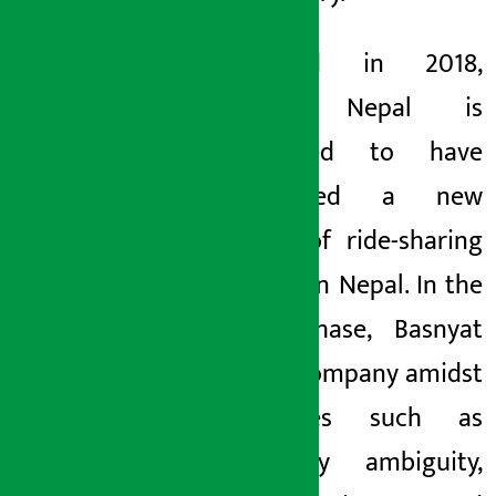
Launched in 2018,
Pathao Nepal is
considered to have
established a new
culture of ride-sharing
services in Nepal. In the
initial phase, Basnyat
led the company amidst
challenges such as
regulatory ambiguity,