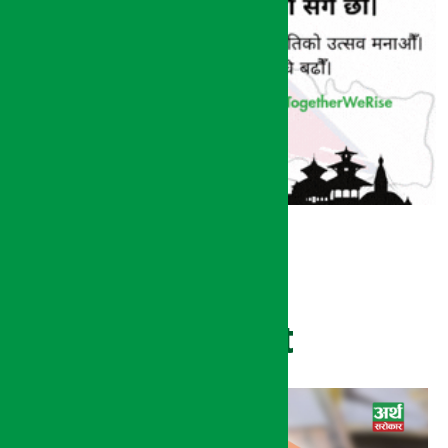
Recent