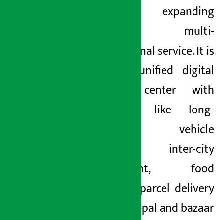
been expanding
towards multi-
dimensional service. It is
now a unified digital
service center with
facilities like long-
distance vehicle
booking, inter-city
movement, food
delivery, parcel delivery
across Nepal and bazaar