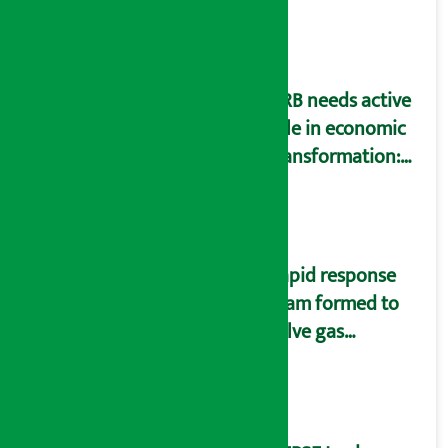
SIM card and pack
NRB needs active
role in economic
transformation:
Finance Minister
Wagle
Rapid response
team formed to
solve gas
distribution
problems