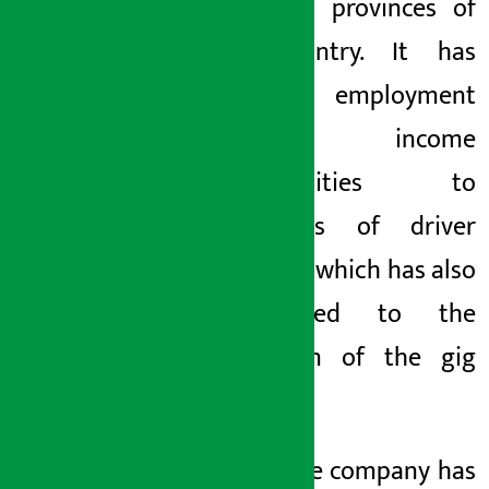
all seven provinces of
the country. It has
provided employment
and income
opportunities to
thousands of driver
partners, which has also
contributed to the
expansion of the gig
economy.
Lately, the company has