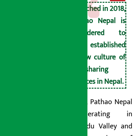
Launched in 2018,
Pathao Nepal is
considered to
have established
a new culture of
ride-sharing
services in Nepal.
Currently, Pathao Nepal
is operating in
Kathmandu Valley and