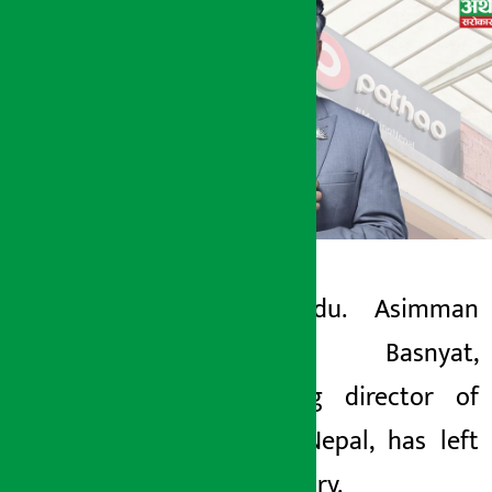
Kathmandu. Asimman
Artha Sarokar
Singh Basnyat,
Thursday May 7, 2026 1:05 pm
managing director of
Pathao Nepal, has left
the country.