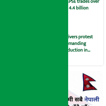
NEPSE trades over
Rs 4.4 billion
Drivers protest
demanding
reduction in
commission
(Photos)