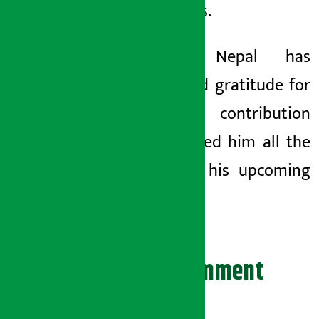
platforms.
Pathao Nepal has
expressed gratitude for
Basnyat’s contribution
and wished him all the
best for his upcoming
journey.
Leave your comment