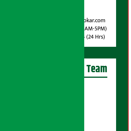
Post Box No.: 4070
For Advertisement:
Email :
info@arthasarokar.com
Phone : 9851017914 (10AM-5PM)
Whatsapp : 9851017914 (24 Hrs)
Artha Sarokar Team
Editor-in-Chief:
Suraj Pyakurel
Executive Editor:
Sudarshan Shrestha
Senior Correspondent: