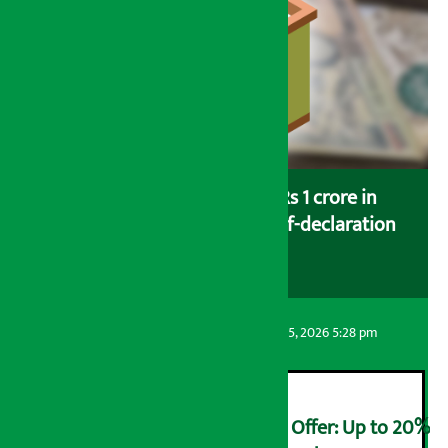
Savers saving more than Rs 1 crore in
cooperatives urged to fill self-declaration
form
Artha Sarokar
Wednesday August 5, 2026 5:28 pm
Ncell Announces Monsoon Offer: Up to 20%