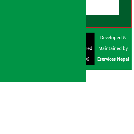
RSS Feed
© Shubham Media
Artha Sarokar®
Developed &
Pvt. Ltd. All Rights
Trademark Registered.
Maintained by
Reserved 2026.
Regd. No. : 047796
Eservices Nepal