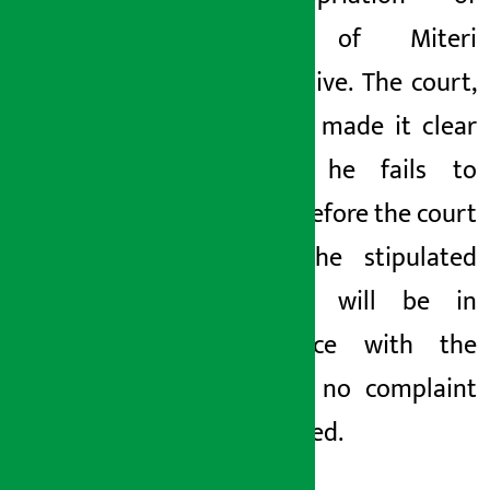
money of Miteri
Cooperative. The court,
however, made it clear
that if he fails to
appear before the court
within the stipulated
time, it will be in
accordance with the
law and no complaint
will be filed.