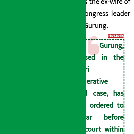
Gurung is
the ex
-wife of
Nepali Congress leader
Dhanraj Gurung.
HIGHLIGHTS
Jyoti Gurung,
accused in the
Miteri
Cooperative
fraud case, has
been ordered to
appear before
the court within