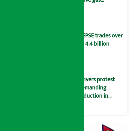
distribution
problems
NEPSE trades over
Rs 4.4 billion
Drivers protest
demanding
reduction in
commission
(Photos)