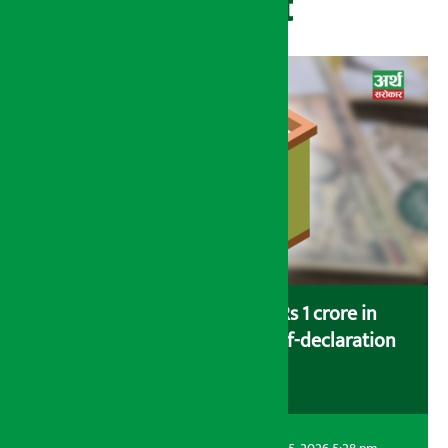
Recent
Savers saving more than Rs 1 crore in
cooperatives urged to fill self-declaration
form