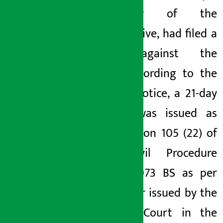
secretary of the
cooperative, had filed a
case against the
caste.
According to the
court’s notice, a 21-day
notice was issued as
per Section 105 (22) of
the Civil Procedure
Code, 2073 BS as per
the order issued by the
District Court in the