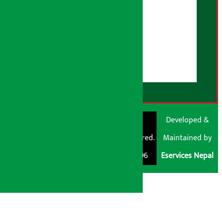
AI Policy
About Us
User Guidelines
Disclaimer Note
RSS Feed
© Shubham Media
Artha Sarokar®
Developed &
Pvt. Ltd. All Rights
Trademark Registered.
Maintained by
Reserved 2026.
Regd. No. : 047796
Eservices Nepal