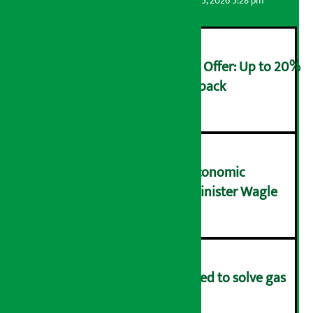
Artha Sarokar
Wednesday August 5, 2026 5:28 pm
Ncell Announces Monsoon Offer: Up to 20%
cashback on SIM card and pack
२
NRB needs active role in economic
transformation: Finance Minister Wagle
३
Rapid response team formed to solve gas
distribution problems
४