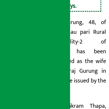
21 days.
Jyoti Gurung, 48, of
Arjun Chau
pari Rural
Municipality-2
of
Syangja, has been
mentioned as the wife
of Dhanraj Gurung in
the notice issued by the
court.
Bodh Bikram Thapa,