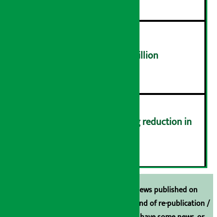
NEPSE trades over Rs 4.4 billion
५
Drivers protest demanding reduction in
commission (Photos)
६
Unless the source is disclosed, the news published on
Arthasarokar.com is our property. Any kind of re-publication /