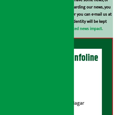
broadcasting is prohibited. If you also have some news, or
have any comments or suggestions regarding our news, you
can contact us directly at 9851006648. Or you can e-mail us at
arthasarokarnews@gmail.com
. Your identity will be kept
confidential.
Click here to view related news impact.
Artha Sarokar Infoline
Publisher
Shubham Media Pvt. Ltd.
DOI Reg. No.: 133-073-074
Contact Address:
Koteshwar-32, Basuki Nagar
Marg, Kathmandu