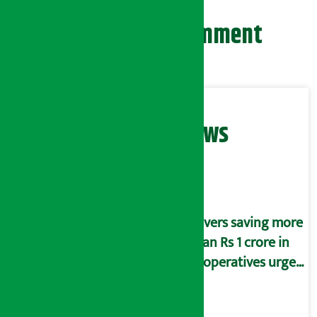
Leave your comment
Related News
Savers saving more
than Rs 1 crore in
cooperatives urged
to fill self-
declaration form