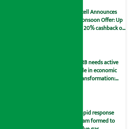
Ncell Announces
Monsoon Offer: Up
to 20% cashback on
SIM card and pack
NRB needs active
role in economic
transformation:
Finance Minister
Wagle
Rapid response
team formed to
solve gas