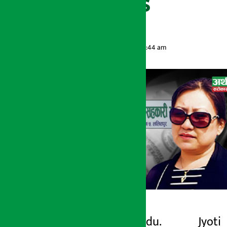
within 21 days
Artha Sarokar
Monday May 25, 2026 8:44 am
Kathmandu. Jyoti
Artha Sarokar