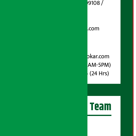
Phone Number : 01-5199108 /
9851006648
Email:
arthasarokarnews@gmail.com
Post Box No.: 4070
For Advertisement:
Email :
info@arthasarokar.com
Phone : 9851017914 (10AM-5PM)
Whatsapp : 9851017914 (24 Hrs)
Artha Sarokar Team
Editor-in-Chief:
Suraj Pyakurel