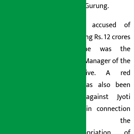
name of Gurung.
Jyoti is accused of
embezzling Rs. 12 crores
when he was the
General Manager of the
cooperative. A red
notice has also been
issued against Jyoti
Gurung in connection
with the
misappropriation of