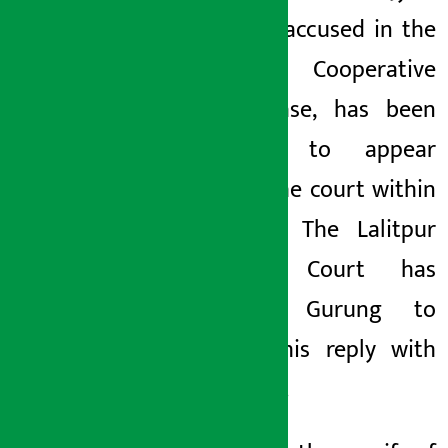
Gurung, accused in the
Monday May 25, 2026 8:44 am
Miteri Cooperative
fraud case, has been
ordered to appear
before the court within
21 days. The Lalitpur
District Court has
ordered Gurung to
submit his reply
with
evidence.