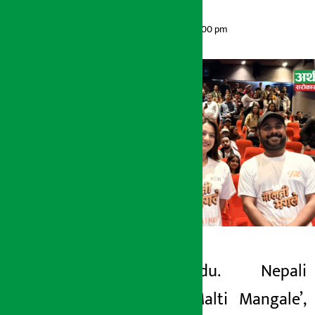
Artha Sarokar
Sunday May 10, 2026 2:00 pm
Kathmandu. Nepali
Artha Sarokar
movie ‘Malti Mangale’,
Sunday May 10, 2026 2:00 pm