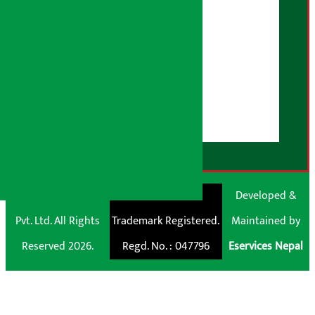
Advertising Policy
AI Policy
About Us
User Guidelines
Disclaimer Note
RSS Feed
© Shubham Media
Artha Sarokar®
Developed &
Pvt. Ltd. All Rights
Trademark Registered.
Maintained by
Reserved 2026.
Regd. No. : 047796
Eservices Nepal