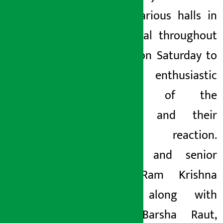
visited various halls in
the capital throughout
the day on Saturday to
see the enthusiastic
presence of the
audience and their
direct reaction.
Producer and senior
singer Ram Krishna
Dhakal, along with
artists Barsha Raut,