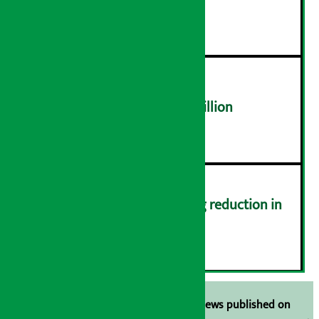
distribution problems
४
NEPSE trades over Rs 4.4 billion
५
Drivers protest demanding reduction in
commission (Photos)
६
Unless the source is disclosed, the news published on