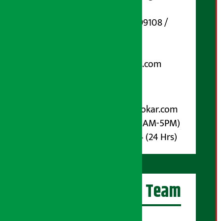
Marg, Kathmandu
Phone Number : 01-5199108 /
9851006648
Email:
arthasarokarnews@gmail.com
Post Box No.: 4070
For Advertisement:
Email :
info@arthasarokar.com
Phone : 9851017914 (10AM-5PM)
Whatsapp : 9851017914 (24 Hrs)
Artha Sarokar Team