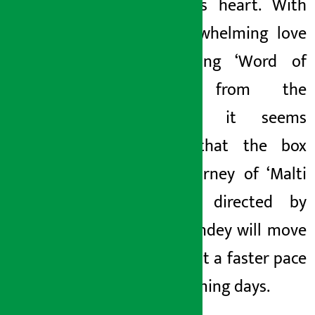
everyone’s heart. With
the overwhelming love
and strong ‘Word of
Mouth’ from the
audience, it seems
certain that the box
office journey of ‘Malti
Mangale’ directed by
Praku Pandey will move
forward at a faster pace
in the coming days.