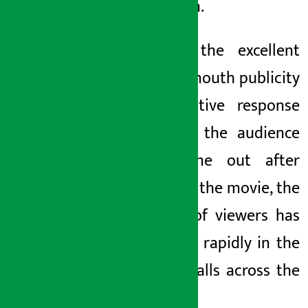
afternoon.
Due to the excellent
word of mouth publicity
and positive response
given by the audience
who came out after
watching the movie, the
number of viewers has
increased rapidly in the
cinema halls across the
country.