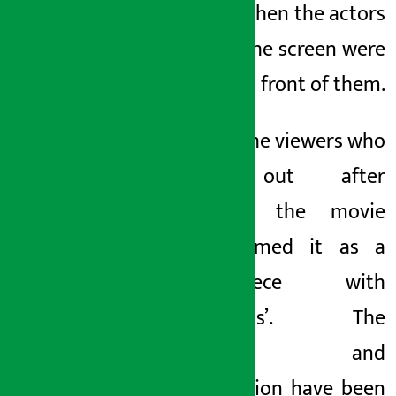
the hall when the actors
seen on the screen were
directly in front of them.
Most of the viewers who
came out after
watching the movie
have termed it as a
‘masterpiece with
Nepaliness’. The
storyline and
presentation have been