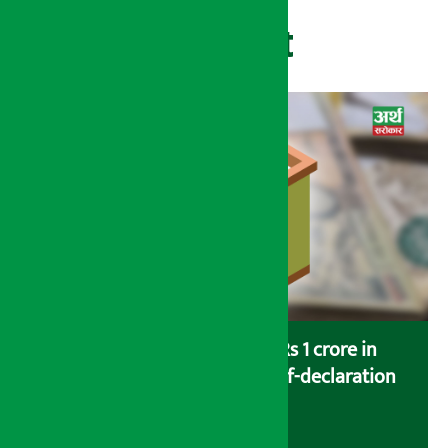
Recent
Savers saving more than Rs 1 crore in
cooperatives urged to fill self-declaration
form