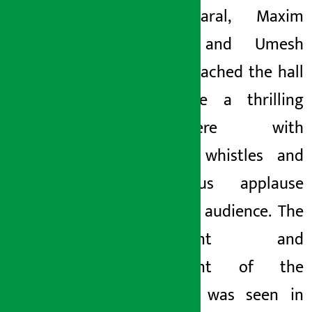
Bijay Baral, Maxim
Gaudel and Umesh
Sunam reached the hall
to create a thrilling
atmosphere with
hooting, whistles and
thunderous applause
from the audience. The
excitement and
excitement of the
audience was seen in