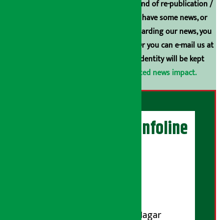
Arthasarokar.com is our property. Any kind of re-publication /
broadcasting is prohibited. If you also have some news, or
have any comments or suggestions regarding our news, you
can contact us directly at 9851006648. Or you can e-mail us at
arthasarokarnews@gmail.com
. Your identity will be kept
confidential.
Click here to view related news impact.
Artha Sarokar Infoline
Publisher
Shubham Media Pvt. Ltd.
DOI Reg. No.: 133-073-074
Contact Address:
Koteshwar-32, Basuki Nagar