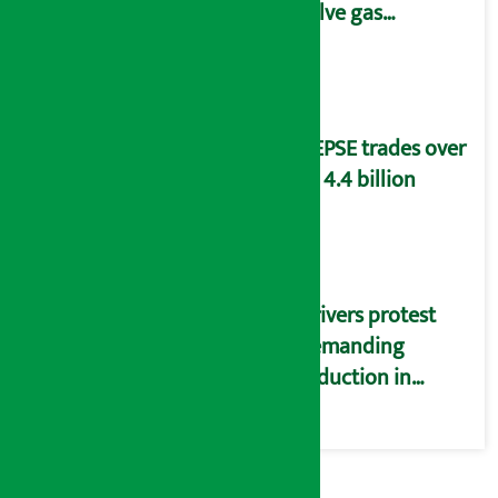
solve gas
distribution
problems
NEPSE trades over
Rs 4.4 billion
Drivers protest
demanding
reduction in
commission
(Photos)