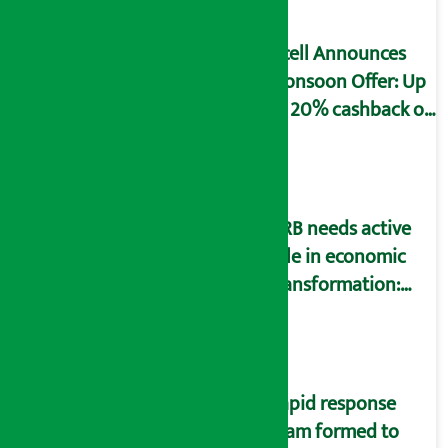
Ncell Announces
Monsoon Offer: Up
to 20% cashback on
SIM card and pack
NRB needs active
role in economic
transformation:
Finance Minister
Wagle
Rapid response
team formed to