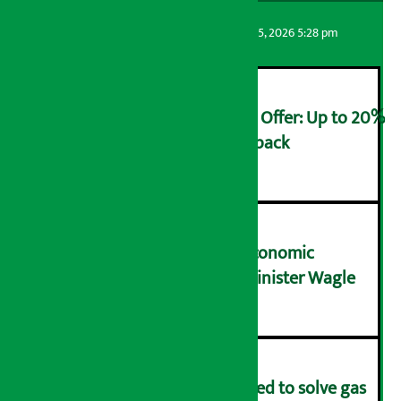
Artha Sarokar
Wednesday August 5, 2026 5:28 pm
Ncell Announces Monsoon Offer: Up to 20%
cashback on SIM card and pack
२
NRB needs active role in economic
transformation: Finance Minister Wagle
३
Rapid response team formed to solve gas