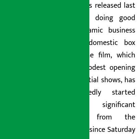
which was released last
Friday, is doing good
and dynamic business
at the domestic box
office. The film, which
had a modest opening
in the initial shows, has
unexpectedly started
getting significant
support from the
audience since Saturday