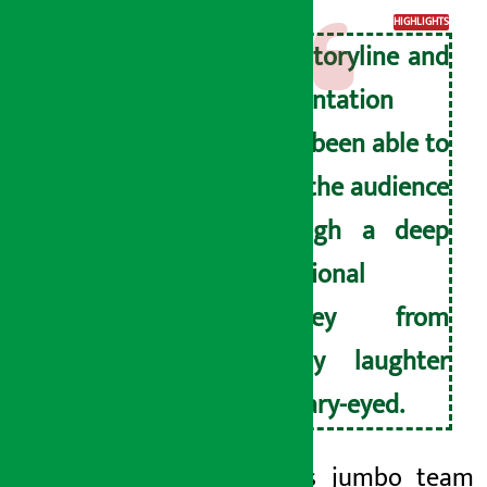
HIGHLIGHTS
The storyline and
presentation
have been able to
take the audience
through a deep
emotional
journey from
hearty laughter
to teary-eyed.
The film’s jumbo team