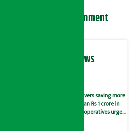
Leave your comment
Related News
Savers saving more
than Rs 1 crore in
cooperatives urged
to fill self-
declaration form