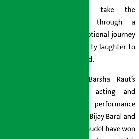
able to take the
audience through a
deep emotional journey
from hearty laughter to
teary-eyed.
Actress Barsha Raut’s
touching acting and
powerful performance
by actors Bijay Baral and
Maxim Gaudel have won