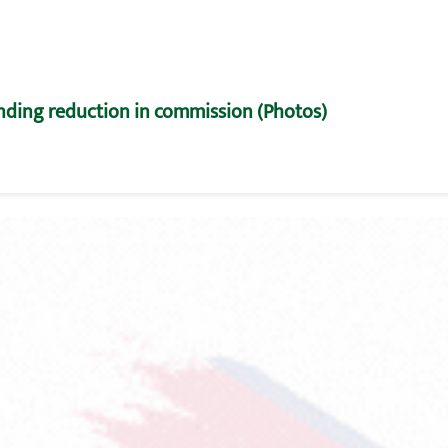
nding reduction in commission (Photos)