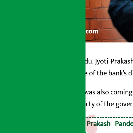
Kathmandu. Jyoti Prakash
Artha Sarokar
bank
.
One of the bank’s
d
Monday May 11, 2026 9:35 am
His term was also coming 
the property of the gov
Jyoti Prakash Pand