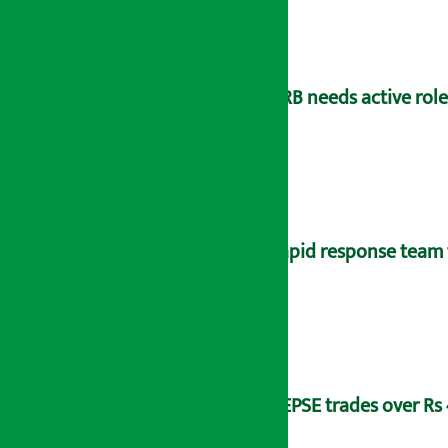
NRB needs active rol
Rapid response team 
NEPSE trades over Rs 4