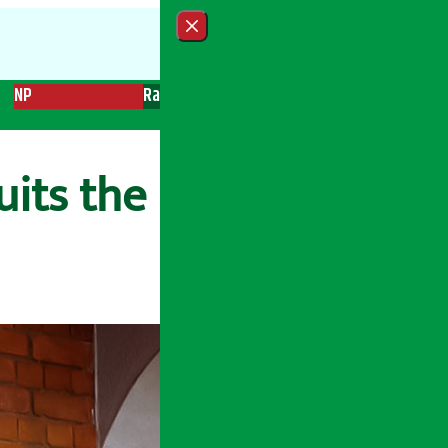
Close menu
NP
Radio
Recent News
Trending News
Search
its the bank