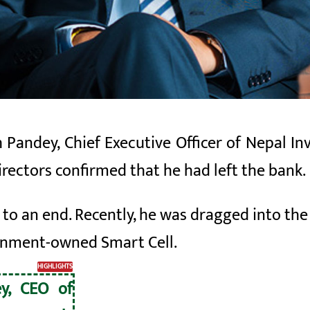
 Pandey, Chief Executive Officer of Nepal I
irectors confirmed that he had left the
bank
.
to an end. Recently, he was dragged into the 
ernment-owned Smart Cell.
HIGHLIGHTS
ey, CEO of