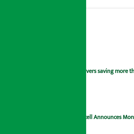
Savers saving more tha
Ncell Announces Mons