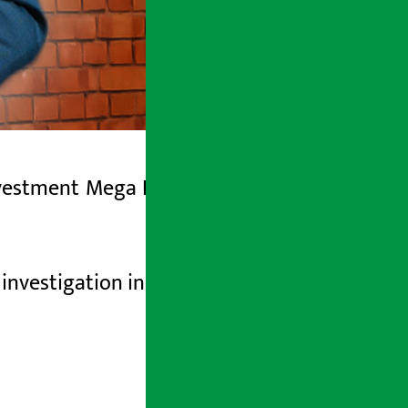
nvestment
Mega Bank
(CEO)
has left the
investigation in the case of auctioning