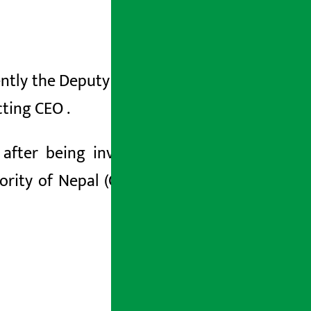
ntly the Deputy CEO, as the CEO of the
cting
CEO
.
k
after being involved in a
suspicious
ority of Nepal (CAAN).
Thapa has been