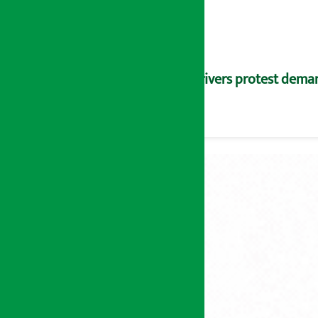
Drivers protest dema