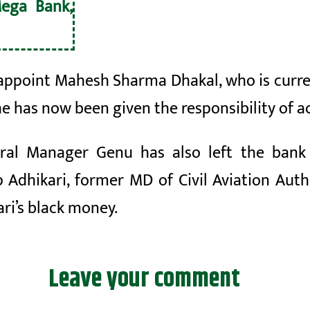
ega Bank,
appoint Mahesh Sharma Dhakal, who is curre
he has now been given the responsibility of a
neral Manager
Genu
has also left the ban
ep
Adhikari, former MD of Civil Aviation Auth
ari’s black money.
Leave your comment