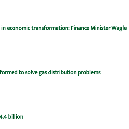
e in economic transformation: Finance Minister Wagle
formed to solve gas distribution problems
.4 billion