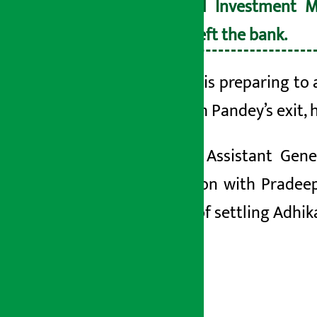
Nepal Investment M
has left the bank.
The
bank is preparing to 
bank.
With Pandey’s exit, 
Similarly, Assistant Ge
transaction with Prade
accused of settling Adhik