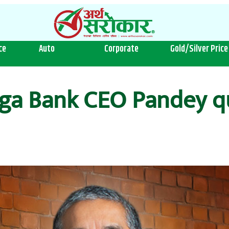
ce
Auto
Corporate
Gold/Silver Price
ga Bank CEO Pandey qu