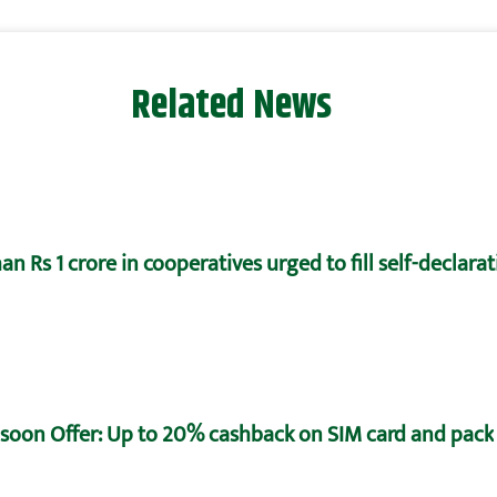
Related News
n Rs 1 crore in cooperatives urged to fill self-declara
oon Offer: Up to 20% cashback on SIM card and pack