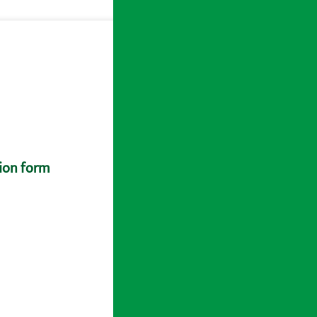
tion form