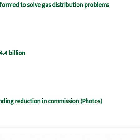
formed to solve gas distribution problems
.4 billion
nding reduction in commission (Photos)