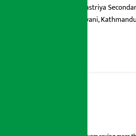
Shree Rastriya Secondar
in Indrayani, Kathmandu