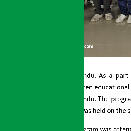
Kathmandu. As a part o
Artha Sarokar
distributed educational 
Thursday May 28, 2026 12:33 pm
Kathmandu. The program
sector was held on the 
The program was attend