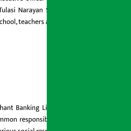
 Tulasi Narayan Shrestha, Chairman of
chool, teachers and students.
rchant Banking Limited Santosh Kumar
mmon responsibility of the society. He