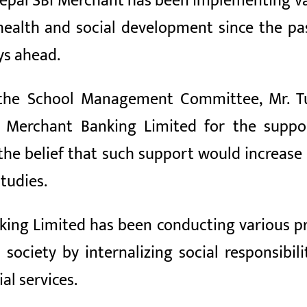
epal SBI Merchant has been implementing var
, health and social development since the 
ys ahead.
 the School Management Committee, Mr. Tu
I Merchant Banking Limited for the suppo
the belief that such support would increas
tudies.
ing Limited has been conducting various pr
 society by internalizing social responsibi
al services.