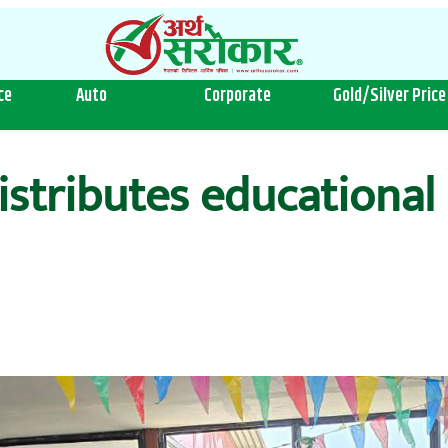
ce
Auto
Corporate
Gold/Silver Price
stributes educational 