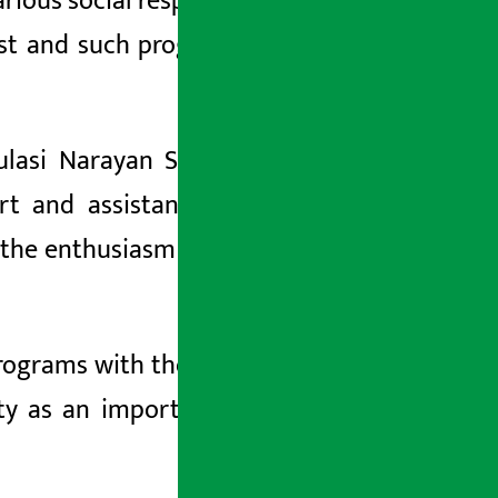
ious social responsibility programs in
past and such programs would be given
lasi Narayan Shrestha expressed his
rt and assistance to the school and
e the enthusiasm and motivation of the
ograms with the objective of bringing
lity as an important part of corporate