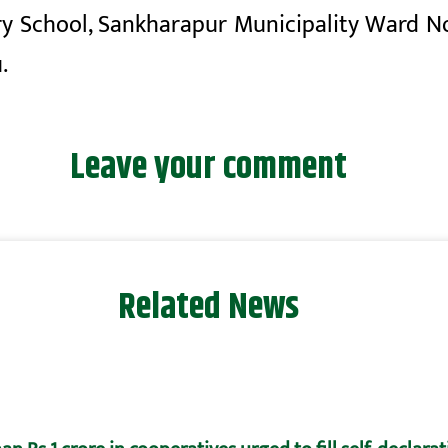
y School, Sankharapur Municipality Ward No
.
Leave your comment
Related News