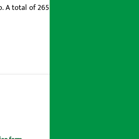
. A total of 265 students are teaching