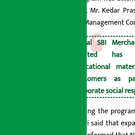
Banking, Mr. Kedar Pras
School Management Commi
Nepal SBI Mercha
Limited has di
educational mater
customers as pa
corporate social resp
Addressing the program
Bhandari said that expa