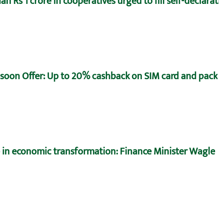
n Rs 1 crore in cooperatives urged to fill self-declara
oon Offer: Up to 20% cashback on SIM card and pack
e in economic transformation: Finance Minister Wagle