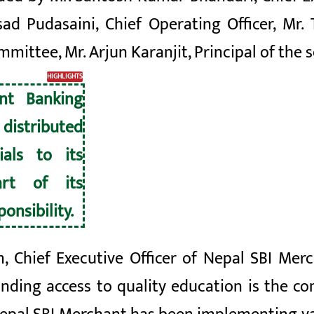
ad Pudasaini, Chief Operating Officer, Mr.
ttee, Mr. Arjun Karanjit, Principal of the s
HIGHLIGHTS
nt Banking
stributed
ials to its
rt of its
onsibility.
, Chief Executive Officer of Nepal SBI Me
nding access to quality education is the co