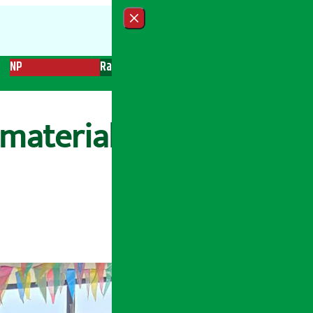
Close menu
NP
Radio
Recent News
Trending News
Search
materials as part of