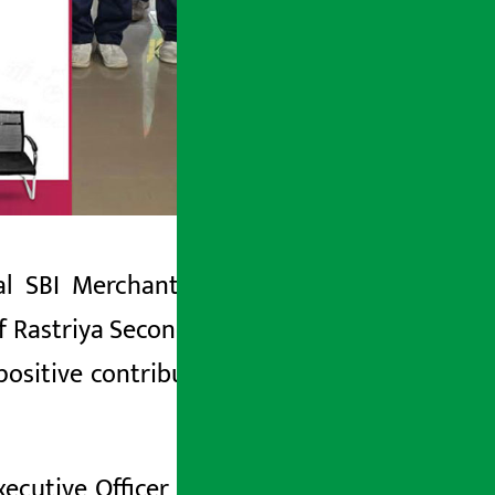
pal SBI Merchant Banking Limited has
f Rastriya Secondary School, Indrayani,
sitive contribution in the education
ecutive Officer of Nepal SBI Merchant