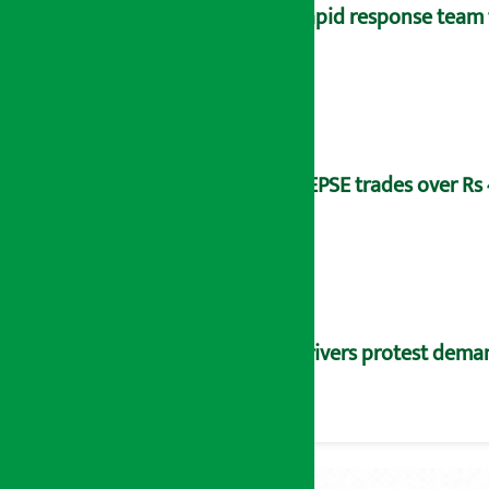
Rapid response team 
NEPSE trades over Rs 4
Drivers protest dema