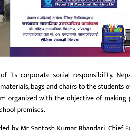
f its corporate social responsibility, Ne
materials, bags and chairs to the students o
 organized with the objective of making po
school premises.
ed by Mr. Santosh Kumar Bhandari, Chief Ex