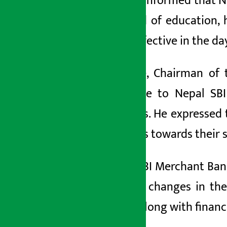
further informed that N
the field of education
more effective in the da
Likewise, Chairman of
gratitude to Nepal SB
students. He expressed 
students towards their s
Nepal SBI Merchant Bank
positive changes in the
values along with financi