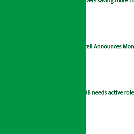
Savers saving more tha
Ncell Announces Mons
NRB needs active rol