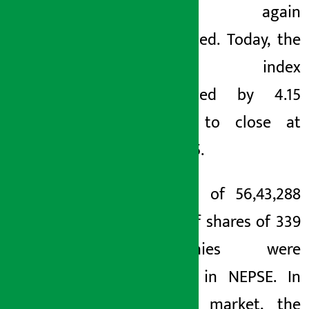
index again
decreased. Today, the
NEPSE index
decreased by 4.15
points to close at
2740.25.
A total of 56,43,288
units of shares of 339
companies were
traded in NEPSE. In
today’s market, the