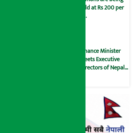
sold at Rs 200 per
kg.
Finance Minister
meets Executive
Directors of Nepal
Rastra Bank (NRB)
(Full Text)