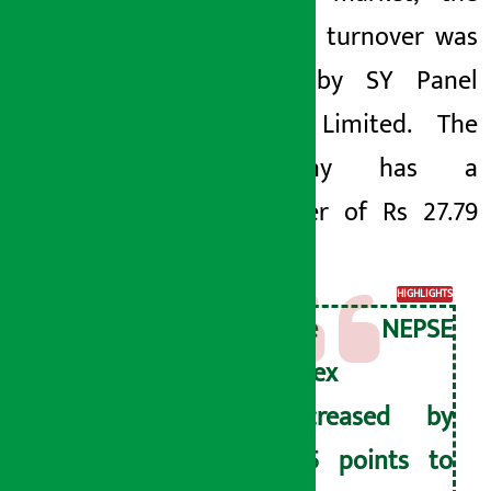
highest turnover was
made by SY Panel
Nepal Limited. The
company has a
turnover of Rs 27.79
crore.
HIGHLIGHTS
The NEPSE
index
decreased by
4.15 points to