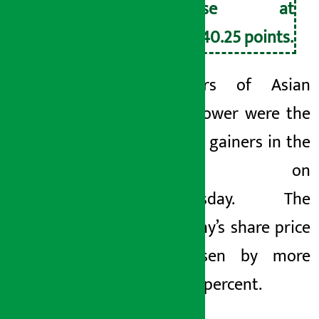
close at
2,740.25 points.
Investors of Asian
Hydropower were the
biggest gainers in the
market on
Wednesday. The
company’s share price
has risen by more
than 11 percent.