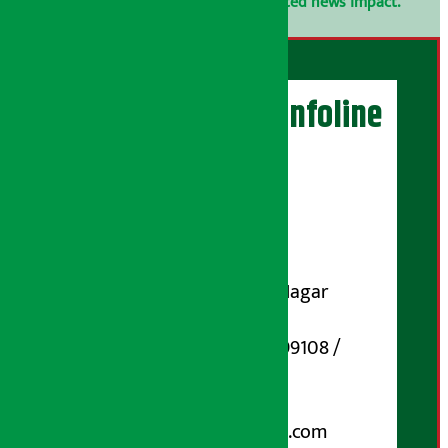
confidential.
Click here to view related news impact.
Artha Sarokar Infoline
Publisher
Shubham Media Pvt. Ltd.
DOI Reg. No.: 133-073-074
Contact Address:
Koteshwar-32, Basuki Nagar
Marg, Kathmandu
Phone Number : 01-5199108 /
9851006648
Email:
arthasarokarnews@gmail.com