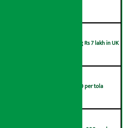
Board of Nepal
२
Man arrested for swindling Rs 7 lakh in UK
३
Gold prices rise by Rs 4,200 per tola
४