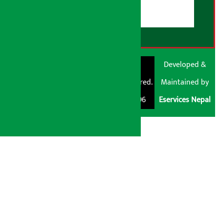
RSS Feed
© Shubham Media
Artha Sarokar®
Developed &
Pvt. Ltd. All Rights
Trademark Registered.
Maintained by
Reserved 2026.
Regd. No. : 047796
Eservices Nepal