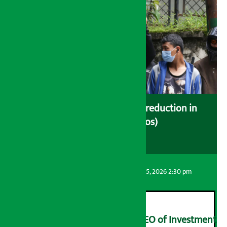
Drivers protest demanding reduction in
commission (Photos)
Artha Sarokar
Wednesday August 5, 2026 2:30 pm
Yangqi Uqiao appointed CEO of Investment