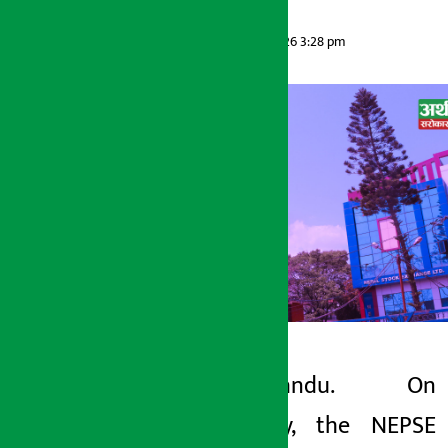
Artha Sarokar
Wednesday May 13, 2026 3:28 pm
Kathmandu. On
Artha Sarokar
Tuesday, the NEPSE
Wednesday May 13, 2026 3:28 pm