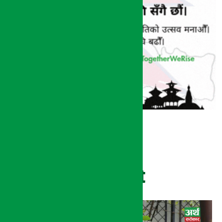
Recent