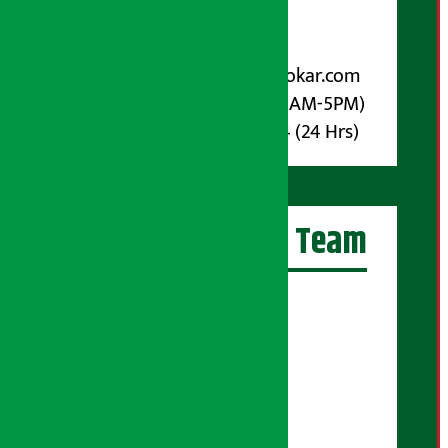
Post Box No.: 4070
For Advertisement:
Email :
info@arthasarokar.com
Phone : 9851017914 (10AM-5PM)
Whatsapp : 9851017914 (24 Hrs)
Artha Sarokar Team
Editor-in-Chief:
Suraj Pyakurel
Executive Editor:
Sudarshan Shrestha
Senior Correspondent: