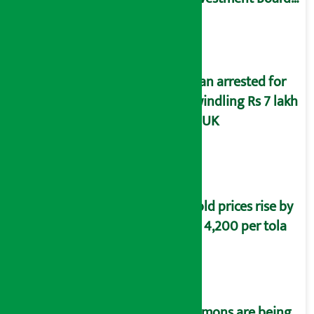
of Nepal
Man arrested for
swindling Rs 7 lakh
in UK
Gold prices rise by
Rs 4,200 per tola
Lemons are being