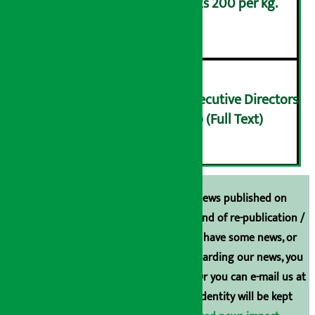
Lemons are being sold at Rs 200 per kg.
५
Finance Minister meets Executive Directors
of Nepal Rastra Bank (NRB) (Full Text)
६
Unless the source is disclosed, the news published on
Arthasarokar.com is our property. Any kind of re-publication /
broadcasting is prohibited. If you also have some news, or
have any comments or suggestions regarding our news, you
can contact us directly at 9851006648. Or you can e-mail us at
arthasarokarnews@gmail.com
. Your identity will be kept