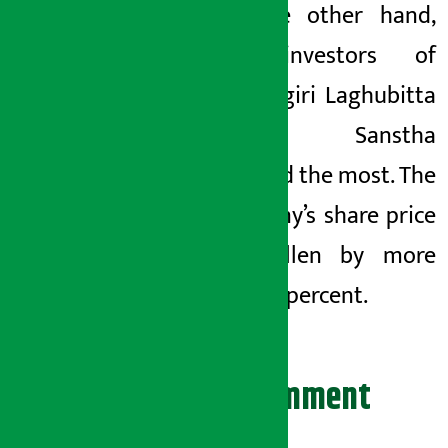
On the other hand,
the investors of
Dhaulagiri Laghubitta
Bittiya Sanstha
suffered the most. The
company’s share price
has fallen by more
than 11 percent.
Leave your comment