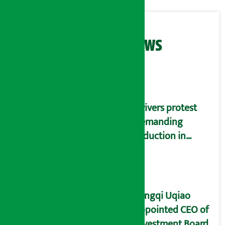
Related News
Drivers protest
demanding
reduction in
commission
(Photos)
Yangqi Uqiao
appointed CEO of
Investment Board