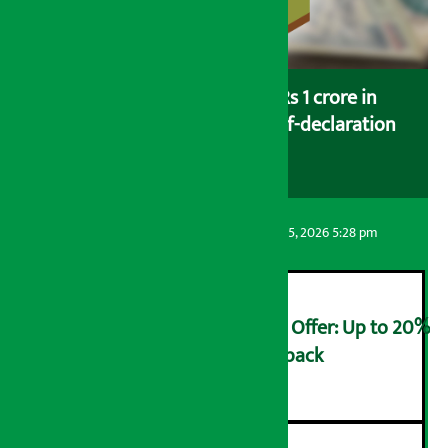
Savers saving more than Rs 1 crore in
cooperatives urged to fill self-declaration
form
Artha Sarokar
Wednesday August 5, 2026 5:28 pm
Ncell Announces Monsoon Offer: Up to 20%
cashback on SIM card and pack
२