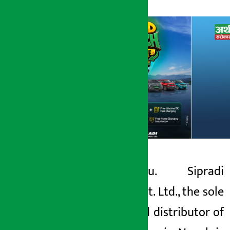
Kathmandu. Sipradi
Artha Sarokar
Trading Pvt. Ltd., the sole
Friday May 15, 2026 5:15 pm
authorized distributor of