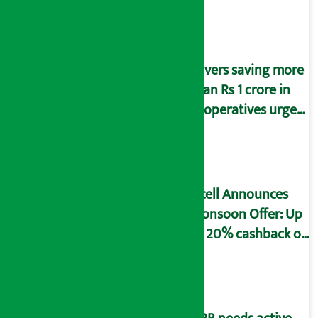
Savers saving more
than Rs 1 crore in
cooperatives urged
to fill self-
declaration form
Ncell Announces
Monsoon Offer: Up
to 20% cashback on
SIM card and pack