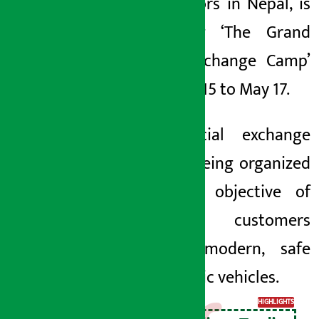
Tata Motors in Nepal, is
organizing ‘The Grand
Switch Exchange Camp’
from May 15 to May 17.
The special exchange
camp is being organized
with the objective of
attracting customers
towards modern, safe
and electric vehicles.
HIGHLIGHTS