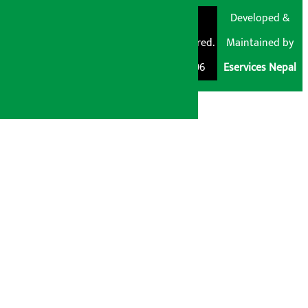
© Shubham Media
Artha Sarokar®
Developed &
Pvt. Ltd. All Rights
Trademark Registered.
Maintained by
Reserved 2026.
Regd. No. : 047796
Eservices Nepal