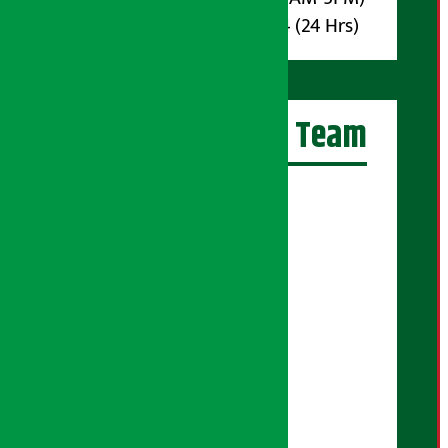
Whatsapp : 9851017914 (24 Hrs)
Artha Sarokar Team
Editor-in-Chief:
Suraj Pyakurel
Executive Editor:
Sudarshan Shrestha
Senior Correspondent:
Supriya Acharya
Manjila Pandey
Correspondent:
Shanti Shrestha