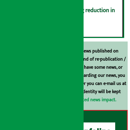
Drivers protest demanding reduction in
commission (Photos)
६
Unless the source is disclosed, the news published on
Arthasarokar.com is our property. Any kind of re-publication /
broadcasting is prohibited. If you also have some news, or
have any comments or suggestions regarding our news, you
can contact us directly at 9851006648. Or you can e-mail us at
arthasarokarnews@gmail.com
. Your identity will be kept
confidential.
Click here to view related news impact.