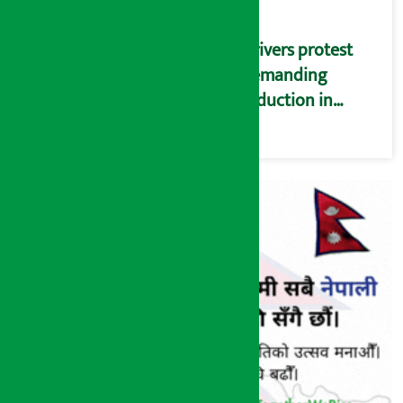
Drivers protest
demanding
reduction in
commission
(Photos)