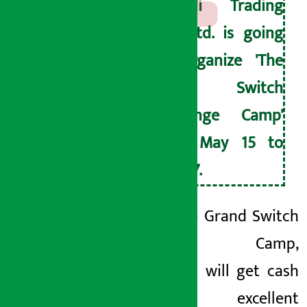
Sipradi Trading
Pvt. Ltd. is going
to organize 'The
Grand Switch
Exchange Camp'
from May 15 to
May 17.
Under The Grand Switch
Exchange Camp,
customers will get cash
discounts, excellent