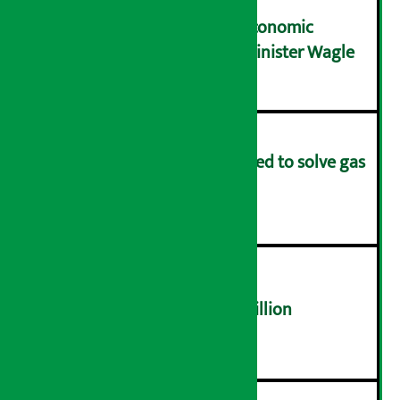
NRB needs active role in economic
transformation: Finance Minister Wagle
३
Rapid response team formed to solve gas
distribution problems
४
NEPSE trades over Rs 4.4 billion
५