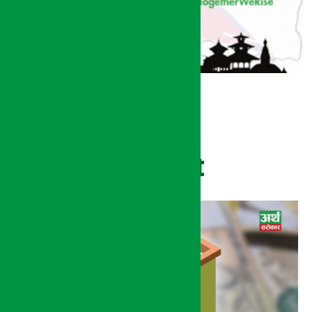
Recent