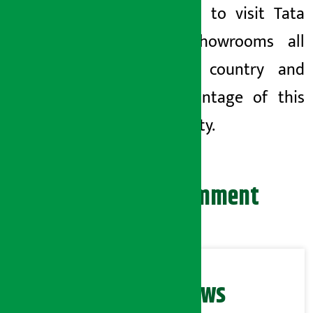
customers to visit Tata
Motors showrooms all
over the country and
take advantage of this
opportunity.
Leave your comment
Related News