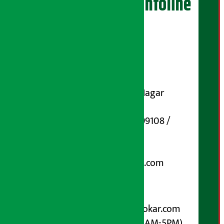
Artha Sarokar Infoline
Publisher
Shubham Media Pvt. Ltd.
DOI Reg. No.: 133-073-074
Contact Address:
Koteshwar-32, Basuki Nagar
Marg, Kathmandu
Phone Number : 01-5199108 /
9851006648
Email:
arthasarokarnews@gmail.com
Post Box No.: 4070
For Advertisement:
Email :
info@arthasarokar.com
Phone : 9851017914 (10AM-5PM)