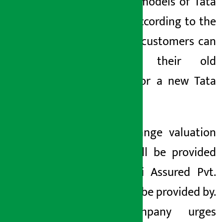
segment models of Tata
Motors. According to the
company, customers can
exchange their old
vehicles for a new Tata
vehicle.
The exchange valuation
facility will be provided
by Sipradi Assured Pvt.
Ltd. It will be provided by.
The company urges