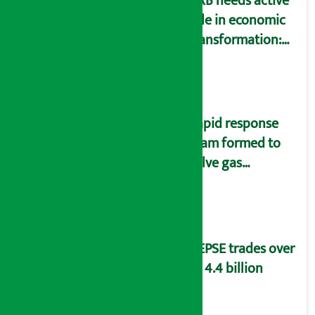
NRB needs active
role in economic
transformation:
Finance Minister
Wagle
Rapid response
team formed to
solve gas
distribution
problems
NEPSE trades over
Rs 4.4 billion