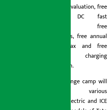
exchange valuation, free
lifetime DC fast
charging, free
accessories, free annual
vehicle tax and free
home charging
connection.
The exchange camp will
showcase various
popular electric and ICE