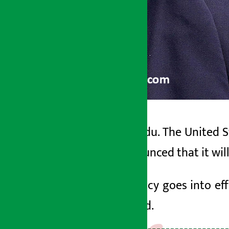
Kathmandu. The United St
Artha Sarokar
has announced that it wil
Sunday May 24, 2026 2:52 pm
If the policy goes into eff
green card.