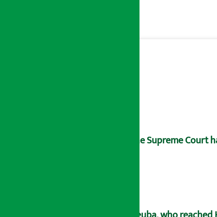
The Supreme Court has
Deuba, who reached H