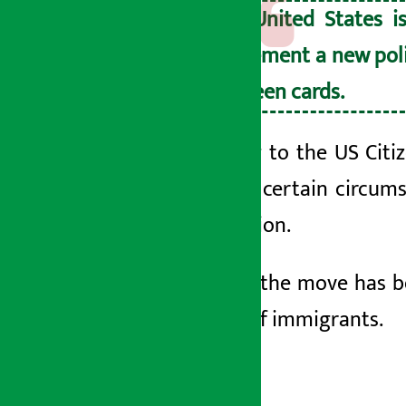
The United States i
implement a new poli
to green cards.
According to the US Citi
except in certain circums
immigration.
However, the move has 
millions of immigrants.