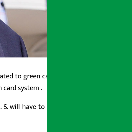
ated to green cards. The United States
en card system
.
 S. will have to leave the U. S. to get a