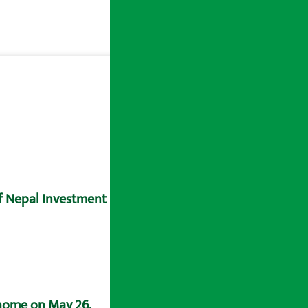
of Nepal Investment Bank.
 home on May 26.