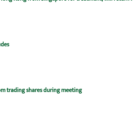
udes
m trading shares during meeting