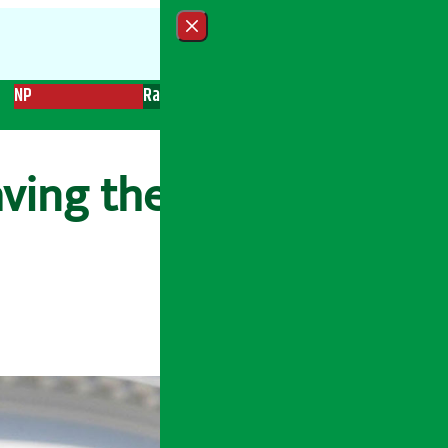
Close menu
NP
Radio
Recent News
Trending News
Search
aving the U.S. to