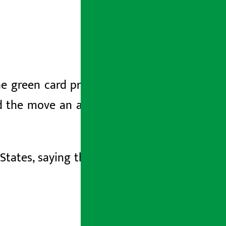
he green card process will be removed
d the move an attempt to curb illegal
 States, saying that the move will hurt