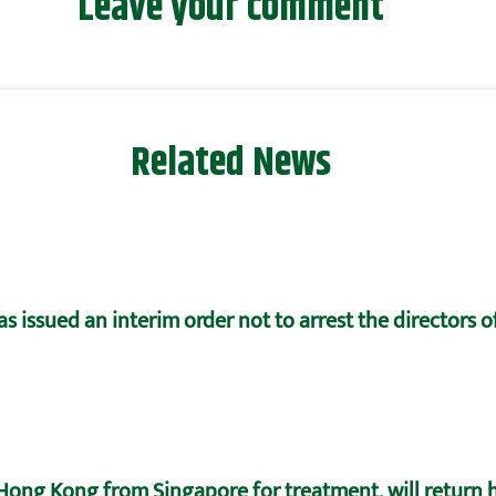
Leave your comment
Related News
 issued an interim order not to arrest the directors 
ong Kong from Singapore for treatment, will return