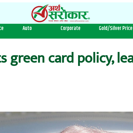
ce
Auto
Corporate
Gold/Silver Price
s green card policy, le