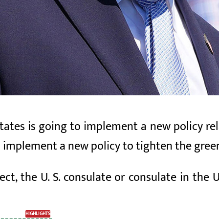
ates is going to implement a new policy rel
l implement a new policy to tighten the gre
ect, the U. S. consulate or consulate in the U.
HIGHLIGHTS