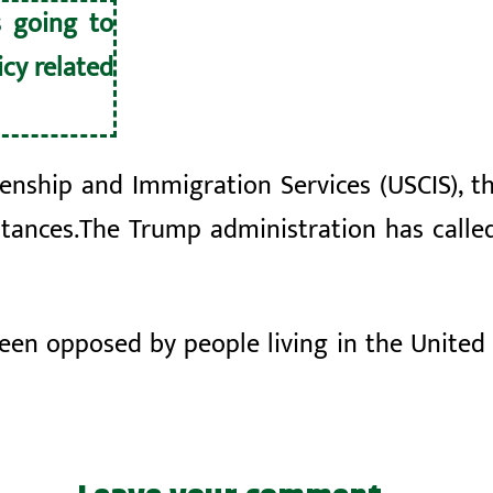
s going to
cy related
zenship and Immigration Services (USCIS), t
tances.
The Trump administration has calle
been opposed by
people living in the United