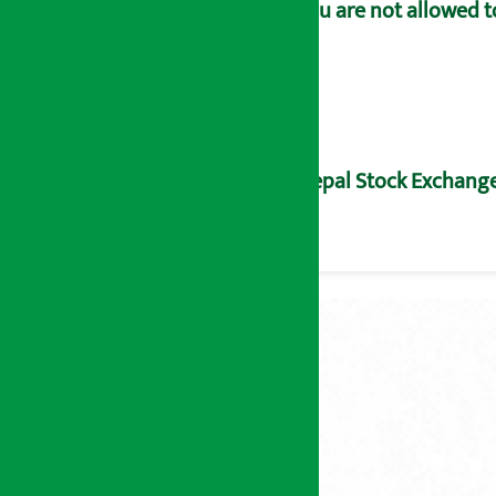
You are not allowed t
Nepal Stock Exchange