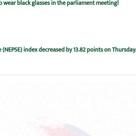
o wear black glasses in the parliament meeting!
 (NEPSE) index decreased by 13.82 points on Thursday