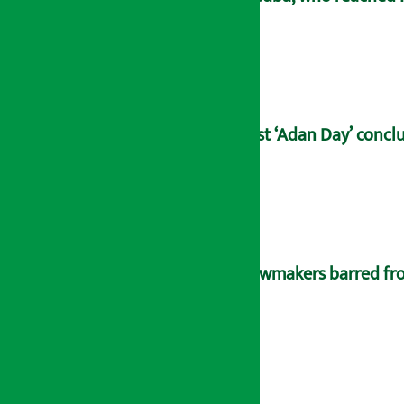
21st ‘Adan Day’ concl
Lawmakers barred fro