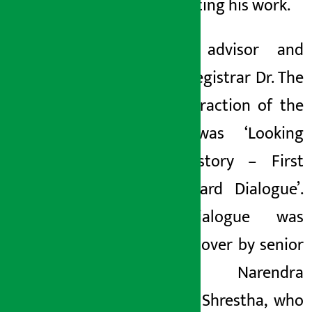
appreciating his work.
Festival advisor and
former registrar Dr. The
main attraction of the
event was ‘Looking
Back History – First
Film Award Dialogue’.
The dialogue was
presided over by senior
artist Narendra
Bahadur Shrestha, who