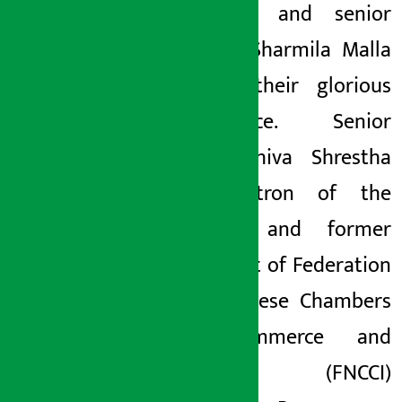
Shrestha and senior
actress Sharmila Malla
shared their glorious
experience. Senior
artist Shiva Shrestha
and patron of the
festival and former
president of Federation
of Nepalese Chambers
of Commerce and
Industry (FNCCI)