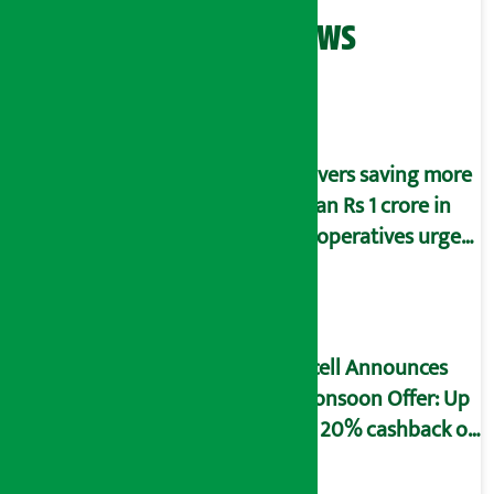
Related News
Savers saving more
than Rs 1 crore in
cooperatives urged
to fill self-
declaration form
Ncell Announces
Monsoon Offer: Up
to 20% cashback on
SIM card and pack