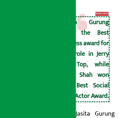
Award.
HIGHLIGHTS
Jasita Gurung
won the Best
Actress award for
her role in Jerry
on Top, while
Paul Shah won
the Best Social
Icon Actor Award.
Actress Jasita Gurung