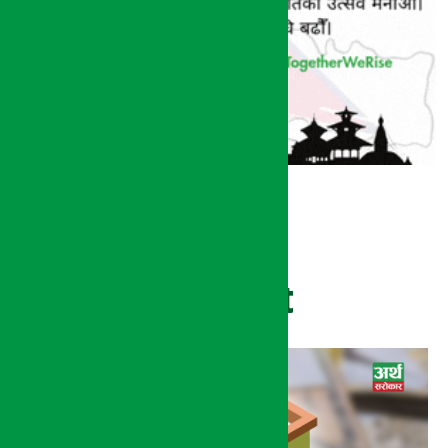
Recent