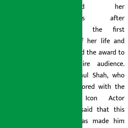
expressed her
happiness after
receiving the first
award of her life and
dedicated the award to
the entire audience.
Actor Paul Shah, who
was honored with the
‘Social Icon Actor
Award’, said that this
award has made him