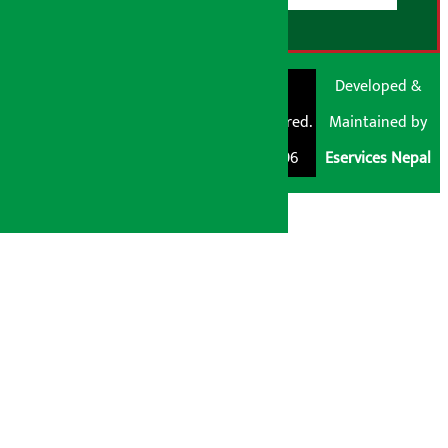
© Shubham Media
Artha Sarokar®
Developed &
Pvt. Ltd. All Rights
Trademark Registered.
Maintained by
Reserved 2026.
Regd. No. : 047796
Eservices Nepal