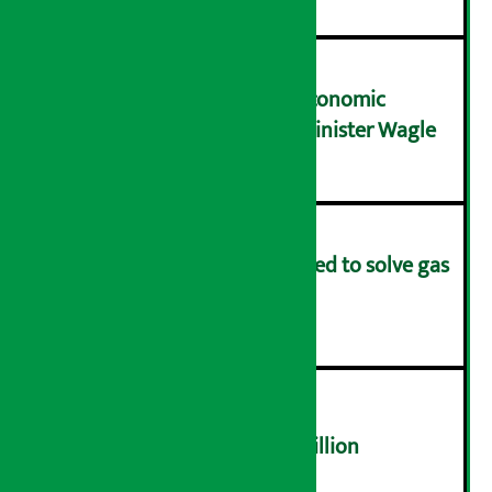
NRB needs active role in economic
transformation: Finance Minister Wagle
३
Rapid response team formed to solve gas
distribution problems
४
NEPSE trades over Rs 4.4 billion
५