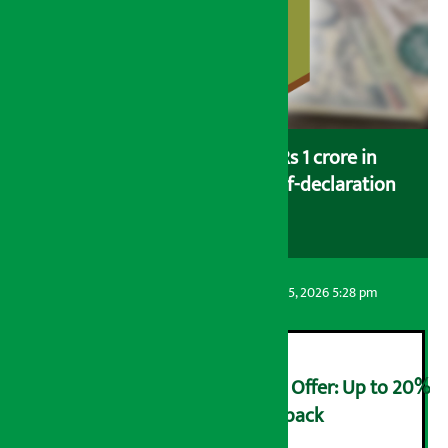
Savers saving more than Rs 1 crore in
cooperatives urged to fill self-declaration
form
Artha Sarokar
Wednesday August 5, 2026 5:28 pm
Ncell Announces Monsoon Offer: Up to 20%
cashback on SIM card and pack
२