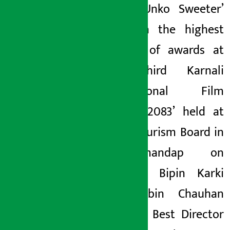
movie ‘Unko Sweeter’
has won the highest
number of awards at
the ‘Third Karnali
International Film
Festival 2083’ held at
Nepal Tourism Board in
Bhrikutimandap on
Saturday. Bipin Karki
and Nabin Chauhan
won the Best Director