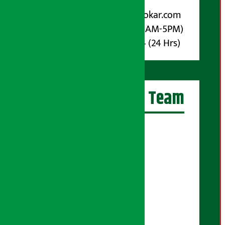
For Advertisement:
Email :
info@arthasarokar.com
Phone : 9851017914 (10AM-5PM)
Whatsapp : 9851017914 (24 Hrs)
Artha Sarokar Team
Editor-in-Chief:
Suraj Pyakurel
Executive Editor:
Sudarshan Shrestha
Senior Correspondent:
Supriya Acharya
Manjila Pandey