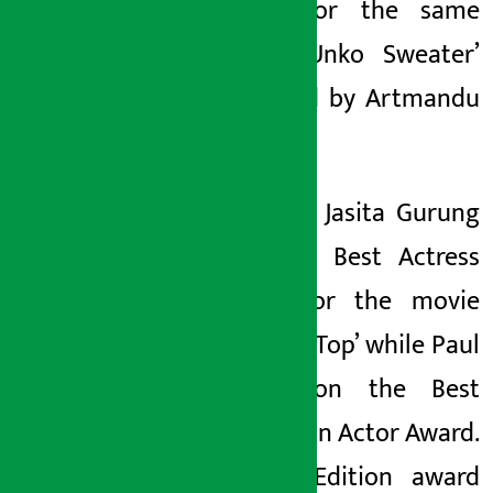
award for the same
movie ‘Unko Sweater’
produced by Artmandu
Nepal.
Likewise, Jasita Gurung
won the Best Actress
award for the movie
‘Jerry on Top’ while Paul
Shah won the Best
Social Icon Actor Award.
Karnali Edition award