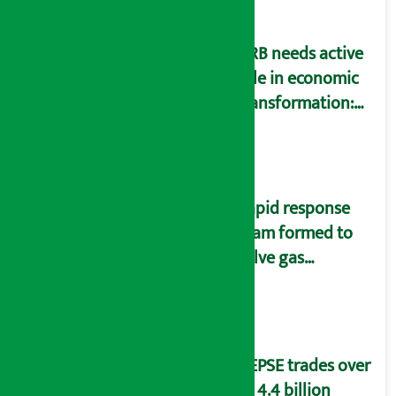
NRB needs active
role in economic
transformation:
Finance Minister
Wagle
Rapid response
team formed to
solve gas
distribution
problems
NEPSE trades over
Rs 4.4 billion