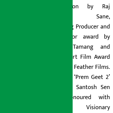
was won by Raj
Bahadur Sane,
Emerging Producer and
Distributor award by
Ashish Tamang and
Best Short Film Award
by Flying Feather Films.
Similarly, ‘Prem Geet 2’
producer Santosh Sen
was honoured with
Karnali Visionary