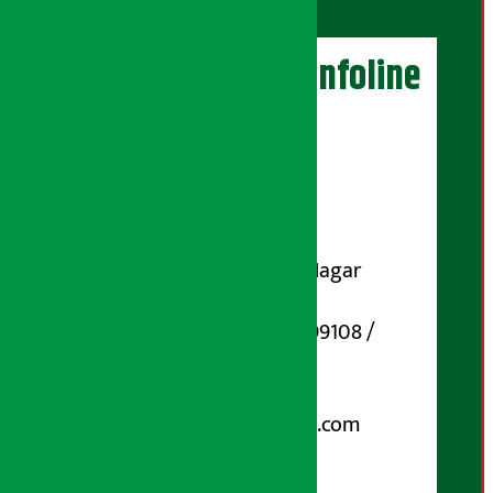
Artha Sarokar Infoline
Publisher
Shubham Media Pvt. Ltd.
DOI Reg. No.: 133-073-074
Contact Address:
Koteshwar-32, Basuki Nagar
Marg, Kathmandu
Phone Number : 01-5199108 /
9851006648
Email:
arthasarokarnews@gmail.com
Post Box No.: 4070