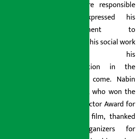
feel more responsible
and expressed his
commitment to
continue his social work
through his
organization in the
days to come. Nabin
Chauhan, who won the
Best Director Award for
his first film, thanked
the organizers for