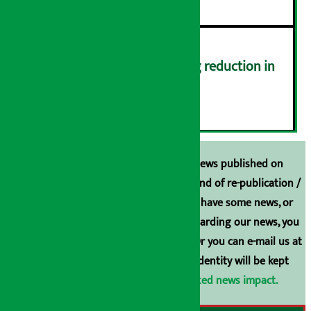
Drivers protest demanding reduction in
commission (Photos)
६
Unless the source is disclosed, the news published on
Arthasarokar.com is our property. Any kind of re-publication /
broadcasting is prohibited. If you also have some news, or
have any comments or suggestions regarding our news, you
can contact us directly at 9851006648. Or you can e-mail us at
arthasarokarnews@gmail.com
. Your identity will be kept
confidential.
Click here to view related news impact.