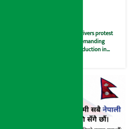
Drivers protest
demanding
reduction in
commission
(Photos)