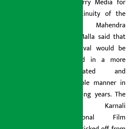
Red Cherry Media for
the continuity of the
festival. Mahendra
Kumar Malla said that
the festival would be
organized in a more
sophisticated and
responsible manner in
the coming years. The
third Karnali
International Film