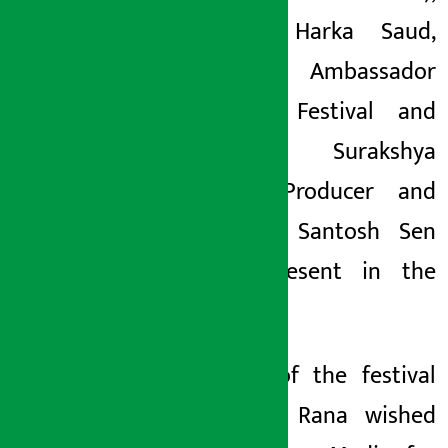
Lyricist Harka Saud,
Goodwill Ambassador
of the Festival and
Actress Surakshya
Panta, Producer and
Director Santosh Sen
were present in the
event ।
Patron of the festival
Bhawani Rana wished