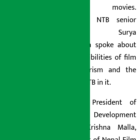
Nepali movies.
Similarly, NTB senior
manager Surya
Thapaliya spoke about
the possibilities of film
and tourism and the
role of NTB in it.
Former President of
Film Development
Board Krishna Malla,