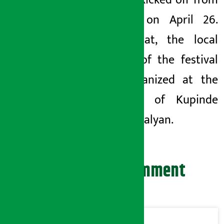
Festival kicked off from
Surkhet on April 26.
After that, the local
version of the festival
was organized at the
premises of Kupinde
Daha in Salyan.
Leave your comment