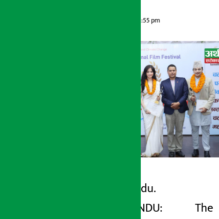
Artha Sarokar
Sunday May 24, 2026 12:55 pm
Kathmandu.
Artha Sarokar
KATHMANDU: The
Sunday May 24, 2026 12:55 pm