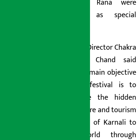
Bhawani Rana were
present as special
guests.
Festival Director Chakra
Bahadur Chand said
that the main objective
of the festival is to
introduce the hidden
art, culture and tourism
potential of Karnali to
the world through