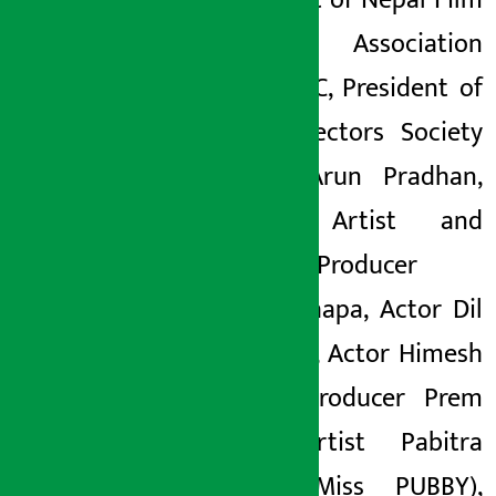
President of Nepal Film
Artists Association
Uttam KC, President of
Film Directors Society
Nepal, Arun Pradhan,
Senior Artist and
Director/Producer
Rekha Thapa, Actor Dil
Shrestha, Actor Himesh
Panta, Producer Prem
Puri, Artist Pabitra
Sanki (Miss PUBBY),