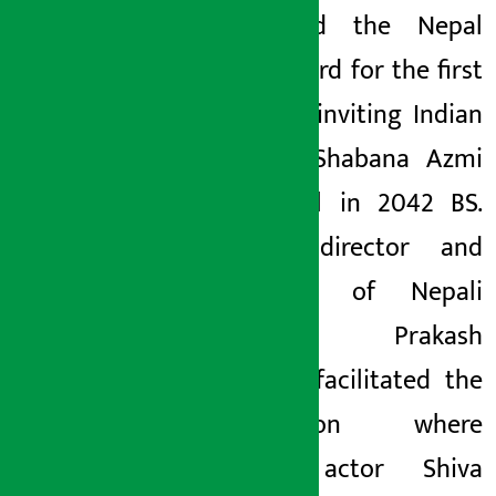
organized the Nepal
Film Award for the first
time by inviting Indian
actress Shabana Azmi
to Nepal in 2042 BS.
Senior director and
historian of Nepali
cinema, Prakash
Sayami, facilitated the
interaction where
senior actor Shiva