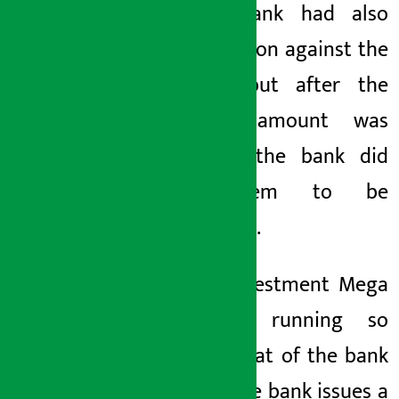
Rastra Bank had also
taken action against the
bank
, but after the
penalty amount was
reduced, the bank
did
not seem to be
improving.
Nepal Investment Mega
Bank
is running so
loosely that
of the bank
CEO
of the bank
issues a