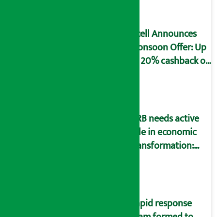
declaration form
Ncell Announces
Monsoon Offer: Up
to 20% cashback on
SIM card and pack
NRB needs active
role in economic
transformation:
Finance Minister
Wagle
Rapid response
team formed to