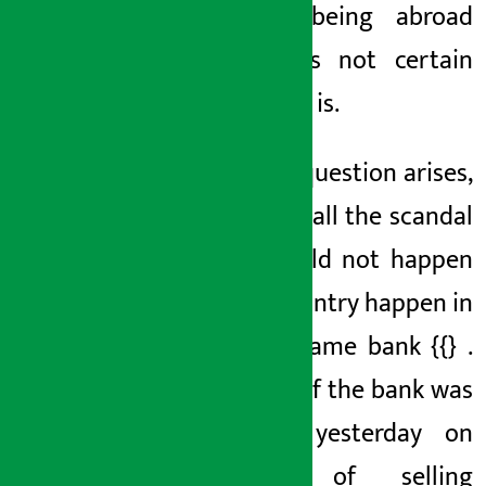
talk of being abroad
now, it is not certain
where she is.
Now the question arises,
why does all the scandal
that should not happen
in this country happen in
} in the same
bank {{}
.
The CEO of the bank
was
arrested yesterday on
charges of selling