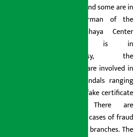
arrested and some are in
jail.
Chairman of the
bank
Chhaya Center
Complex is in
controversy, the
directors are involved in
many scandals ranging
from the fake certificate
scandal. There are
dozens of cases of fraud
in various branches. The