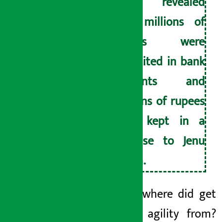
have revealed
that millions of
rupees were
deposited in bank
accounts and
millions of rupees
were kept in a
suitcase to Jenu
Thapa.
After all, where did
get
so much agility from?