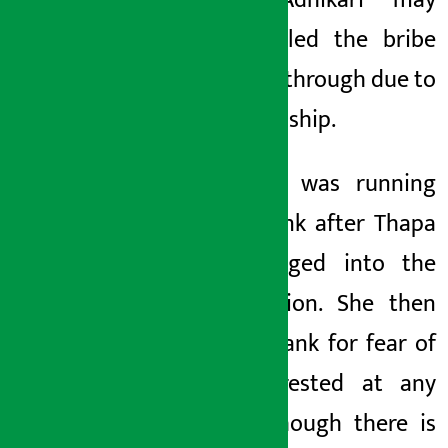
Pradip Adhikari may
have settled the bribe
amount
}
through
due to
this
friendship.
Hallichalli
was running
in the bank after Thapa
was dragged into the
investigation. She then
left the bank
for fear of
being arrested at
any
time. Although there is