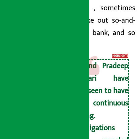
take out
, sometimes
would take out so-and-
so in the bank, and so
on.
HIGHLIGHTS
He and Pradeep
Adhikari have
been seen to have
a continuous
dealing.
Investigations