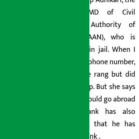
with Pradip
Adhikari, the
former MD of Civil
Aviation Authority of
Nepal (CAAN), who is
currently in jail. When I
called his phone number,
the phone rang but did
not pick up. But she says
that she could go abroad
.
The bank
has also
confirmed
that he has
left the bank
.