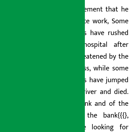
false statement that he
is on office work, Some
employees have rushed
to the hospital after
being threatened by the
bank’s
boss, while some
employees have jumped
into the river and died.
of the bank
and
of the
bank
of the bank{{{}
,
some are looking for