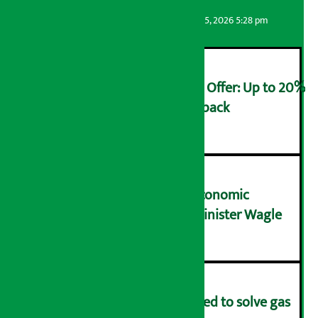
Artha Sarokar
Wednesday August 5, 2026 5:28 pm
Ncell Announces Monsoon Offer: Up to 20%
cashback on SIM card and pack
२
NRB needs active role in economic
transformation: Finance Minister Wagle
३
Rapid response team formed to solve gas