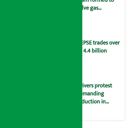
solve gas
distribution
problems
NEPSE trades over
Rs 4.4 billion
Drivers protest
demanding
reduction in
commission
(Photos)