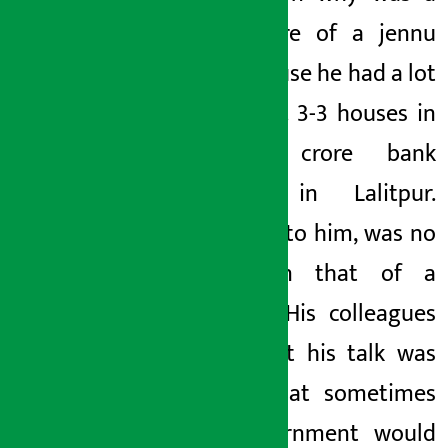
little more of a jennu
was because he had a lot
of wealth.
3-3
houses in
Lalitpur,
crore
bank
balance in Lalitpur.
Listening to him,
was no
less than that of a
minister
. His colleagues
claim
that his talk was
so big that sometimes
the government would