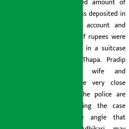
undisclosed amount of
money was deposited in
the bank
account
and
millions of rupees were
deposited in a suitcase
to Jenu Thapa. Pradip
Adhikari’s wife and
Thapa are very close
friends. The police are
investigating the case
from the angle that