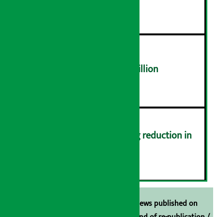
distribution problems
४
NEPSE trades over Rs 4.4 billion
५
Drivers protest demanding reduction in
commission (Photos)
६
Unless the source is disclosed, the news published on