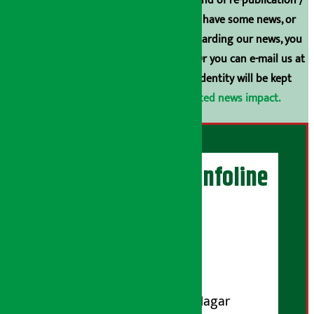
Arthasarokar.com is our property. Any kind of re-publication /
broadcasting is prohibited. If you also have some news, or
have any comments or suggestions regarding our news, you
can contact us directly at 9851006648. Or you can e-mail us at
arthasarokarnews@gmail.com
. Your identity will be kept
confidential.
Click here to view related news impact.
Artha Sarokar Infoline
Publisher
Shubham Media Pvt. Ltd.
DOI Reg. No.: 133-073-074
Contact Address:
Koteshwar-32, Basuki Nagar