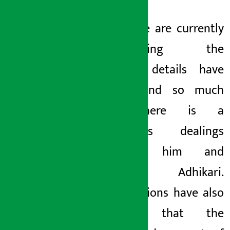
The police are currently
investigating the
case.
The details have
been found so much
that there is a
continuous dealings
between him and
Pradeep Adhikari.
Investigations have also
revealed that the