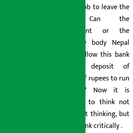
another job
to leave the
bank
. Can the
government or the
regulatory body Nepal
Rashtra
allow this bank
with a deposit of
millions of rupees
to run
like this? Now it is
necessary to think not
only about thinking, but
also to think critically
.