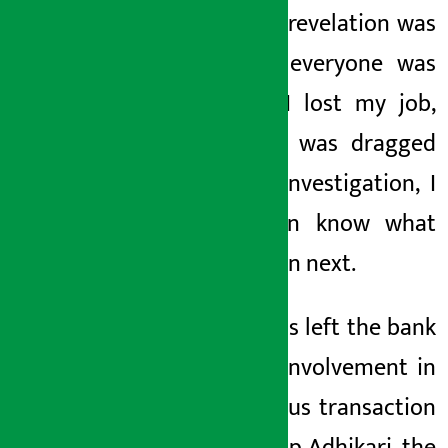
When his revelation was
revealed, everyone was
shocked. I lost my job,
my name was dragged
into the investigation, I
don’t even know what
will happen next.
. Thapa has left the bank
after his involvement in
a
suspicious trans
action