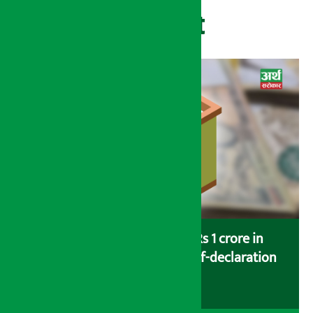
Recent
Savers saving more than Rs 1 crore in
cooperatives urged to fill self-declaration
form