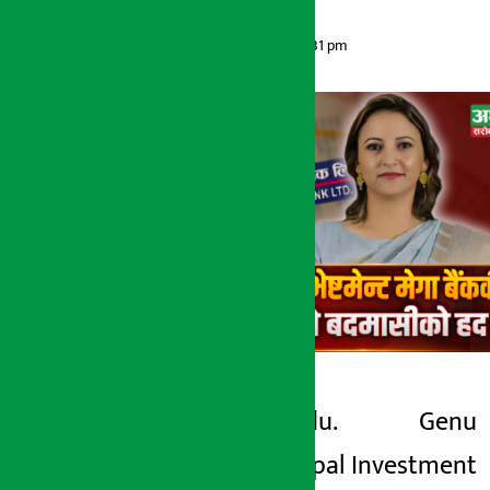
Artha Sarokar
Sunday May 17, 2026 2:31 pm
Kathmandu.
Genu
Artha Sarokar
Thapa. Nepal Investment
Sunday May 17, 2026 2:31 pm