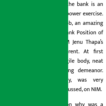
Mega
in the bank
is an
amazing power exercise.
What a job, an amazing
salary
.
Bank
Position of
Bank
AGM
Jenu
Thapa’s
was different. At first
glance, agile body, neat
face,
strong demeanor.
Reluctantly,
was very
much discussed,
on NIM.
The reason why
was a