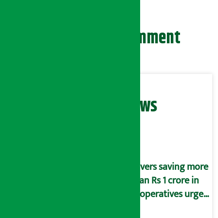
Leave your comment
Related News
Savers saving more
than Rs 1 crore in
cooperatives urged
to fill self-