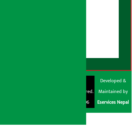
Advertising Policy
AI Policy
About Us
User Guidelines
Disclaimer Note
RSS Feed
© Shubham Media
Artha Sarokar®
Developed &
Pvt. Ltd. All Rights
Trademark Registered.
Maintained by
Reserved 2026.
Regd. No. : 047796
Eservices Nepal