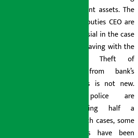
government assets.
The
bank’s
deputies
CEO
are
controversial in the case
of misbehaving with the
customer. Theft of
money from
bank’s
customers is not new.
Some police are
investigating half a
dozen such cases, some
employees have been