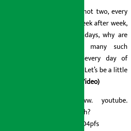
Not one, not two, every
month, week after week,
and nowadays, why are
there so many such
scandals every day
of
the bank
? Let’s be a little
serious!
(Video)
https://www. youtube.
com/watch?
v=yXd3_UD4pfs