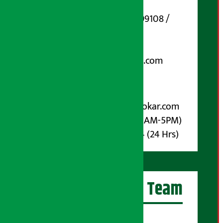
Marg, Kathmandu
Phone Number : 01-5199108 /
9851006648
Email:
arthasarokarnews@gmail.com
Post Box No.: 4070
For Advertisement:
Email :
info@arthasarokar.com
Phone : 9851017914 (10AM-5PM)
Whatsapp : 9851017914 (24 Hrs)
Artha Sarokar Team
Editor-in-Chief: