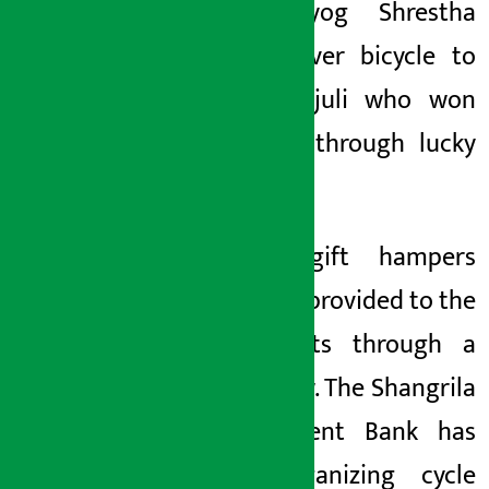
Bank Suyog Shrestha
handed over bicycle to
Anju Parajuli who won
the prize through lucky
draw.
Various gift hampers
were also provided to the
participants through a
lucky draw. The Shangrila
Development Bank has
been organizing cycle