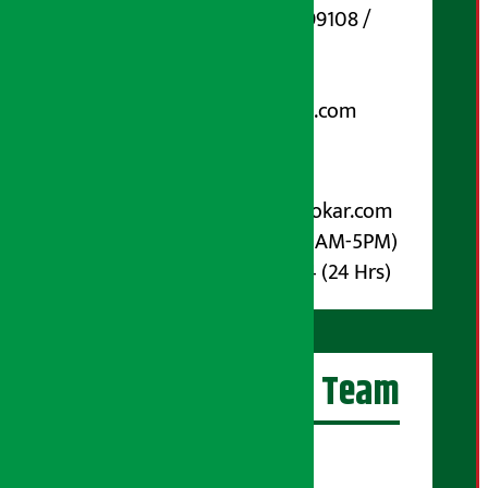
Phone Number : 01-5199108 /
9851006648
Email:
arthasarokarnews@gmail.com
Post Box No.: 4070
For Advertisement:
Email :
info@arthasarokar.com
Phone : 9851017914 (10AM-5PM)
Whatsapp : 9851017914 (24 Hrs)
Artha Sarokar Team
Editor-in-Chief: