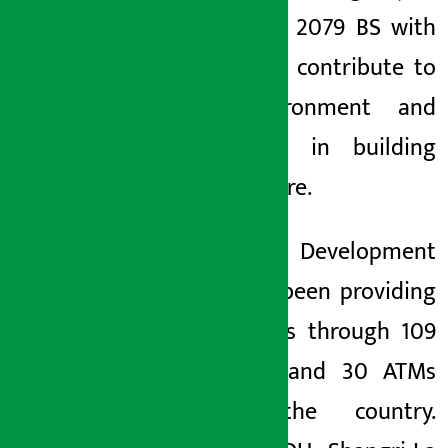
rally since 2079 BS with
an aim to contribute to
the environment and
contribute in building
cycle culture.
Shangrila Development
Bank has been providing
its services through 109
branches and 30 ATMs
across the country.