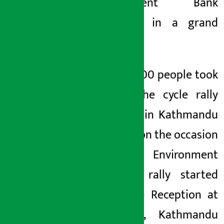
Development Bank
concluded in a grand
manner.
Around 1500 people took
part in the cycle rally
organized in Kathmandu
on June 7 on the occasion
of World Environment
Day. The rally started
from Alice Reception at
Gairidhara, Kathmandu