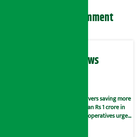
Leave your comment
Related News
Savers saving more
than Rs 1 crore in
cooperatives urged
to fill self-
declaration form