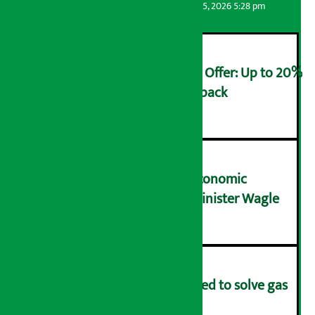
Artha Sarokar
Wednesday August 5, 2026 5:28 pm
Ncell Announces Monsoon Offer: Up to 20%
cashback on SIM card and pack
२
NRB needs active role in economic
transformation: Finance Minister Wagle
३
Rapid response team formed to solve gas
distribution problems
४