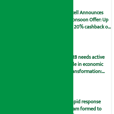
Ncell Announces
Monsoon Offer: Up
to 20% cashback on
SIM card and pack
NRB needs active
role in economic
transformation:
Finance Minister
Wagle
Rapid response
team formed to