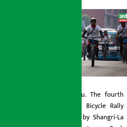
Kathmandu. The fourth
Artha Sarokar
Shangri-La Bicycle Rally
Sunday June 7, 2026 1:11 pm
organized by Shangri-La