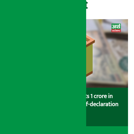
Recent
Savers saving more than Rs 1 crore in
cooperatives urged to fill self-declaration
form