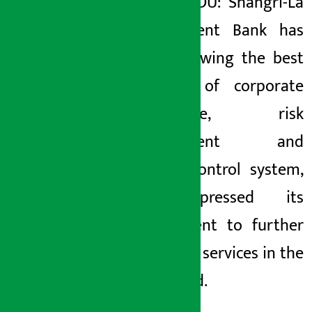
KATHMANDU: Shangri-La
Development Bank has
been following the best
practices of corporate
governance, risk
management and
internal control system,
and expressed its
commitment to further
expand its services in the
days ahead.