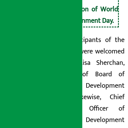
occasion of World
Environment Day.
The participants of the
program were welcomed
by Ms. Lisa Sherchan,
Member of Board of
Shangri-La Development
Bank. Likewise, Chief
Executive Officer of
Shangri-La Development