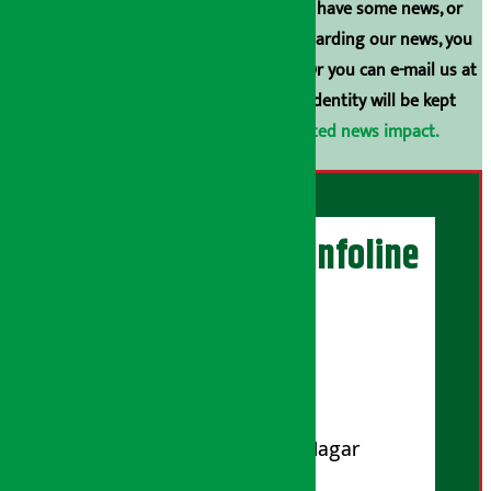
broadcasting is prohibited. If you also have some news, or
have any comments or suggestions regarding our news, you
can contact us directly at 9851006648. Or you can e-mail us at
arthasarokarnews@gmail.com
. Your identity will be kept
confidential.
Click here to view related news impact.
Artha Sarokar Infoline
Publisher
Shubham Media Pvt. Ltd.
DOI Reg. No.: 133-073-074
Contact Address:
Koteshwar-32, Basuki Nagar
Marg, Kathmandu