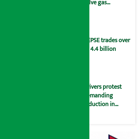
solve gas
distribution
problems
NEPSE trades over
Rs 4.4 billion
Drivers protest
demanding
reduction in
commission
(Photos)