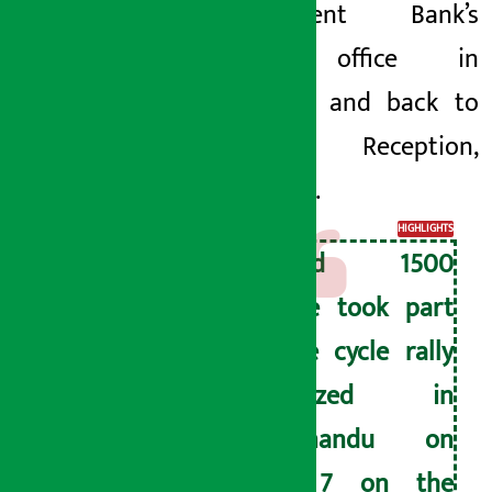
Development Bank’s
central office in
Baluwatar, and back to
Alice Reception,
Gairidhara.
HIGHLIGHTS
Around 1500
people took part
in the cycle rally
organized in
Kathmandu on
June 7 on the