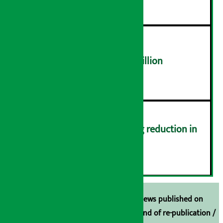
NEPSE trades over Rs 4.4 billion
५
Drivers protest demanding reduction in
commission (Photos)
६
Unless the source is disclosed, the news published on
Arthasarokar.com is our property. Any kind of re-publication /