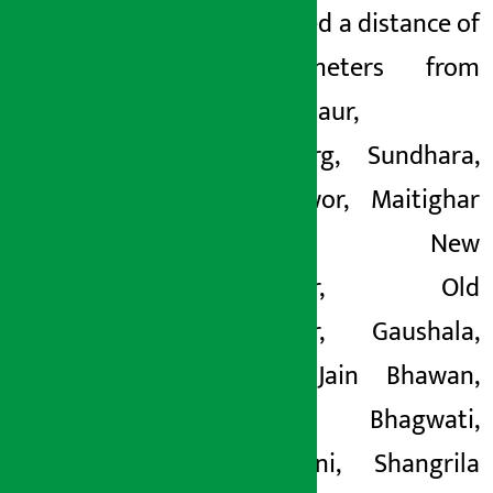
and covered a distance of
14 kilometers from
Narayanchaur,
Durbarmarg, Sundhara,
Tripureshwor, Maitighar
Mandala, New
Baneshwor, Old
Baneshwor, Gaushala,
Ratopul, Jain Bhawan,
Naxal Bhagwati,
Bhatbhateni, Shangrila