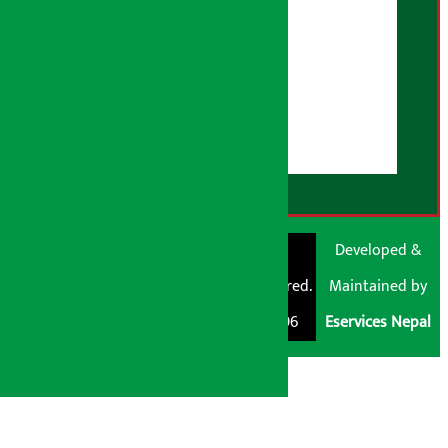
AI Policy
About Us
User Guidelines
Disclaimer Note
RSS Feed
© Shubham Media
Artha Sarokar®
Developed &
Pvt. Ltd. All Rights
Trademark Registered.
Maintained by
Reserved 2026.
Regd. No. : 047796
Eservices Nepal