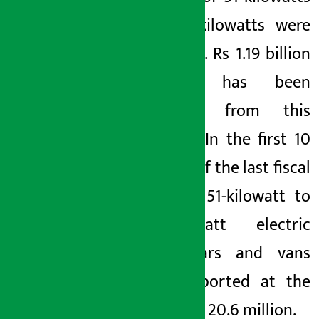
to 100 kilowatts were
imported. Rs 1.19 billion
revenue has been
collected from this
purpose. In the first 10
months of the last fiscal
year, six 51-kilowatt to
100-kilowatt electric
jeeps, cars and vans
were imported at the
cost of Rs 20.6 million.