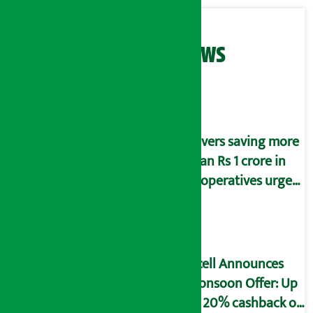
Related News
Savers saving more
than Rs 1 crore in
cooperatives urged
to fill self-
declaration form
Ncell Announces
Monsoon Offer: Up
to 20% cashback on