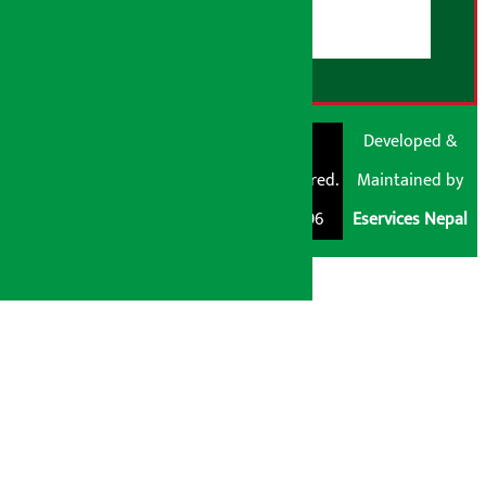
RSS Feed
© Shubham Media
Artha Sarokar®
Developed &
Pvt. Ltd. All Rights
Trademark Registered.
Maintained by
Reserved 2026.
Regd. No. : 047796
Eservices Nepal