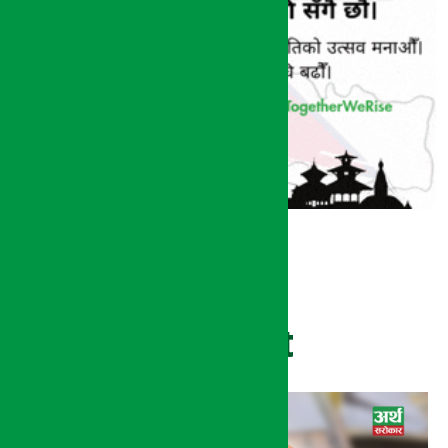
Recent