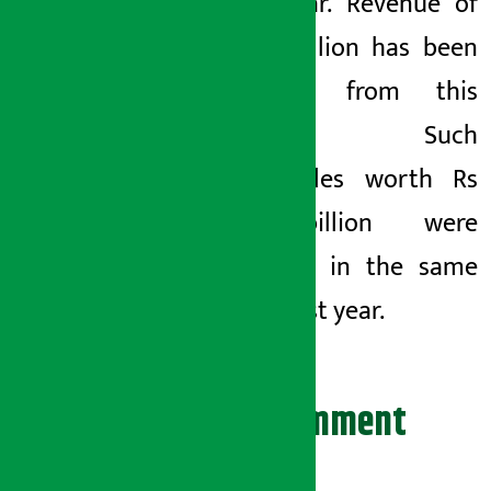
fiscal year. Revenue of
Rs 7.9 billion has been
collected from this
amount. Such
motorcycles worth Rs
5.21 billion were
imported in the same
period last year.
Leave your comment