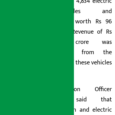
imported 4,834 electric
motorcycles and
scooters worth Rs 96
million. Revenue of Rs
20.15 crore was
collected from the
import of these vehicles
alone.
Information Officer
Bista said that
petroleum and electric