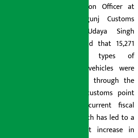
Information Officer at
the Birgunj Customs
Office, Udaya Singh
Bista, said that 15,271
different types of
electric vehicles were
imported through the
Birgunj customs point
in the current fiscal
year, which has led to a
significant increase in