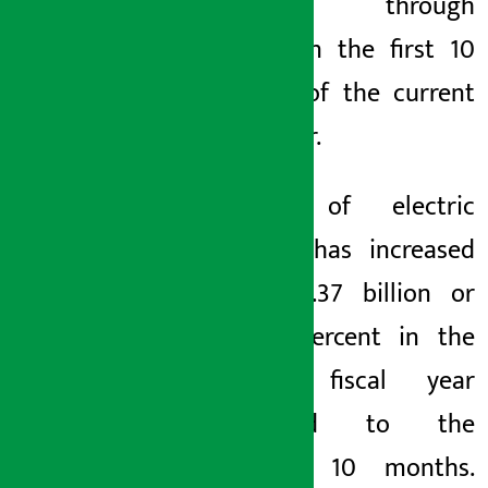
imported through
Birgunj in the first 10
months of the current
fiscal year.
Import of electric
vehicles has increased
by Rs 2.37 billion or
143.60 percent in the
current fiscal year
compared to the
previous 10 months.