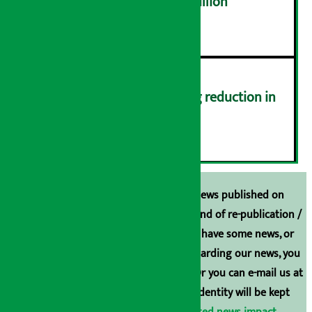
NEPSE trades over Rs 4.4 billion
५
Drivers protest demanding reduction in
commission (Photos)
६
Unless the source is disclosed, the news published on
Arthasarokar.com is our property. Any kind of re-publication /
broadcasting is prohibited. If you also have some news, or
have any comments or suggestions regarding our news, you
can contact us directly at 9851006648. Or you can e-mail us at
arthasarokarnews@gmail.com
. Your identity will be kept