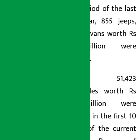
same period of the last
fiscal year, 855 jeeps,
cars and vans worth Rs
1.81 billion were
imported.
Likewise, 51,423
motorcycles worth Rs
7.32 billion were
imported in the first 10
months of the current