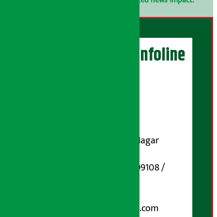
confidential.
Click here to view related news impact.
Artha Sarokar Infoline
Publisher
Shubham Media Pvt. Ltd.
DOI Reg. No.: 133-073-074
Contact Address:
Koteshwar-32, Basuki Nagar
Marg, Kathmandu
Phone Number : 01-5199108 /
9851006648
Email:
arthasarokarnews@gmail.com