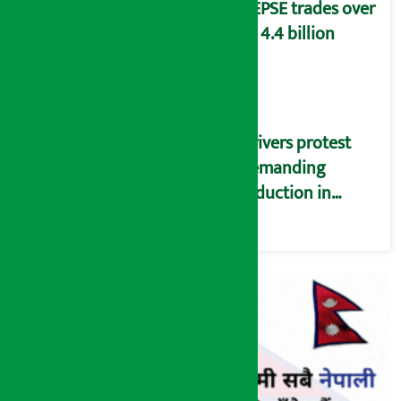
NEPSE trades over
Rs 4.4 billion
Drivers protest
demanding
reduction in
commission
(Photos)