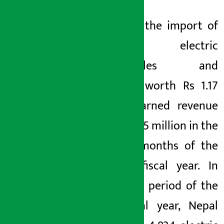
Likewise, the import of
8,867 electric
motorcycles and
scooters worth Rs 1.17
billion earned revenue
of Rs 385.5 million in the
first 10 months of the
current fiscal year. In
the same period of the
last fiscal year, Nepal