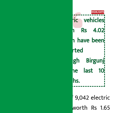
revenue.
HIGHLIGHTS
Electric vehicles
worth Rs 4.02
billion have been
imported
through Birgunj
in the last 10
months.
A total of 9,042 electric
vehicles worth Rs 1.65