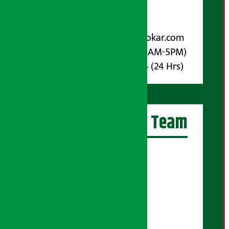
Post Box No.: 4070
For Advertisement:
Email :
info@arthasarokar.com
Phone : 9851017914 (10AM-5PM)
Whatsapp : 9851017914 (24 Hrs)
Artha Sarokar Team
Editor-in-Chief:
Suraj Pyakurel
Executive Editor:
Sudarshan Shrestha
Senior Correspondent: