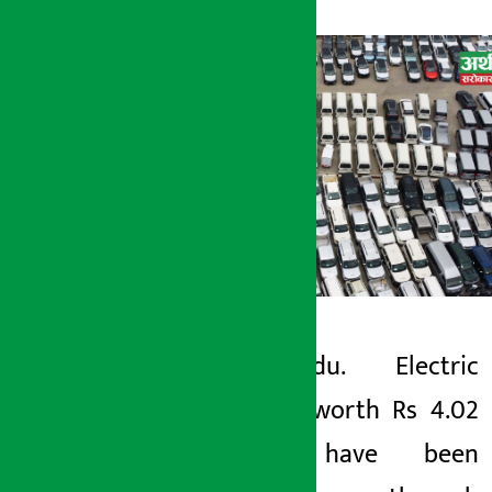
Kathmandu. Electric
Artha Sarokar
vehicles worth Rs 4.02
Monday June 1, 2026 11:34 am
billion have been