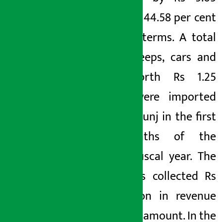
billion or 44.58 per cent
in value terms. A total
of 628 jeeps, cars and
vans worth Rs 1.25
billion were imported
from Birgunj in the first
10 months of the
current fiscal year. The
office has collected Rs
3.17 billion in revenue
from this amount. In the