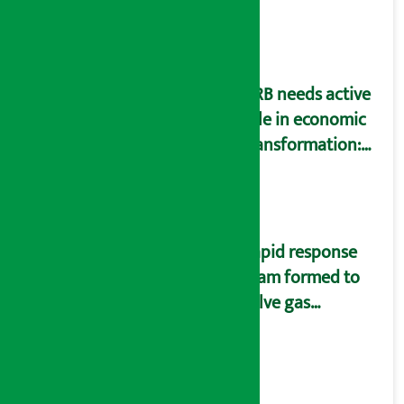
SIM card and pack
NRB needs active
role in economic
transformation:
Finance Minister
Wagle
Rapid response
team formed to
solve gas
distribution
problems