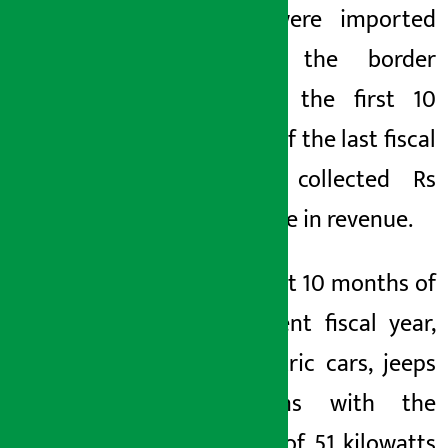
billion were imported
through the border
point in the first 10
months of the last fiscal
year. It collected Rs
81.47 crore in revenue.
In the first 10 months of
the current fiscal year,
657 electric cars, jeeps
and vans with the
capacity of 51 kilowatts