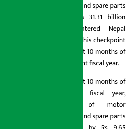
vehicles and spare parts
worth Rs 31.31 billion
have entered Nepal
through this checkpoint
in the first 10 months of
the current fiscal year.
In the first 10 months of
the last fiscal year,
import of motor
vehicles and spare parts
increased by Rs 9.65