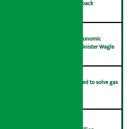
cashback on SIM card and pack
२
NRB needs active role in economic
transformation: Finance Minister Wagle
३
Rapid response team formed to solve gas
distribution problems
४