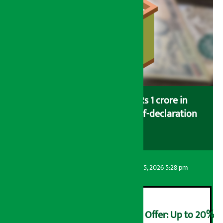
Savers saving more than Rs 1 crore in
cooperatives urged to fill self-declaration
form
Artha Sarokar
Wednesday August 5, 2026 5:28 pm
Ncell Announces Monsoon Offer: Up to 20%