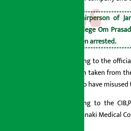
Chairperson of Ja
College Om Prasad
been arrested.
According to the offici
the loan taken from t
found to have misused 
According to the CIB,
2064′.
Janaki Medical Co