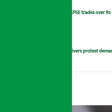
NEPSE trades over Rs 4
Drivers protest dema