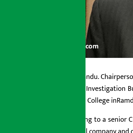
Kathmandu. Chairperson
Artha Sarokar
Central Investigation B
Wednesday June 3, 2026 5:44 pm
Medical College in
Ramd
According to a senior C
artificial company
and 