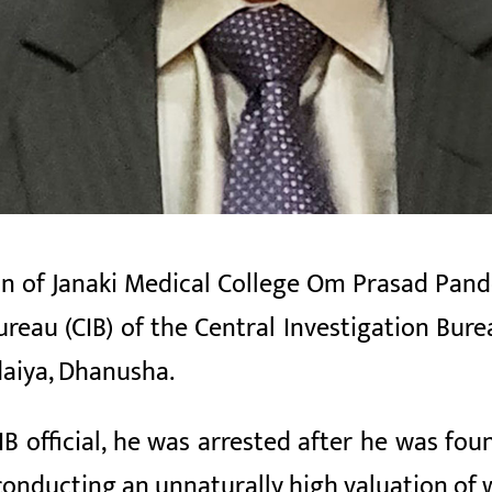
 of Janaki Medical College Om Prasad Pand
ureau (CIB)
of the Central Investigation
Bure
aiya, Dhanusha.
IB official, he was arrested after he was fo
conducting an unnaturally high valuation of