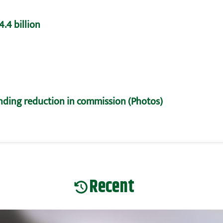
.4 billion
nding reduction in commission (Photos)
Recent