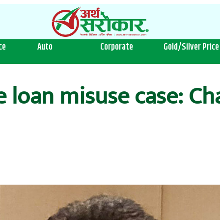
ce
Auto
Corporate
Gold/Silver Price
ge loan misuse case: C