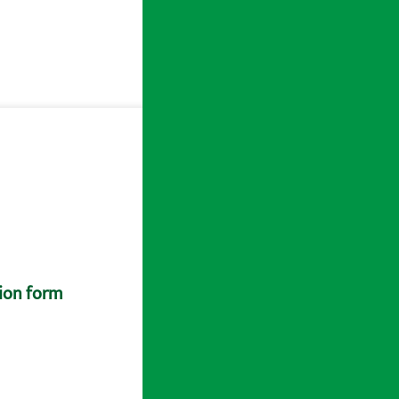
tion form