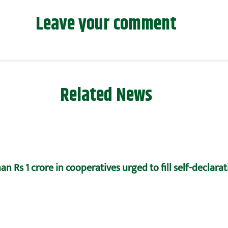
Leave your comment
Related News
n Rs 1 crore in cooperatives urged to fill self-declara