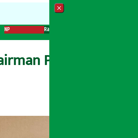
Close menu
NP
Radio
Recent News
Trending News
Search
hairman Pandey