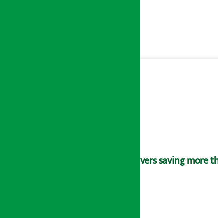
Savers saving more tha