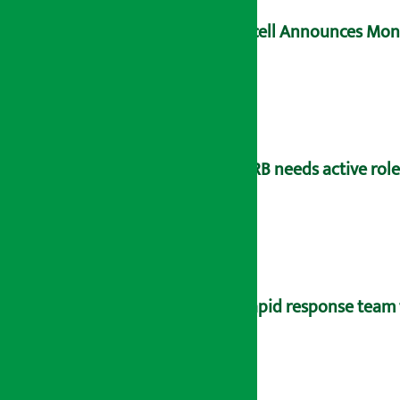
Ncell Announces Mons
NRB needs active rol
Rapid response team 