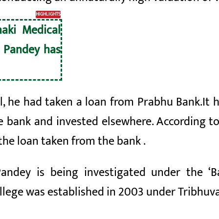
HIGHLIGHTS
naki Medical
 Pandey has
al, he had taken a loan from Prabhu
Bank.
It 
he bank
and invested elsewhere. According to
the loan taken from the bank
.
Pandey is being investigated under the ‘
llege was established in 2003 under Tribhuva