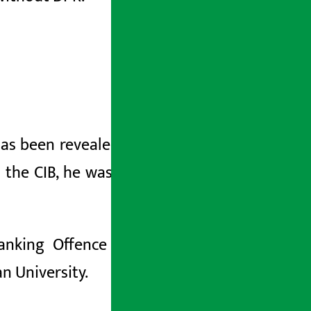
has been revealed that he had misused
 the CIB, he was arrested after he was
Banking
Offence and Punishment Act,
n University.