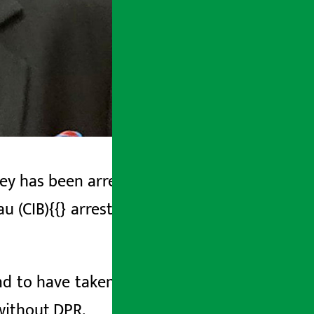
ey has been arrested. A team from the
au (CIB){{} arrested Pandey from Janaki
und to have taken loan by setting up an
without DPR.