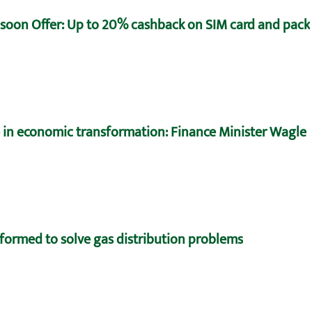
oon Offer: Up to 20% cashback on SIM card and pack
e in economic transformation: Finance Minister Wagle
formed to solve gas distribution problems