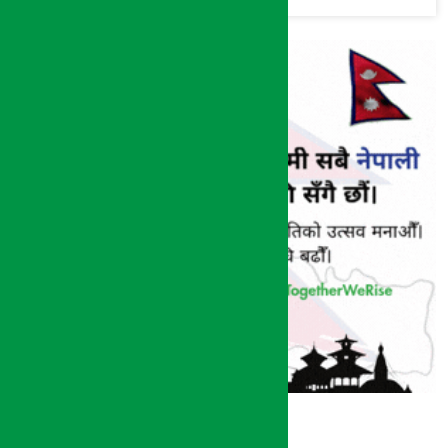
(Photos)