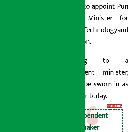
decided to appoint Pun
as the Minister for
Science, Technology
and
Innovation.
According to a
government minister,
Pun will be sworn in as
a minister today.
HIGHLIGHTS
Independent
lawmaker