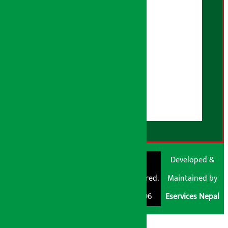
Correction Policy
Advertising Policy
AI Policy
About Us
User Guidelines
Disclaimer Note
RSS Feed
© Shubham Media
Artha Sarokar®
Developed &
Pvt. Ltd. All Rights
Trademark Registered.
Maintained by
Reserved 2026.
Regd. No. : 047796
Eservices Nepal