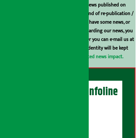
Unless the source is disclosed, the news published on
Arthasarokar.com is our property. Any kind of re-publication /
broadcasting is prohibited. If you also have some news, or
have any comments or suggestions regarding our news, you
can contact us directly at 9851006648. Or you can e-mail us at
arthasarokarnews@gmail.com
. Your identity will be kept
confidential.
Click here to view related news impact.
Artha Sarokar Infoline
Publisher
Shubham Media Pvt. Ltd.
DOI Reg. No.: 133-073-074
Contact Address: