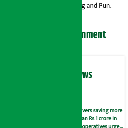
of Gurung and Pun.
Leave your comment
Related News
Savers saving more
than Rs 1 crore in
cooperatives urged