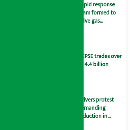
Rapid response
team formed to
solve gas
distribution
problems
NEPSE trades over
Rs 4.4 billion
Drivers protest
demanding
reduction in
commission