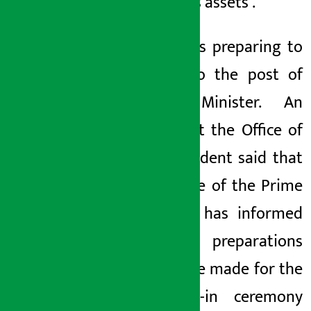
about his assets
.
Gurung is preparing to
return to the post of
Home Minister. An
official at the Office of
the President said that
the Office of the Prime
Minister has informed
that preparations
should be made for the
swearing-in ceremony