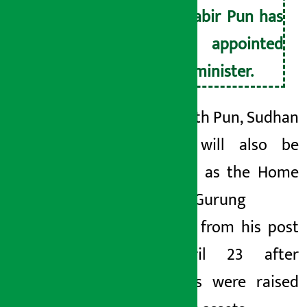
Mahabir Pun has
been appointed
as a minister.
Along
with Pun, Sudhan
Gurung will also be
sworn in as the Home
Minister.
Gurung
resigned from his post
on April 23 after
questions were raised