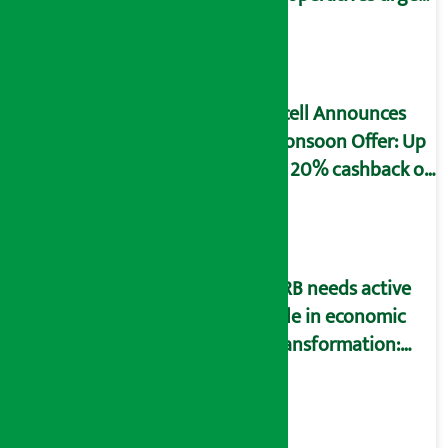
to fill self-
declaration form
Ncell Announces
Monsoon Offer: Up
to 20% cashback on
SIM card and pack
NRB needs active
role in economic
transformation:
Finance Minister
Wagle