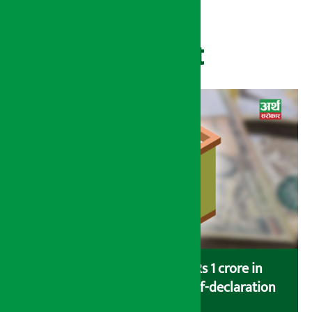
Recent
Savers saving more than Rs 1 crore in
cooperatives urged to fill self-declaration
form