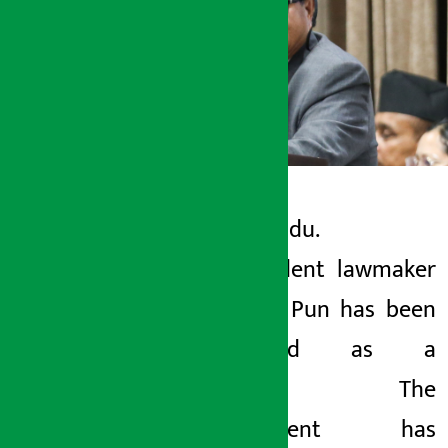
Kathmandu.
Artha Sarokar
Independent lawmaker
Tuesday June 9, 2026 12:38 pm
Mahabir Pun has been
appointed as a
minister. The
government has