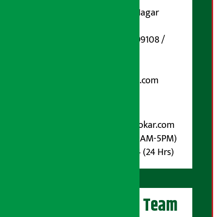
Koteshwar-32, Basuki Nagar
Marg, Kathmandu
Phone Number : 01-5199108 /
9851006648
Email:
arthasarokarnews@gmail.com
Post Box No.: 4070
For Advertisement:
Email :
info@arthasarokar.com
Phone : 9851017914 (10AM-5PM)
Whatsapp : 9851017914 (24 Hrs)
Artha Sarokar Team