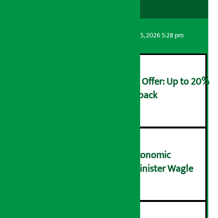
Artha Sarokar
Wednesday August 5, 2026 5:28 pm
Ncell Announces Monsoon Offer: Up to 20%
cashback on SIM card and pack
२
NRB needs active role in economic
transformation: Finance Minister Wagle
३