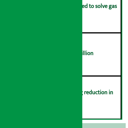
Rapid response team formed to solve gas
distribution problems
४
NEPSE trades over Rs 4.4 billion
५
Drivers protest demanding reduction in
commission (Photos)
६