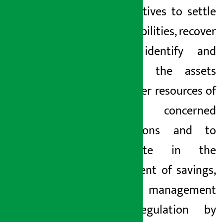
cooperatives to settle
their liabilities, recover
loans, identify and
manage the assets
and other resources of
the concerned
institutions and to
cooperate in the
repayment of savings,
liability management
and regulation by