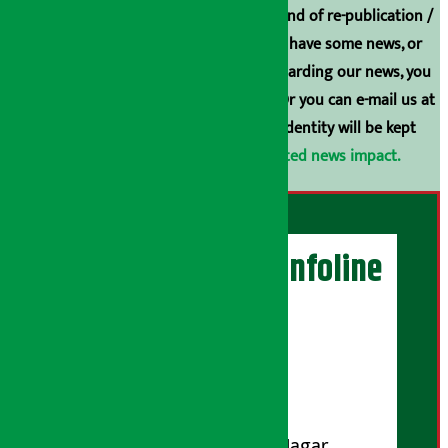
Arthasarokar.com is our property. Any kind of re-publication /
broadcasting is prohibited. If you also have some news, or
have any comments or suggestions regarding our news, you
can contact us directly at 9851006648. Or you can e-mail us at
arthasarokarnews@gmail.com
. Your identity will be kept
confidential.
Click here to view related news impact.
Artha Sarokar Infoline
Publisher
Shubham Media Pvt. Ltd.
DOI Reg. No.: 133-073-074
Contact Address:
Koteshwar-32, Basuki Nagar