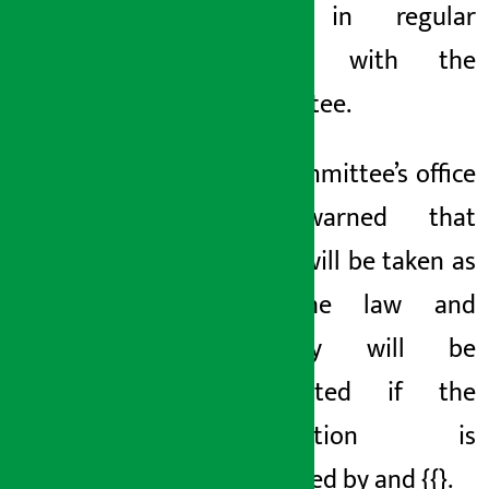
being in regular
contact with the
committee.
The committee’s office
has warned that
action will be taken as
per the law and
property will be
confiscated if the
information is
disobeyed by
and {{}
.