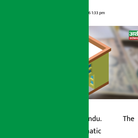
Artha Sarokar
Wednesday June 3, 2026 1:33 pm
Kathmandu. The
Artha Sarokar
problematic
Wednesday June 3, 2026 1:33 pm