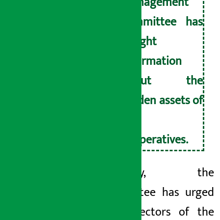
management
committee has
sought
information
about the
hidden assets of
the
cooperatives.
Similarly, the
committee has urged
the director
s of the