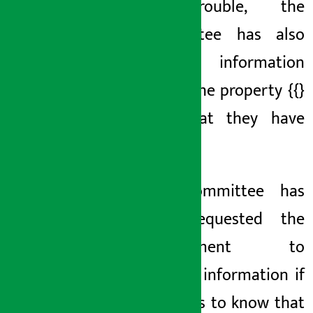
in trouble, the
committee has also
sought information
about the
property {{}
and
that they have
hidden
.
The
committee has
also requested the
government to
provide information if
it comes to know that