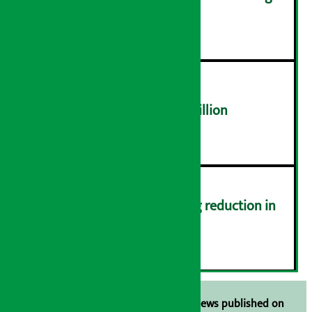
distribution problems
४
NEPSE trades over Rs 4.4 billion
५
Drivers protest demanding reduction in
commission (Photos)
६
Unless the source is disclosed, the news published on