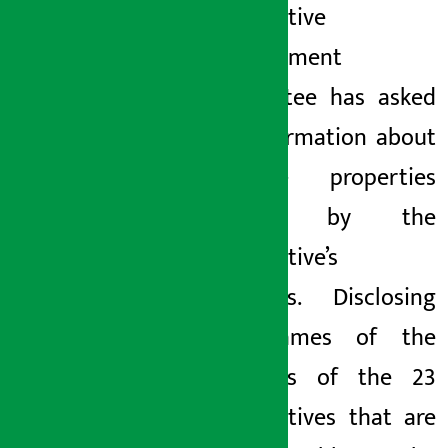
cooperative
management
committee has asked
for information about
the
} properties
hidden by the
cooperative’s
directors. Disclosing
the names of the
directors of the 23
cooperatives that are