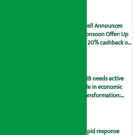
declaration form
Ncell Announces
Monsoon Offer: Up
to 20% cashback on
SIM card and pack
NRB needs active
role in economic
transformation:
Finance Minister
Wagle
Rapid response