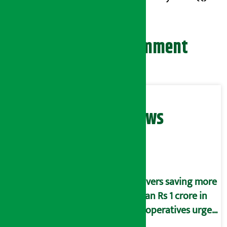
Leave your comment
Related News
Savers saving more
than Rs 1 crore in
cooperatives urged
to fill self-