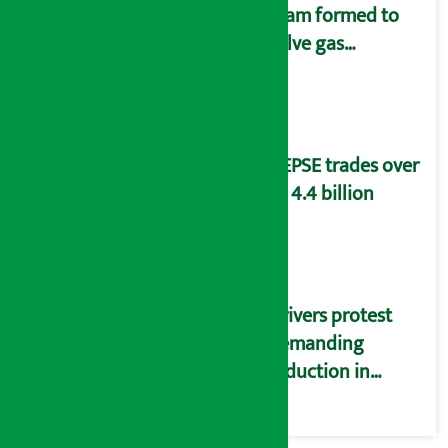
team formed to
solve gas
distribution
problems
NEPSE trades over
Rs 4.4 billion
Drivers protest
demanding
reduction in
commission
(Photos)