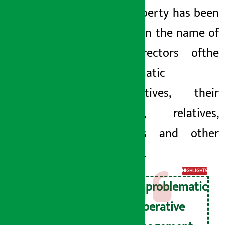
the property has been
hidden in the name of
the directors of
the
problematic
cooperatives, their
families, relatives,
relatives and other
persons.
HIGHLIGHTS
The problematic
cooperative