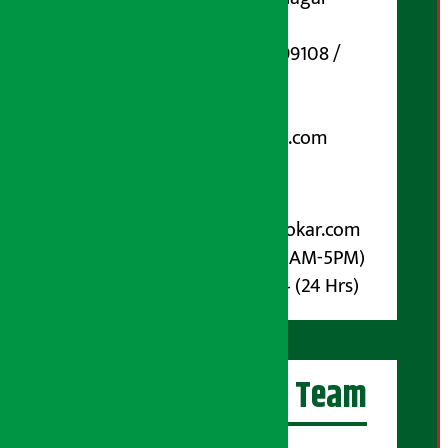
Marg, Kathmandu
Phone Number : 01-5199108 /
9851006648
Email:
arthasarokarnews@gmail.com
Post Box No.: 4070
For Advertisement:
Email :
info@arthasarokar.com
Phone : 9851017914 (10AM-5PM)
Whatsapp : 9851017914 (24 Hrs)
Artha Sarokar Team