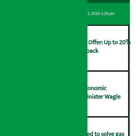
Artha Sarokar
Wednesday August 5, 2026 5:28 pm
Ncell Announces Monsoon Offer: Up to 20%
cashback on SIM card and pack
२
NRB needs active role in economic
transformation: Finance Minister Wagle
३
Rapid response team formed to solve gas