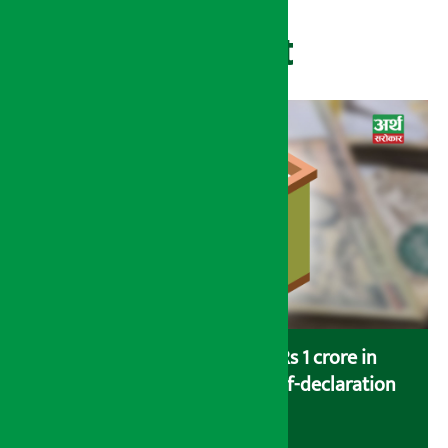
Recent
Savers saving more than Rs 1 crore in
cooperatives urged to fill self-declaration
form