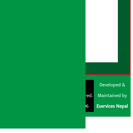
Advertising Policy
AI Policy
About Us
User Guidelines
Disclaimer Note
RSS Feed
© Shubham Media
Artha Sarokar®
Developed &
Pvt. Ltd. All Rights
Trademark Registered.
Maintained by
Reserved 2026.
Regd. No. : 047796
Eservices Nepal