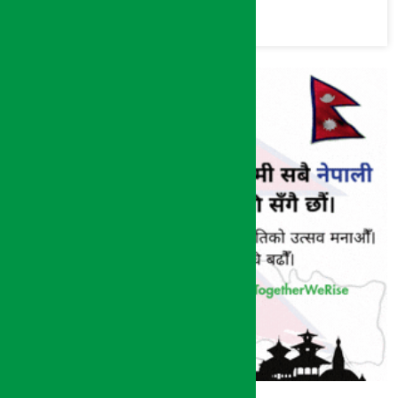
commission
(Photos)