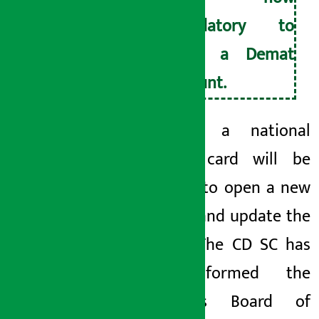
mandatory to
open a Demat
account.
Similarly, a national
identity card will be
required to open a new
account and update the
old one.
The CD
SC has
also informed the
Securities Board of