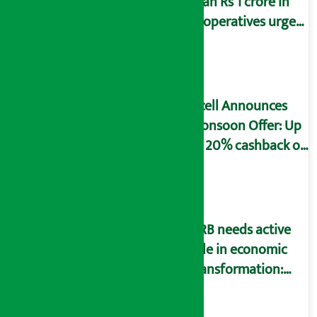
than Rs 1 crore in
cooperatives urged
to fill self-
declaration form
Ncell Announces
Monsoon Offer: Up
to 20% cashback on
SIM card and pack
NRB needs active
role in economic
transformation:
Finance Minister
Wagle