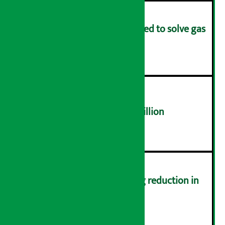
Rapid response team formed to solve gas
distribution problems
४
NEPSE trades over Rs 4.4 billion
५
Drivers protest demanding reduction in
commission (Photos)
६