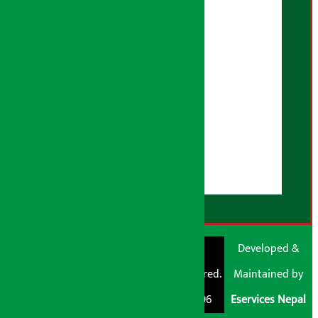
Privacy Policy
Fact Checking Policy
Correction Policy
Advertising Policy
AI Policy
About Us
User Guidelines
Disclaimer Note
RSS Feed
© Shubham Media
Artha Sarokar®
Developed &
Pvt. Ltd. All Rights
Trademark Registered.
Maintained by
Reserved 2026.
Regd. No. : 047796
Eservices Nepal