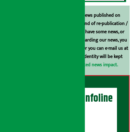
Unless the source is disclosed, the news published on
Arthasarokar.com is our property. Any kind of re-publication /
broadcasting is prohibited. If you also have some news, or
have any comments or suggestions regarding our news, you
can contact us directly at 9851006648. Or you can e-mail us at
arthasarokarnews@gmail.com
. Your identity will be kept
confidential.
Click here to view related news impact.
Artha Sarokar Infoline
Publisher
Shubham Media Pvt. Ltd.
DOI Reg. No.: 133-073-074