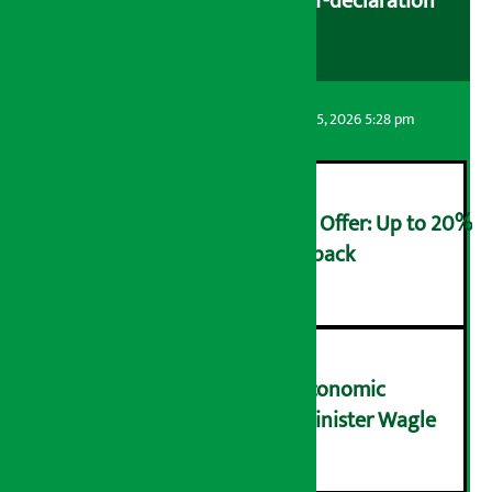
cooperatives urged to fill self-declaration
form
Artha Sarokar
Wednesday August 5, 2026 5:28 pm
Ncell Announces Monsoon Offer: Up to 20%
cashback on SIM card and pack
२
NRB needs active role in economic
transformation: Finance Minister Wagle
३