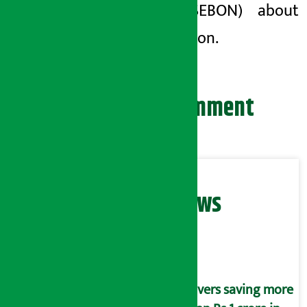
Nepal (SEBON) about
the decision.
Leave your comment
Related News
Savers saving more