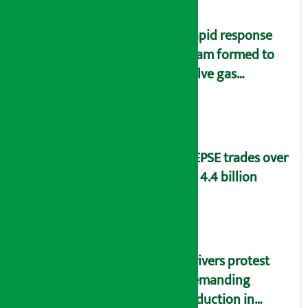
Rapid response
team formed to
solve gas
distribution
problems
NEPSE trades over
Rs 4.4 billion
Drivers protest
demanding
reduction in