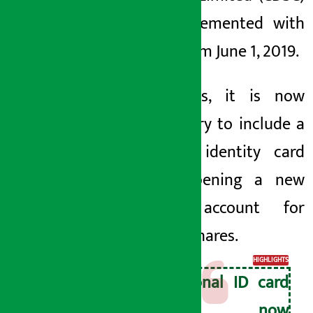
has implemented
with
effect from June 1, 2019.
With this, it is now
mandatory to include a
national identity card
when opening a new
demat
account
for
trading shares.
HIGHLIGHTS
National ID card
is now