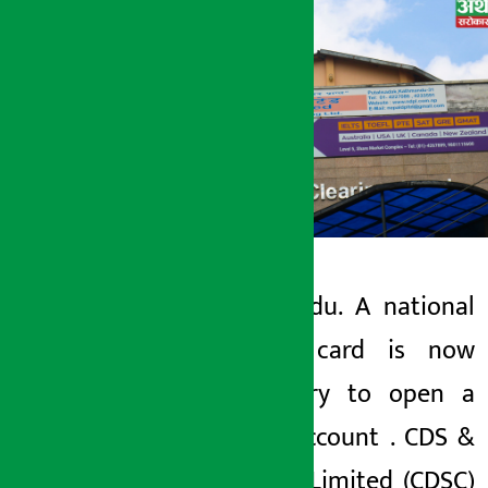
Kathmandu. A national
Artha Sarokar
identity card is now
Monday June 8, 2026 9:00 am
mandatory to open a
Demat account
.
CDS
&
Clearing Limited
(CDSC)