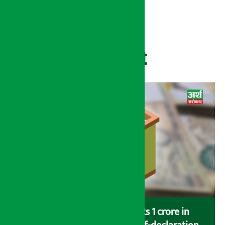
Recent
Savers saving more than Rs 1 crore in