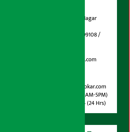
Contact Address:
Koteshwar-32, Basuki Nagar
Marg, Kathmandu
Phone Number : 01-5199108 /
9851006648
Email:
arthasarokarnews@gmail.com
Post Box No.: 4070
For Advertisement:
Email :
info@arthasarokar.com
Phone : 9851017914 (10AM-5PM)
Whatsapp : 9851017914 (24 Hrs)