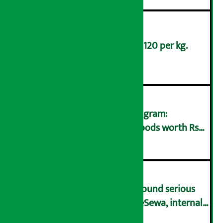
Broccoli is being sold at Rs 120 per kg.
३
Taxpayer Incentive Gift Program:
Consumers who bought goods worth Rs
४
250 win Rs 1 million
Rastra Bank’s ‘Inspection’ found serious
flaws in wallets including eSewa, internal
५
governance very weak