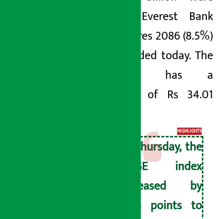
traded. Everest Bank
Debentures 2086 (8.5%)
were traded today. The
company has a
turnover of Rs 34.01
crore.
HIGHLIGHTS
On Thursday, the
NEPSE index
decreased by
13.46 points to