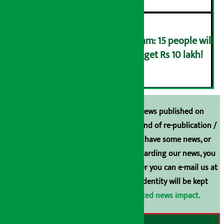
Government lottery program: 15 people will
get Rs 100,000 each, 1 will get Rs 10 lakh!
६
Unless the source is disclosed, the news published on
Arthasarokar.com is our property. Any kind of re-publication /
broadcasting is prohibited. If you also have some news, or
have any comments or suggestions regarding our news, you
can contact us directly at 9851006648. Or you can e-mail us at
arthasarokarnews@gmail.com
. Your identity will be kept
confidential.
Click here to view related news impact.