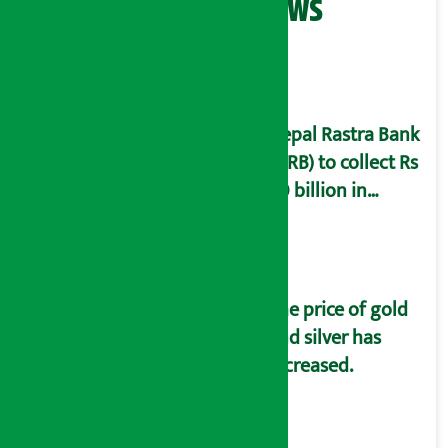
Related News
Nepal Rastra Bank
(NRB) to collect Rs
60 billion in
deposits a month
The price of gold
and silver has
increased.