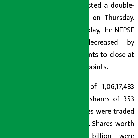
index posted a double-
digit fall on Thursday.
On Thursday, the NEPSE
index decreased by
13.46 points to close at
2,766.78 points.
A total of 1,06,17,483
units of shares of 353
companies were traded
in NEPSE. Shares worth
Rs 4.7 billion were