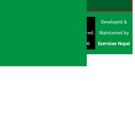
© Shubham Media
Artha Sarokar®
Developed &
Pvt. Ltd. All Rights
Trademark Registered.
Maintained by
Reserved 2026.
Regd. No. : 047796
Eservices Nepal