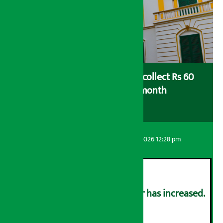
Nepal Rastra Bank (NRB) to collect Rs 60
billion in deposits a month
Artha Sarokar
Friday August 7, 2026 12:28 pm
The price of gold and silver has increased.
२