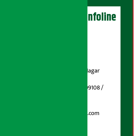
Artha Sarokar Infoline
Publisher
Shubham Media Pvt. Ltd.
DOI Reg. No.: 133-073-074
Contact Address:
Koteshwar-32, Basuki Nagar
Marg, Kathmandu
Phone Number : 01-5199108 /
9851006648
Email:
arthasarokarnews@gmail.com
Post Box No.: 4070
For Advertisement: