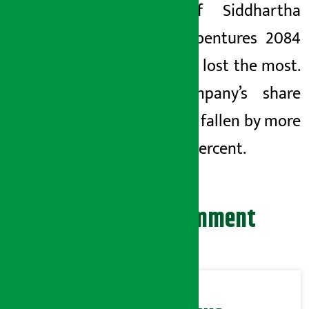
8.5% of Siddhartha
Bank Debentures 2084
investors lost the most.
The company’s share
price has fallen by more
than 10 percent.
Leave your comment