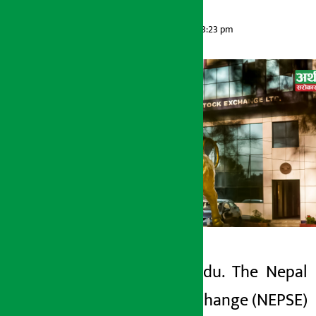
Artha Sarokar
Thursday June 4, 2026 3:23 pm
Kathmandu. The Nepal
Artha Sarokar
Stock Exchange (NEPSE)
Thursday June 4, 2026 3:23 pm