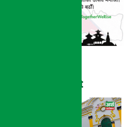
Recent