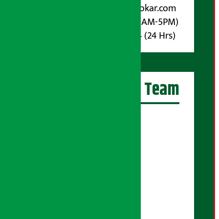
Email :
info@arthasarokar.com
Phone : 9851017914 (10AM-5PM)
Whatsapp : 9851017914 (24 Hrs)
Artha Sarokar Team
Editor-in-Chief:
Suraj Pyakurel
Executive Editor:
Sudarshan Shrestha
Senior Correspondent:
Supriya Acharya
Manjila Pandey