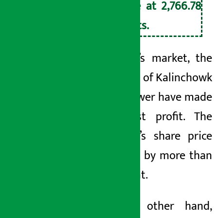
close at 2,766.78
points.
In today’s market, the
investors of Kalinchowk
Hydropower have made
the most profit. The
company’s share price
has risen by more than
14 percent.
On the other hand,