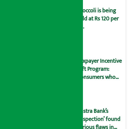
Broccoli is being
sold at Rs 120 per
kg.
Taxpayer Incentive
Gift Program:
Consumers who
bought goods
worth Rs 250 win Rs
1 million
Rastra Bank’s
‘Inspection’ found
serious flaws in