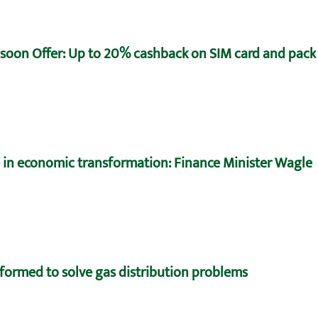
oon Offer: Up to 20% cashback on SIM card and pack
e in economic transformation: Finance Minister Wagle
formed to solve gas distribution problems