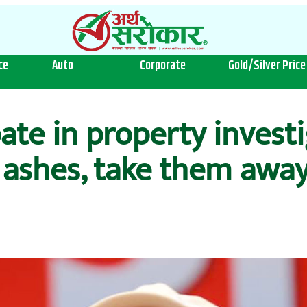
ce
Auto
Corporate
Gold/Silver Price
pate in property investi
 ashes, take them away