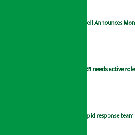
Ncell Announces Mons
NRB needs active rol
Rapid response team 