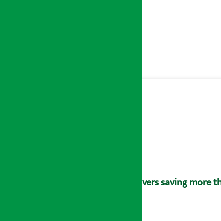
Savers saving more tha