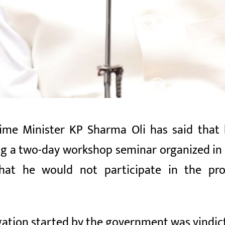
me Minister KP Sharma Oli has said that h
ing a two-day workshop seminar organized i
at he would not participate in the prop
igation started by the government was vindict