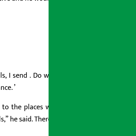
ls, I send
. Do whatever you can. “This
nce. ’
s to the places where he was burnt to
s,” he said. There is ashes, take it away,