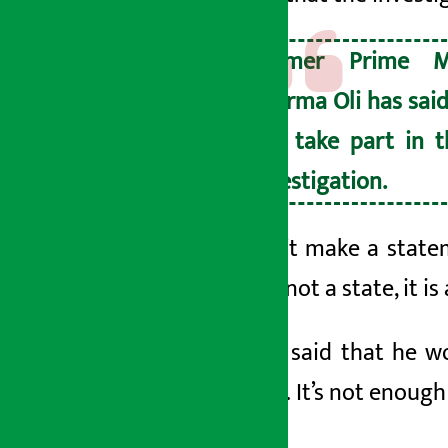
Former Prime M
Sharma Oli has said
not take part in t
investigation.
‘… I don’t make a statem
state is not a state, it i
He also said that he w
ashes. ‘… It’s not enough
sir. ’