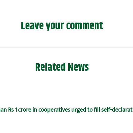
Leave your comment
Related News
n Rs 1 crore in cooperatives urged to fill self-declara