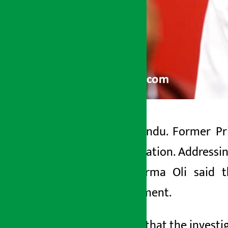
Kathmandu. Former Pri
Artha Sarokar
investigation. Address
Wednesday June 3, 2026 2:01 pm
KP Sharma Oli said th
government.
He said that the invest