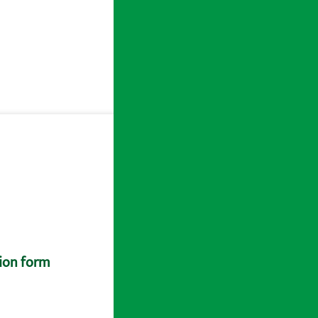
tion form