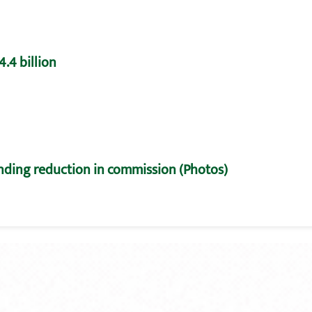
.4 billion
nding reduction in commission (Photos)