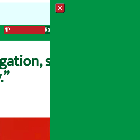
Close menu
NP
Radio
Recent News
Trending News
Search
gation, says
.”