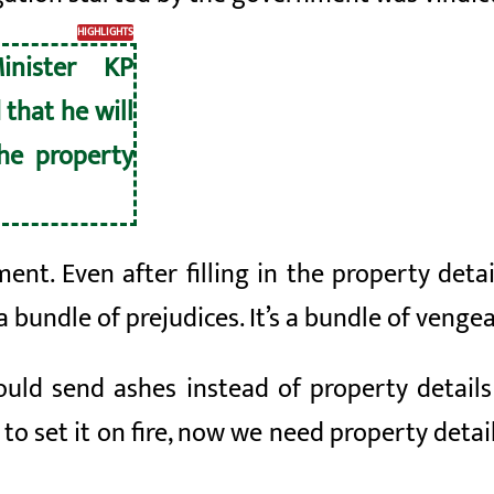
HIGHLIGHTS
inister KP
 that he will
he property
ent. Even after filling in the property detai
s a bundle of prejudices. It’s a bundle of vengea
ould send ashes instead of property detail
 to set it on fire, now we need property detail