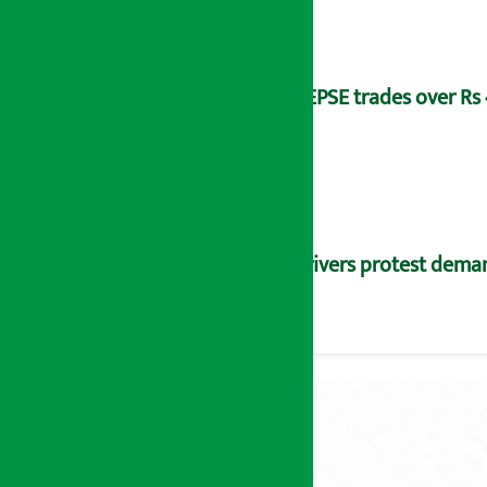
NEPSE trades over Rs 4
Drivers protest dema