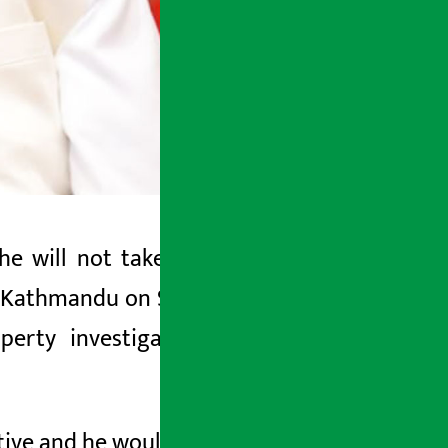
e will not take part in the property
n Kathmandu on Sunday, Prime Minister
erty investigation initiated by the
ive and he would not participate in it.