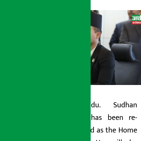
Kathmandu. Sudhan
Artha Sarokar
Gurung has been re-
Tuesday June 9, 2026 12:02 pm
appointed as the Home