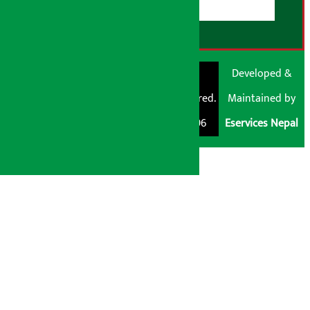
© Shubham Media
Artha Sarokar®
Developed &
Pvt. Ltd. All Rights
Trademark Registered.
Maintained by
Reserved 2026.
Regd. No. : 047796
Eservices Nepal