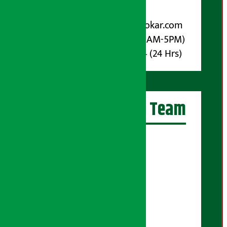
For Advertisement:
Email :
info@arthasarokar.com
Phone : 9851017914 (10AM-5PM)
Whatsapp : 9851017914 (24 Hrs)
Artha Sarokar Team
Editor-in-Chief:
Suraj Pyakurel
Executive Editor:
Sudarshan Shrestha
Senior Correspondent:
Supriya Acharya