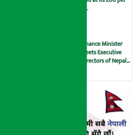
kg.
Finance Minister
meets Executive
Directors of Nepal
Rastra Bank (NRB)
(Full Text)