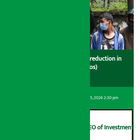
Drivers protest demanding reduction in
commission (Photos)
Artha Sarokar
Wednesday August 5, 2026 2:30 pm
Yangqi Uqiao appointed CEO of Investment
Board of Nepal
२