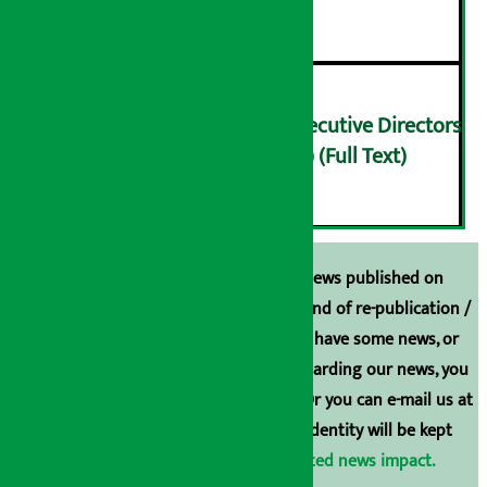
५
Finance Minister meets Executive Directors
of Nepal Rastra Bank (NRB) (Full Text)
६
Unless the source is disclosed, the news published on
Arthasarokar.com is our property. Any kind of re-publication /
broadcasting is prohibited. If you also have some news, or
have any comments or suggestions regarding our news, you
can contact us directly at 9851006648. Or you can e-mail us at
arthasarokarnews@gmail.com
. Your identity will be kept
confidential.
Click here to view related news impact.