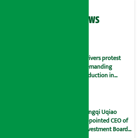
Related News
Drivers protest
demanding
reduction in
commission
(Photos)
Yangqi Uqiao
appointed CEO of
Investment Board
of Nepal