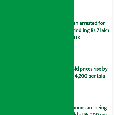
Man arrested for
swindling Rs 7 lakh
in UK
Gold prices rise by
Rs 4,200 per tola
Lemons are being
sold at Rs 200 per