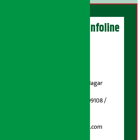
Artha Sarokar Infoline
Publisher
Shubham Media Pvt. Ltd.
DOI Reg. No.: 133-073-074
Contact Address:
Koteshwar-32, Basuki Nagar
Marg, Kathmandu
Phone Number : 01-5199108 /
9851006648
Email:
arthasarokarnews@gmail.com
Post Box No.: 4070