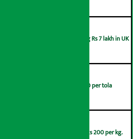
Man arrested for swindling Rs 7 lakh in UK
३
Gold prices rise by Rs 4,200 per tola
४
Lemons are being sold at Rs 200 per kg.