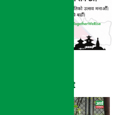
Recent