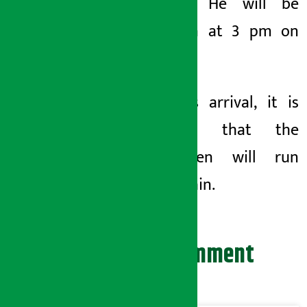
Minister. He will be
sworn in at 3 pm on
Tuesday.
With his arrival, it is
expected that the
middlemen will run
away again.
Leave your comment