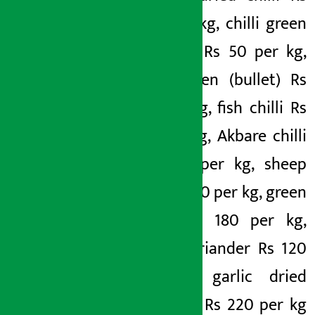
450 per kg, chilli green
(lamcho) Rs 50 per kg,
chilli green (bullet) Rs
40 per kg, fish chilli Rs
60 per kg, Akbare chilli
Rs 400 per kg, sheep
chilli Rs 70 per kg, green
garlic Rs 180 per kg,
green coriander Rs 120
per kg, garlic dried
(Chinese) Rs 220 per kg