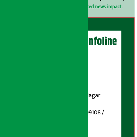
confidential.
Click here to view related news impact.
Artha Sarokar Infoline
Publisher
Shubham Media Pvt. Ltd.
DOI Reg. No.: 133-073-074
Contact Address:
Koteshwar-32, Basuki Nagar
Marg, Kathmandu
Phone Number : 01-5199108 /
9851006648
Email: