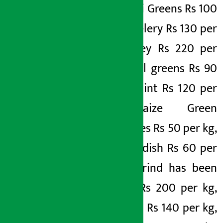
per kg, Jiri Greens Rs 100
per kg, Celery Rs 130 per
kg, Parsley Rs 220 per
kg, Fennel greens Rs 90
per kg, Mint Rs 120 per
kg, Maize Green
Vegetables Rs 50 per kg,
Gangteradish Rs 60 per
kg. Tamarind has been
fixed at Rs 200 per kg,
copper at Rs 140 per kg,