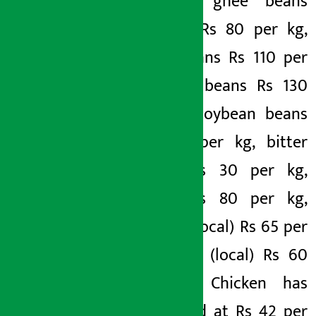
per kg, ghee beans
(hybrid) Rs 80 per kg,
ghee beans Rs 110 per
kg, tata beans Rs 130
per kg, soybean beans
Rs 150 per kg, bitter
gourd Rs 30 per kg,
gourd Rs 80 per kg,
parwar (local) Rs 65 per
kg, Ghee (local) Rs 60
per kg. Chicken has
been sold at Rs 42 per