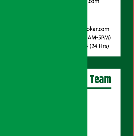
arthasarokarnews@gmail.com
Post Box No.: 4070
For Advertisement:
Email :
info@arthasarokar.com
Phone : 9851017914 (10AM-5PM)
Whatsapp : 9851017914 (24 Hrs)
Artha Sarokar Team
Editor-in-Chief:
Suraj Pyakurel
Executive Editor:
Sudarshan Shrestha