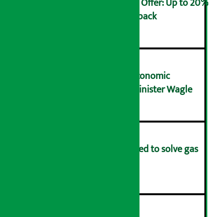
Ncell Announces Monsoon Offer: Up to 20%
cashback on SIM card and pack
२
NRB needs active role in economic
transformation: Finance Minister Wagle
३
Rapid response team formed to solve gas
distribution problems
४