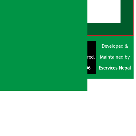
Disclaimer Note
RSS Feed
© Shubham Media
Artha Sarokar®
Developed &
Pvt. Ltd. All Rights
Trademark Registered.
Maintained by
Reserved 2026.
Regd. No. : 047796
Eservices Nepal