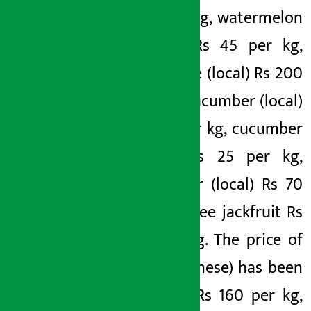
130 per kg, watermelon
(green) Rs 45 per kg,
pineapple (local) Rs 200
per kg, cucumber (local)
Rs 80 per kg, cucumber
(local) Rs 25 per kg,
cucumber (local) Rs 70
per kg, tree jackfruit Rs
50 per kg. The price of
pear (Chinese) has been
fixed at Rs 160 per kg,