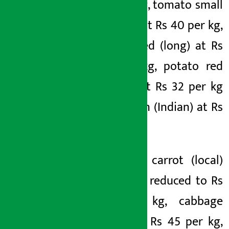
30 per kg, tomato small
(tunnel) at Rs 40 per kg,
potato red (long) at Rs
35 per kg, potato red
(round) at Rs 32 per kg
and onion (Indian) at Rs
43 per kg.
Similarly, carrot (local)
has been reduced to Rs
80 per kg, cabbage
(local) at Rs 45 per kg,