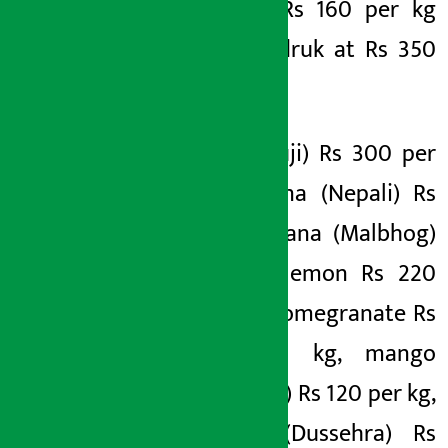
tofu at Rs 160 per kg
and gundruk at Rs 350
per kg.
Apple (Fuji) Rs 300 per
kg, banana (Nepali) Rs
200, banana (Malbhog)
Rs 220, lemon Rs 220
per kg, pomegranate Rs
420 per kg, mango
(Maldaha) Rs 120 per kg,
mango (Dussehra) Rs