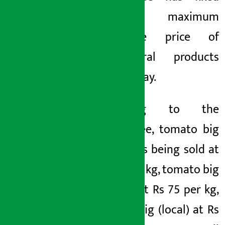
the maximum
wholesale price of
agricultural products
for Tuesday.
According to the
committee, tomato big
(Nepali) is being sold at
Rs 60 per kg, tomato big
(Indian) at Rs 75 per kg,
tomato big (local) at Rs