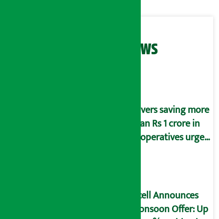
Related News
Savers saving more
than Rs 1 crore in
cooperatives urged
to fill self-
declaration form
Ncell Announces
Monsoon Offer: Up