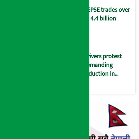
NEPSE trades over
Rs 4.4 billion
Drivers protest
demanding
reduction in
commission
(Photos)