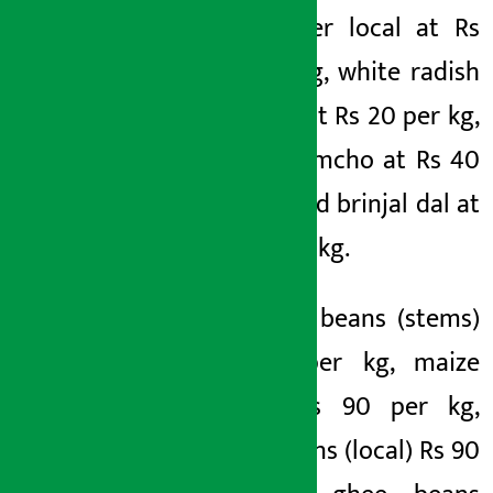
cauliflower local at Rs
80 per kg, white radish
(hybrid) at Rs 20 per kg,
brinjal lamcho at Rs 40
per kg and brinjal dal at
Rs 50 per kg.
Similarly, beans (stems)
Rs 90 per kg, maize
beans Rs 90 per kg,
ghee beans (local) Rs 90