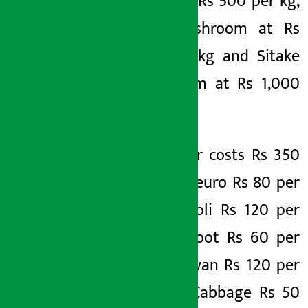
(dalle) at Rs 500 per kg,
king mushroom at Rs
320 per kg and Sitake
mushroom at Rs 1,000
per kg.
Cucumber costs Rs 350
per kg, Neuro Rs 80 per
kg, Broccoli Rs 120 per
kg, Beetroot Rs 60 per
kg, Sajeevan Rs 120 per
kg, Red Cabbage Rs 50