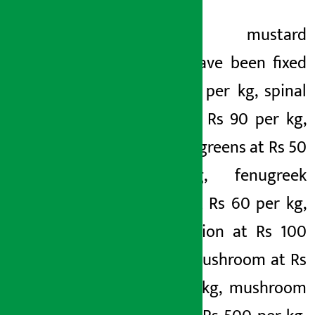
Likewise, mustard
greens have been fixed
at Rs 60 per kg, spinal
leaves at Rs 90 per kg,
mustard greens at Rs 50
per kg, fenugreek
greens at Rs 60 per kg,
green onion at Rs 100
per kg, mushroom at Rs
260 per kg, mushroom