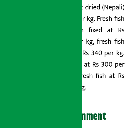
and garlic dried (Nepali)
Rs 180 per kg. Fresh fish
has been fixed at Rs
1,000 per kg, fresh fish
(rahu) at Rs 340 per kg,
fresh fish at Rs 300 per
kg and fresh fish at Rs
250 per kg.
Leave your comment