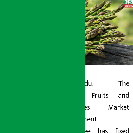
Kathmandu. The
Artha Sarokar
Kalimati Fruits and
Tuesday June 2, 2026 11:12 am
Vegetables Market
Development
Committee has fixed