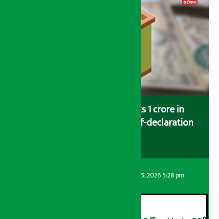
Savers saving more than Rs 1 crore in
cooperatives urged to fill self-declaration
form
Artha Sarokar
Wednesday August 5, 2026 5:28 pm