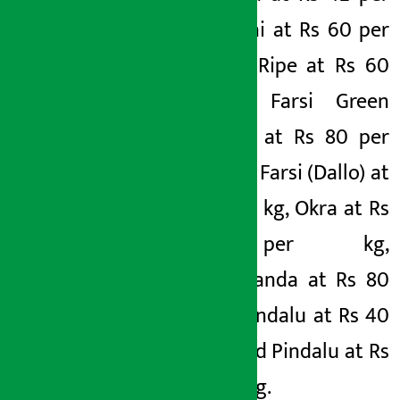
kg, Jhiguni at Rs 60 per
kg, Farsi Ripe at Rs 60
per kg, Farsi Green
(Lamcho) at Rs 80 per
kg, Green Farsi (Dallo) at
Rs 50 per kg, Okra at Rs
50 per kg,
Sakharkhanda at Rs 80
per kg, Pindalu at Rs 40
per kg and Pindalu at Rs
800 per kg.