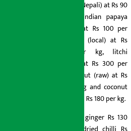
papaya (Nepali) at Rs 90
per kg, Indian papaya
(Indian) at Rs 100 per
kg, litchi (local) at Rs
250 per kg, litchi
(Indian) at Rs 300 per
kg, coconut (raw) at Rs
80 per kg and coconut
(green) at Rs 180 per kg.
Similarly, ginger Rs 130
per kg, dried chilli Rs