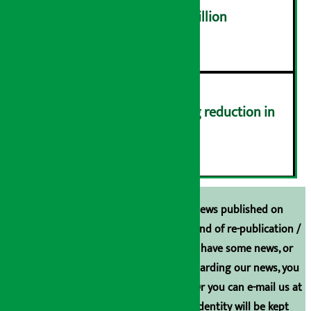
NEPSE trades over Rs 4.4 billion
५
Drivers protest demanding reduction in
commission (Photos)
६
Unless the source is disclosed, the news published on
Arthasarokar.com is our property. Any kind of re-publication /
broadcasting is prohibited. If you also have some news, or
have any comments or suggestions regarding our news, you
can contact us directly at 9851006648. Or you can e-mail us at
arthasarokarnews@gmail.com
. Your identity will be kept