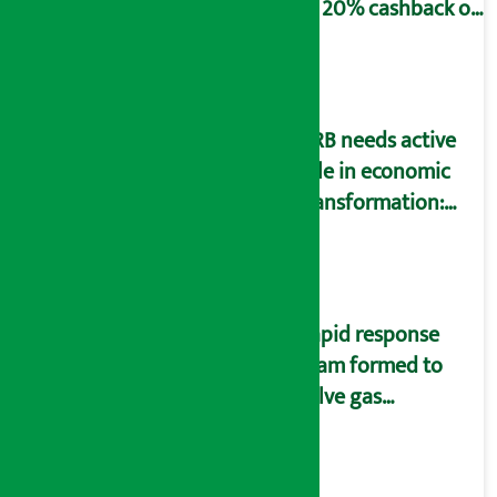
to 20% cashback on
SIM card and pack
NRB needs active
role in economic
transformation:
Finance Minister
Wagle
Rapid response
team formed to
solve gas
distribution
problems