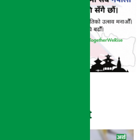
Recent