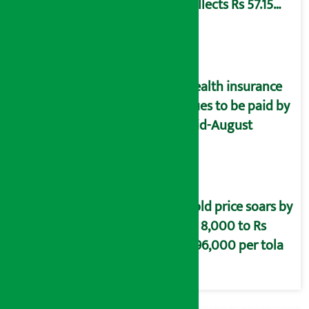
collects Rs 57.15
crore revenue
Health insurance
dues to be paid by
mid-August
Gold price soars by
Rs 8,000 to Rs
2,96,000 per tola