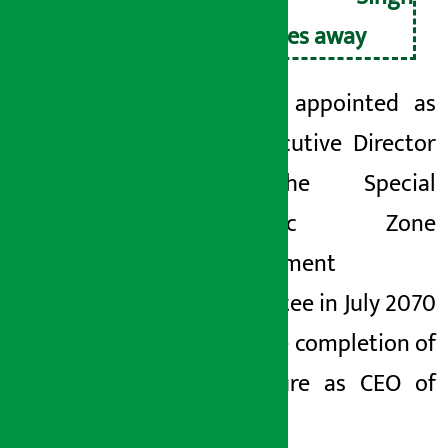
passes away
He was appointed as
the Executive Director
of the Special
Economic Zone
Development
Committee in July 2070
after the completion of
his tenure as CEO
of
NEPSE.