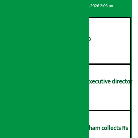
Artha Sarokar
Thursday August 6, 2026 2:03 pm
Hotel Siraichuli to issue IPO
२
Nagendra Sah appointed executive director
of NOC
३
Transport Office Janakpurdham collects Rs
57.15 crore revenue