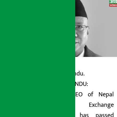
Kathmandu.
Artha Sarokar
KATHMANDU:
Thursday May 21, 2026 5:04 pm
Former
CEO of Nepal
Stock Exchange
(NEPSE) has passed