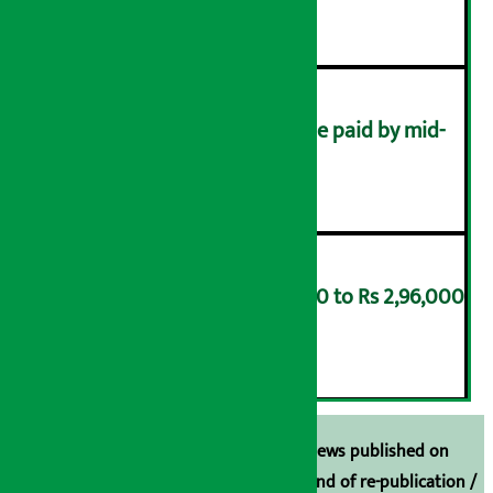
४
Health insurance dues to be paid by mid-
August
५
Gold price soars by Rs 8,000 to Rs 2,96,000
per tola
६
Unless the source is disclosed, the news published on
Arthasarokar.com is our property. Any kind of re-publication /