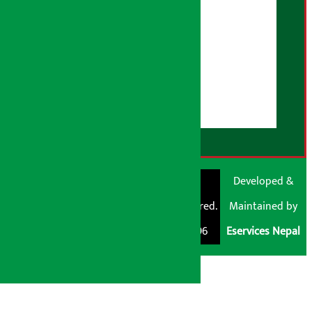
Advertising Policy
AI Policy
About Us
User Guidelines
Disclaimer Note
RSS Feed
© Shubham Media
Artha Sarokar®
Developed &
Pvt. Ltd. All Rights
Trademark Registered.
Maintained by
Reserved 2026.
Regd. No. : 047796
Eservices Nepal