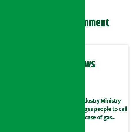
Leave your comment
Related News
Industry Ministry
urges people to call
in case of gas
shortage and black