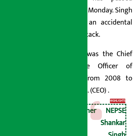
away on Monday. Singh
died of an accidental
heart attack.
Sinhala
was the Chief
Executive Officer of
Nepse from 2008 to
2068 B. S.
(CEO)
.
HIGHLIGHTS
Former NEPSE
CEO Shankar
Man Singh