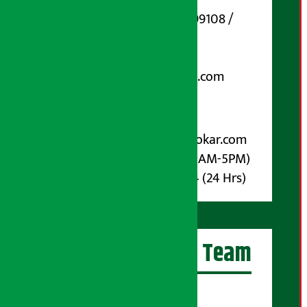
Phone Number : 01-5199108 /
9851006648
Email:
arthasarokarnews@gmail.com
Post Box No.: 4070
For Advertisement:
Email :
info@arthasarokar.com
Phone : 9851017914 (10AM-5PM)
Whatsapp : 9851017914 (24 Hrs)
Artha Sarokar Team
Editor-in-Chief: