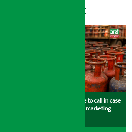
Recent
Industry Ministry urges people to call in case
of gas shortage and black marketing