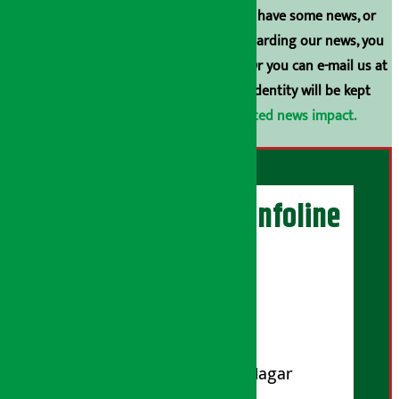
broadcasting is prohibited. If you also have some news, or
have any comments or suggestions regarding our news, you
can contact us directly at 9851006648. Or you can e-mail us at
arthasarokarnews@gmail.com
. Your identity will be kept
confidential.
Click here to view related news impact.
Artha Sarokar Infoline
Publisher
Shubham Media Pvt. Ltd.
DOI Reg. No.: 133-073-074
Contact Address:
Koteshwar-32, Basuki Nagar
Marg, Kathmandu