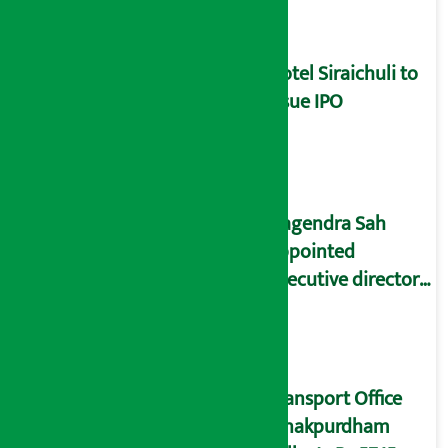
marketing
Hotel Siraichuli to
issue IPO
Nagendra Sah
appointed
executive director
of NOC
Transport Office
Janakpurdham