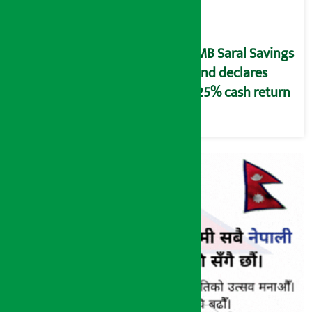
NMB Saral Savings
Fund declares
5.25% cash return