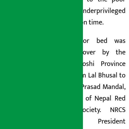
and underprivileged
patients on time.
The donor bed was
handed over by the
bank’s Koshi Province
Chief Khim Lal Bhusal to
Sukhdev Prasad Mandal,
Chairman of Nepal Red
Cross Society. NRCS
Society President