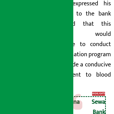
Mandal expressed his
gratitude to the bank
and said that this
support would
contribute to conduct
blood donation program
and provide a conducive
environment to blood
donors.
HIGHLIGHTS
Kamana Sewa
Bikas Bank