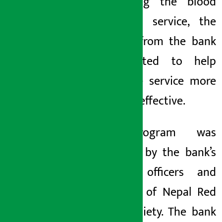
conducting the blood
collection service, the
support from the bank
is expected to help
make the service more
easy and effective.
The program was
attended by the bank’s
staffers, officers and
members of Nepal Red
Cross Society. The bank