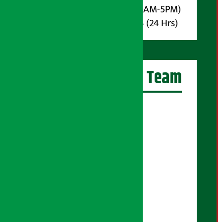
Phone : 9851017914 (10AM-5PM)
Whatsapp : 9851017914 (24 Hrs)
Artha Sarokar Team
Editor-in-Chief:
Suraj Pyakurel
Executive Editor:
Sudarshan Shrestha
Senior Correspondent:
Supriya Acharya
Manjila Pandey
Correspondent: