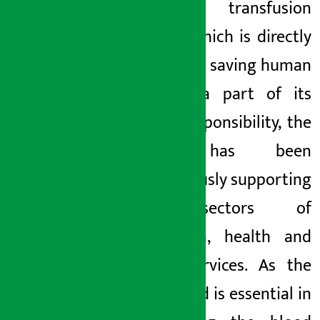
blood transfusion
service which is directly
related to saving human
life. As a part of its
social responsibility, the
bank has been
continuously supporting
the sectors of
education, health and
social services. As the
donor bed is essential in