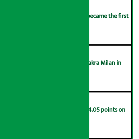
Kamana Sewa Bikas Bank became the first
bank to declare dividend.
३
Supreme Court acquits Chakra Milan in
money laundering case
४
NEPSE index decreases by 4.05 points on
Friday
५