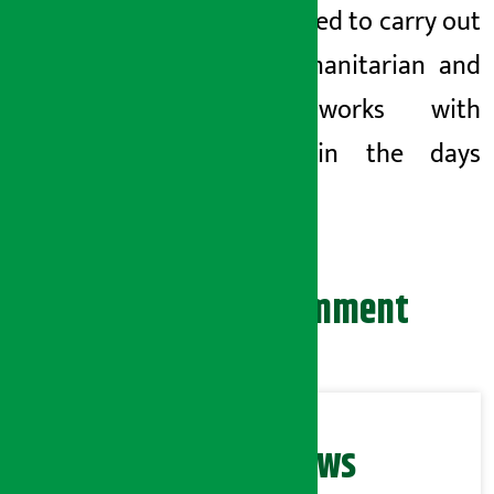
has pledged to carry out
such humanitarian and
social works with
priority in the days
ahead.
Leave your comment
Related News