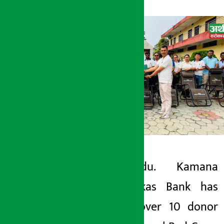
Kathmandu. Kamana
Artha Sarokar
Sewa Bikas Bank has
Sunday May 24, 2026 1:07 pm
handed over 10 donor