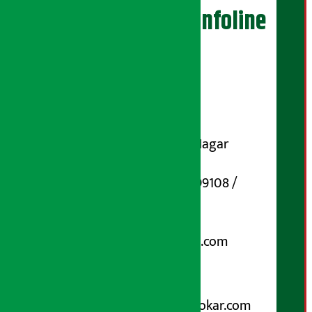
Artha Sarokar Infoline
Publisher
Shubham Media Pvt. Ltd.
DOI Reg. No.: 133-073-074
Contact Address:
Koteshwar-32, Basuki Nagar
Marg, Kathmandu
Phone Number : 01-5199108 /
9851006648
Email:
arthasarokarnews@gmail.com
Post Box No.: 4070
For Advertisement:
Email :
info@arthasarokar.com