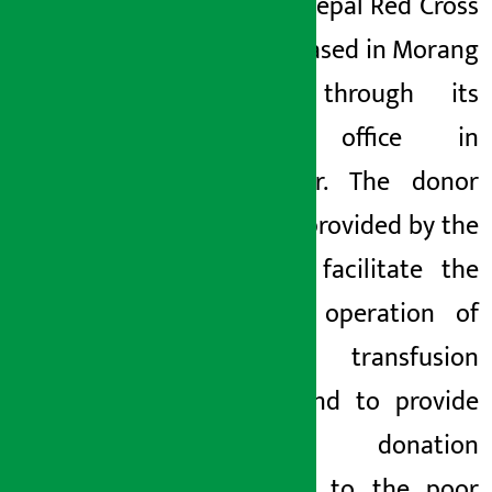
beds to Nepal Red Cross
Society based in Morang
district through its
branch office in
Biratnagar. The donor
bed was provided by the
bank to facilitate the
effective operation of
blood transfusion
service and to provide
blood donation
programs to the poor