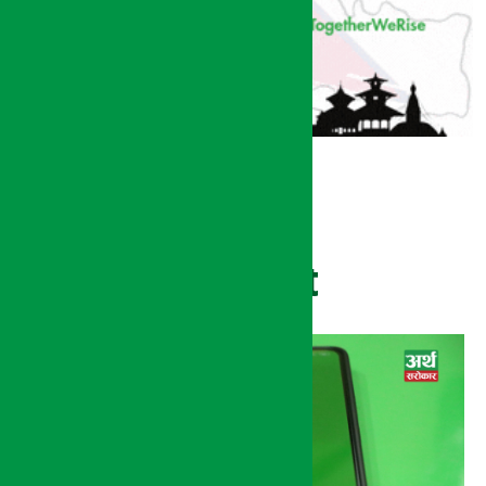
Recent