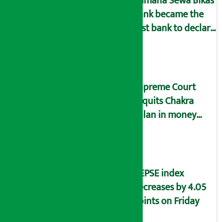
Kamana Sewa Bikas
Bank became the
first bank to declare
dividend.
Supreme Court
acquits Chakra
Milan in money
laundering case
NEPSE index
decreases by 4.05
points on Friday