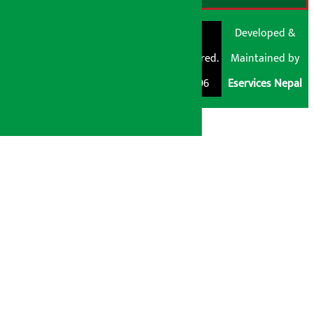
© Shubham Media
Artha Sarokar®
Developed &
Pvt. Ltd. All Rights
Trademark Registered.
Maintained by
Reserved 2026.
Regd. No. : 047796
Eservices Nepal