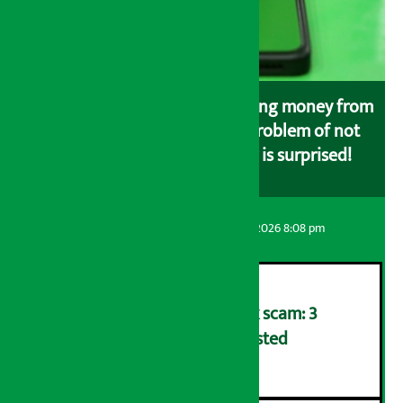
Money is deducted while loading money from
the bank to eSewa, but the problem of not
loading in eSewa, customer is surprised!
Artha Sarokar
Friday August 7, 2026 8:08 pm
Karnali Development Bank scam: 3
including former CEO arrested
२