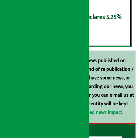
NMB Saral Savings Fund declares 5.25%
cash return
६
Unless the source is disclosed, the news published on
Arthasarokar.com is our property. Any kind of re-publication /
broadcasting is prohibited. If you also have some news, or
have any comments or suggestions regarding our news, you
can contact us directly at 9851006648. Or you can e-mail us at
arthasarokarnews@gmail.com
. Your identity will be kept
confidential.
Click here to view related news impact.