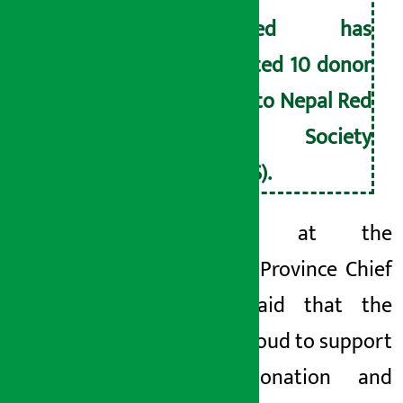
Limited has
donated 10 donor
beds to Nepal Red
Cross Society
(NRCS).
Speaking at the
program, Province Chief
Bhusal said that the
Bank is proud to support
blood donation and