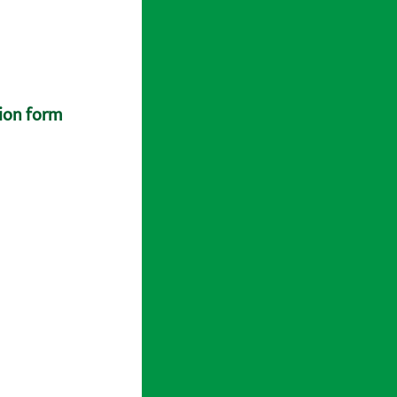
tion form