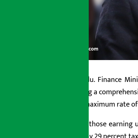
Kathmandu. Finance Minis
Artha Sarokar
conducting a comprehensive
Friday May 29, 2026 4:49 pm
that the maximum rate of 
With this, those earning u
have to pay 29 percent tax