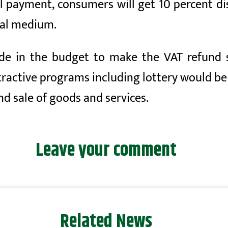
al payment, consumers will get 10 percent d
tal medium.
de in the budget to make the VAT refund s
tractive programs including lottery would be
nd sale of goods and services.
Leave your comment
Related News