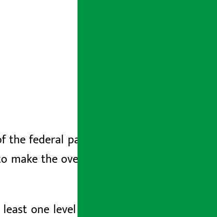
f the federal parliament on Friday, he
 to make the overall economy dynamic
least one level less than the finished