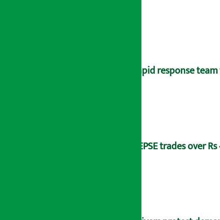
Rapid response team 
NEPSE trades over Rs 4