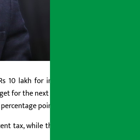
s 10 lakh for individual taxpayers by
 for the next fiscal year. He also said
 percentage points.
cent tax, while those earning more will