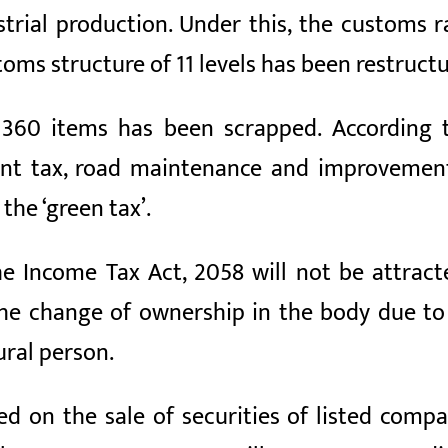
trial production. Under this, the customs r
oms structure of 11 levels has been restructu
n 360 items has been scrapped. According 
ent tax, road maintenance and improvement
the ‘green tax’.
the Income Tax Act, 2058 will not be attra
the change of ownership in the body due t
ural person.
ed on the sale of securities of listed compan