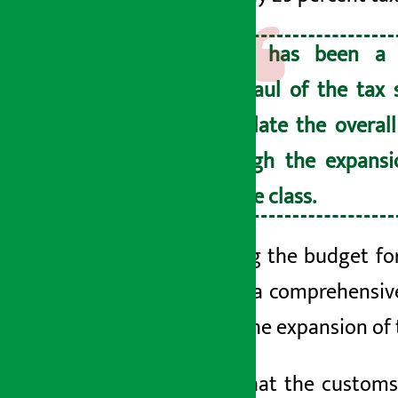
There has been a 
overhaul of the tax 
stimulate the overal
through the expansi
middle class.
Presenting the budget for
said that a comprehensi
through the expansion of 
He said that the customs 