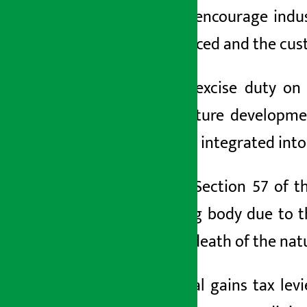
goods to encourage indus
been reduced and the cust
Similarly, excise duty o
infrastructure developm
have been integrated into 
Similarly, Section 57 of 
controlling body due to 
after the death of the nat
The capital gains tax levi