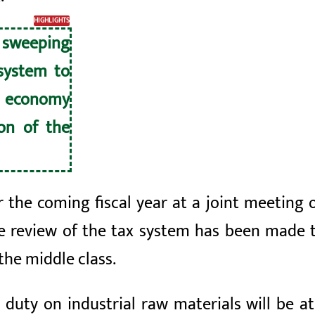
HIGHLIGHTS
sweeping
system to
l economy
on of the
 the coming fiscal year at a joint meeting o
ve review of the tax system has been made
the middle class.
duty on industrial raw materials will be at 