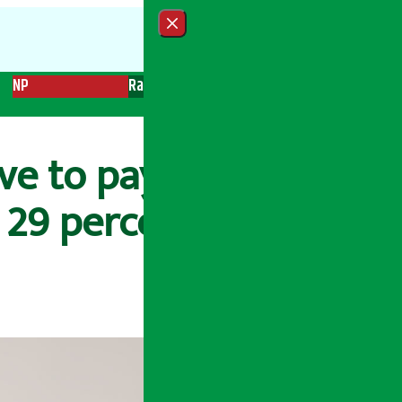
Close menu
NP
Radio
Recent News
Trending News
Search
ve to pay 1 percent
 29 percent tax.