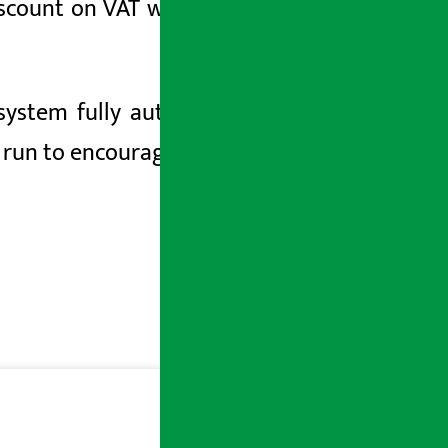
iscount on VAT while purchasing goods
ystem fully automated. Likewise, the
 run to encourage the culture of taking