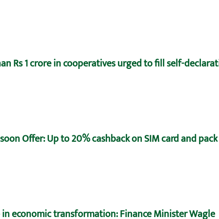
n Rs 1 crore in cooperatives urged to fill self-declara
oon Offer: Up to 20% cashback on SIM card and pack
e in economic transformation: Finance Minister Wagle