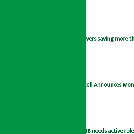
Savers saving more tha
Ncell Announces Mons
NRB needs active rol