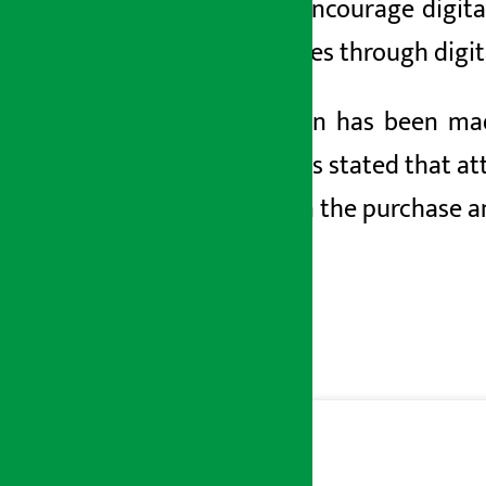
order to encourage digit
and services through digi
A provision has been ma
budget has stated that at
invoices in the purchase a