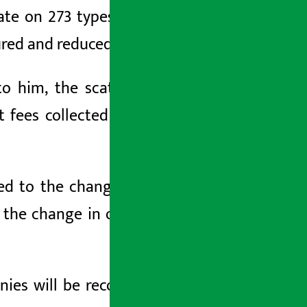
ate on 273 types of raw materials has
red and reduced to seven levels.
to him, the scattered taxes including
 fees collected at the customs point
cted to the change of ownership in the
o the change in ownership of the body
ies will be recognized as final tax. In