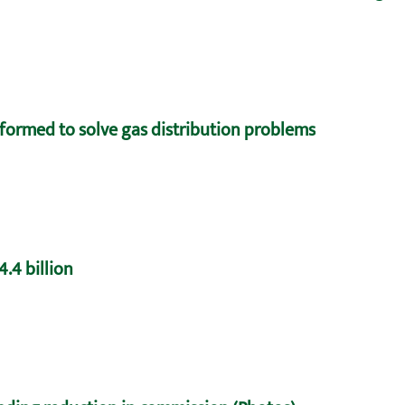
formed to solve gas distribution problems
.4 billion