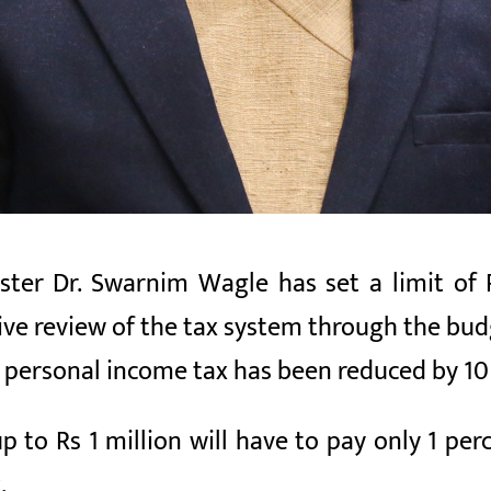
ter Dr. Swarnim Wagle has set a limit of R
 review of the tax system through the budget
personal income tax has been reduced by 10
p to Rs 1 million will have to pay only 1 per
.