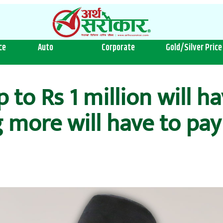
ce
Auto
Corporate
Gold/Silver Price
to Rs 1 million will ha
 more will have to pay