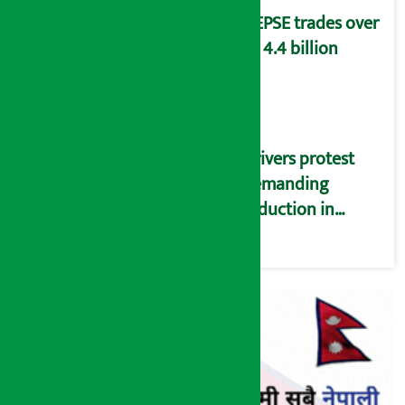
NEPSE trades over
Rs 4.4 billion
Drivers protest
demanding
reduction in
commission
(Photos)