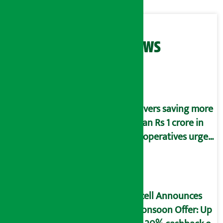
Related News
Savers saving more
than Rs 1 crore in
cooperatives urged
to fill self-
declaration form
Ncell Announces
Monsoon Offer: Up