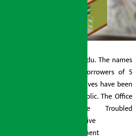
Kathmandu. The names
Artha Sarokar
of the borrowers of 5
Tuesday May 26, 2026 1:17 pm
cooperatives have been
made public. The Office
of the Troubled
Cooperative
Management