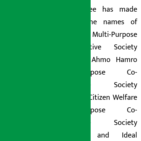
Committee has made
public the names of
Ghedung
Multi-Purpose
Co-operative Society
Limited, Ahmo Hamro
Multi-purpose Co-
operative Society
Limited, Citizen Welfare
Multi-purpose Co-
operative Society
Limited and Ideal