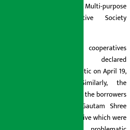
Yamuna Multi-purpose
Co-operative Society
Limited
.
These
cooperatives
were declared
problematic on April 19,
2080. Similarly, the
names of the
borrowers
of the Gautam Shree
Cooperative
which were
declared problematic