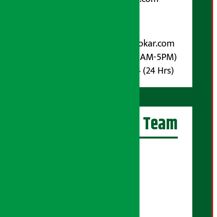
Post Box No.: 4070
For Advertisement:
Email :
info@arthasarokar.com
Phone : 9851017914 (10AM-5PM)
Whatsapp : 9851017914 (24 Hrs)
Artha Sarokar Team
Editor-in-Chief:
Suraj Pyakurel
Executive Editor:
Sudarshan Shrestha
Senior Correspondent: