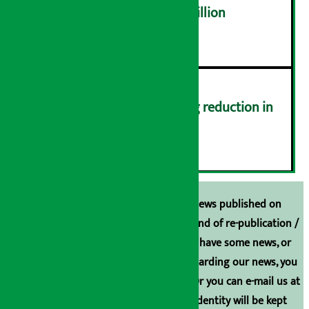
NEPSE trades over Rs 4.4 billion
५
Drivers protest demanding reduction in
commission (Photos)
६
Unless the source is disclosed, the news published on
Arthasarokar.com is our property. Any kind of re-publication /
broadcasting is prohibited. If you also have some news, or
have any comments or suggestions regarding our news, you
can contact us directly at 9851006648. Or you can e-mail us at
arthasarokarnews@gmail.com
. Your identity will be kept