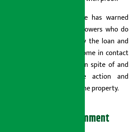
The office has warned
that
borrowers who do
not repay the loan and
do not come in contact
with {{} in spite of
and
will take action and
recover the property.
Leave your comment