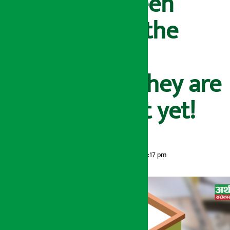
loans have been
made public, the
assets will be
auctioned if they are
not in contact yet!
Artha Sarokar
Tuesday May 26, 2026 1:17 pm