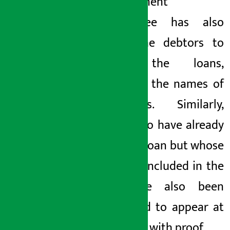
Management
Committee has also
urged the debtors to
repay the loans,
revealing the names of
borrowers. Similarly,
those who have already
paid the
loan
but whose
name is included in the
list have also been
requested to appear at
the office with proof.