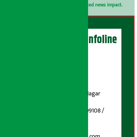
confidential.
Click here to view related news impact.
Artha Sarokar Infoline
Publisher
Shubham Media Pvt. Ltd.
DOI Reg. No.: 133-073-074
Contact Address:
Koteshwar-32, Basuki Nagar
Marg, Kathmandu
Phone Number : 01-5199108 /
9851006648
Email:
arthasarokarnews@gmail.com