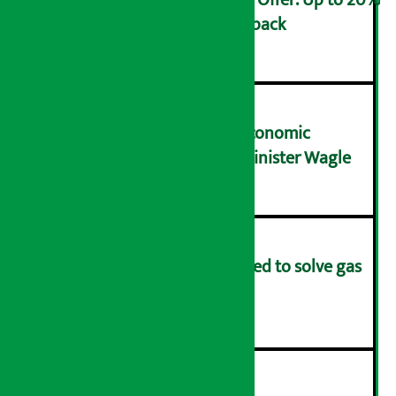
Ncell Announces Monsoon Offer: Up to 20%
cashback on SIM card and pack
२
NRB needs active role in economic
transformation: Finance Minister Wagle
३
Rapid response team formed to solve gas
distribution problems
४