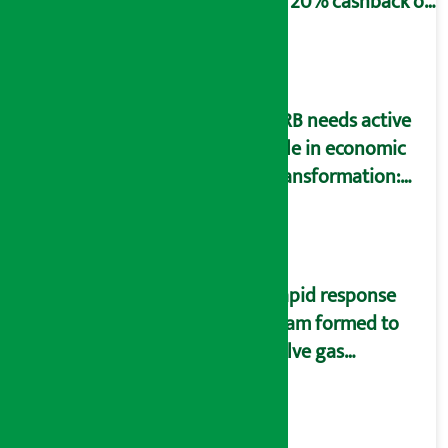
to 20% cashback on
SIM card and pack
NRB needs active
role in economic
transformation:
Finance Minister
Wagle
Rapid response
team formed to
solve gas
distribution
problems