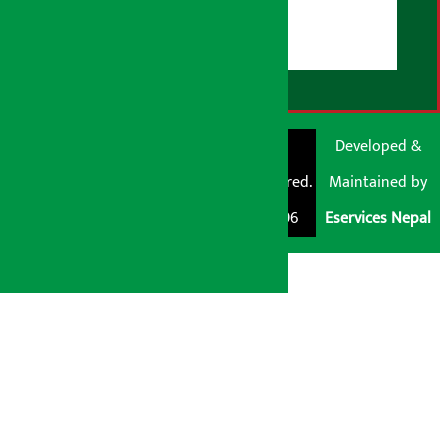
Disclaimer Note
RSS Feed
© Shubham Media
Artha Sarokar®
Developed &
Pvt. Ltd. All Rights
Trademark Registered.
Maintained by
Reserved 2026.
Regd. No. : 047796
Eservices Nepal