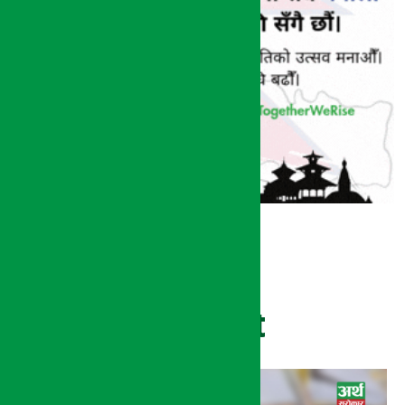
Recent