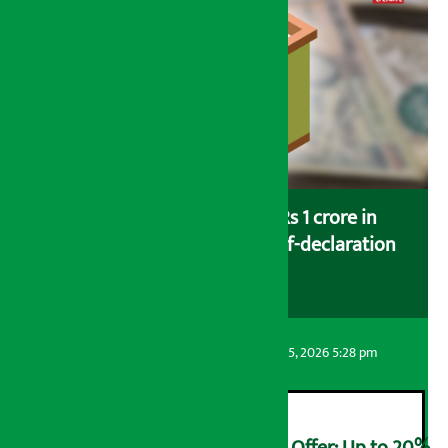
Savers saving more than Rs 1 crore in
cooperatives urged to fill self-declaration
form
Artha Sarokar
Wednesday August 5, 2026 5:28 pm