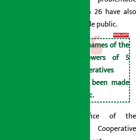
on March 26 have also
been made public.
HIGHLIGHTS
The names of the
borrowers of 5
cooperatives
have been made
public.
The Office of the
Troubled Cooperative