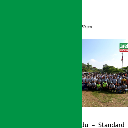
drive
Artha Sarokar
Sunday June 7, 2026 12:59 pm
Kathmandu – Standard
Artha Sarokar