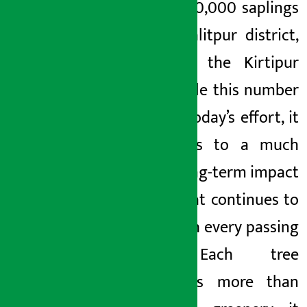
around 40,000 saplings
in the Lalitpur district,
including the Kirtipur
area. While this number
reflects today’s effort, it
also adds to a much
larger, long-term impact
—one that continues to
grow with every passing
year. Each tree
represents more than