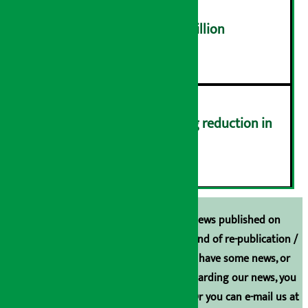
NEPSE trades over Rs 4.4 billion
५
Drivers protest demanding reduction in
commission (Photos)
६
Unless the source is disclosed, the news published on
Arthasarokar.com is our property. Any kind of re-publication /
broadcasting is prohibited. If you also have some news, or
have any comments or suggestions regarding our news, you
can contact us directly at 9851006648. Or you can e-mail us at