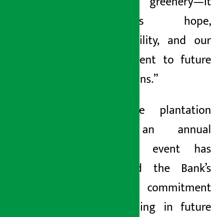
just greenery—it
represents hope,
responsibility, and our
commitment to future
generations.”
The tree plantation
drive, an annual
signature event has
reinforced the Bank’s
ongoing commitment
to investing in future