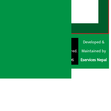
User Guidelines
Disclaimer Note
RSS Feed
© Shubham Media
Artha Sarokar®
Developed &
Pvt. Ltd. All Rights
Trademark Registered.
Maintained by
Reserved 2026.
Regd. No. : 047796
Eservices Nepal