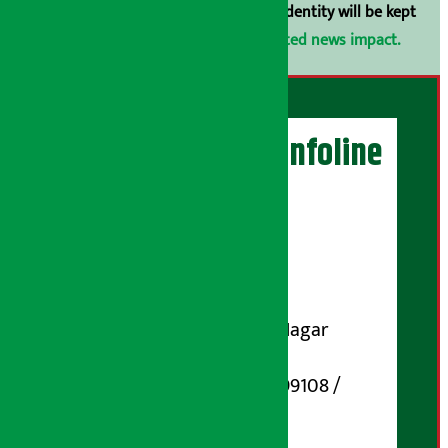
arthasarokarnews@gmail.com
. Your identity will be kept
confidential.
Click here to view related news impact.
Artha Sarokar Infoline
Publisher
Shubham Media Pvt. Ltd.
DOI Reg. No.: 133-073-074
Contact Address:
Koteshwar-32, Basuki Nagar
Marg, Kathmandu
Phone Number : 01-5199108 /
9851006648
Email: