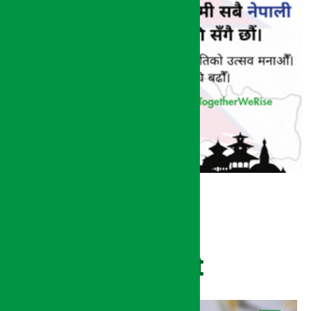
Recent