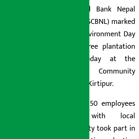
Chartered Bank Nepal
Sunday June 7, 2026 12:59 pm
Limited (SCBNL) marked
World Environment Day
with a tree plantation
drive today at the
Adinath Community
Forest in Kirtipur.
Around 350 employees
along with local
community took part in