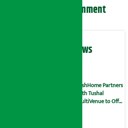
Leave your comment
Related News
DishHome Partners
with Tushal
MultiVenue to Offer
Exclusive Benefits
through Virtual
Privilege Card