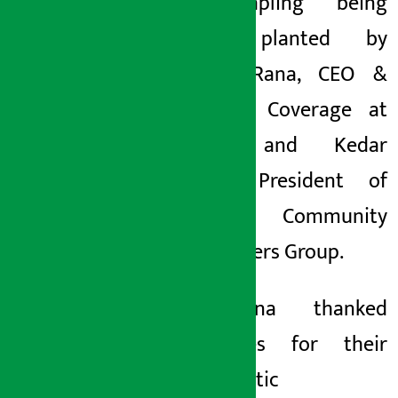
first sapling being
jointly planted by
Gorakh Rana, CEO &
Head of Coverage at
SCBNL and Kedar
Basnet, President of
Adinath Community
Forest Users Group.
Mr Rana thanked
employees for their
enthusiastic