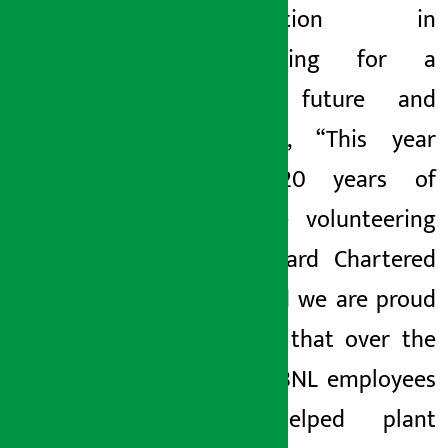
participation in
volunteering for a
greener future and
remarked, “This year
marks 20 years of
employee volunteering
at Standard Chartered
Bank, and we are proud
to share that over the
years SCBNL employees
have helped plant