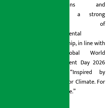
generations and
fostering a strong
culture of
environmental
stewardship, in line with
the global World
Environment Day 2026
theme: “Inspired by
Nature. For Climate. For
Our Future.”