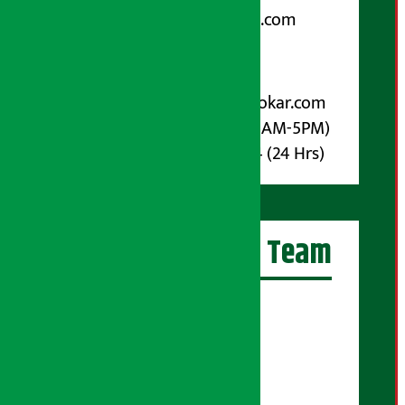
arthasarokarnews@gmail.com
Post Box No.: 4070
For Advertisement:
Email :
info@arthasarokar.com
Phone : 9851017914 (10AM-5PM)
Whatsapp : 9851017914 (24 Hrs)
Artha Sarokar Team
Editor-in-Chief:
Suraj Pyakurel
Executive Editor:
Sudarshan Shrestha