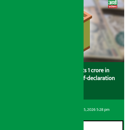
Savers saving more than Rs 1 crore in
cooperatives urged to fill self-declaration
form
Artha Sarokar
Wednesday August 5, 2026 5:28 pm