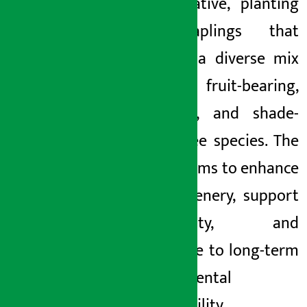
the initiative, planting
500 saplings that
included a diverse mix
of fruit-bearing,
flowering, and shade-
giving tree species. The
activity aims to enhance
local greenery, support
biodiversity, and
contribute to long-term
environmental
sustainability.