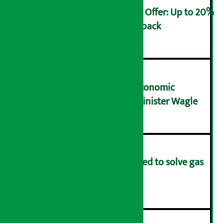
Ncell Announces Monsoon Offer: Up to 20%
cashback on SIM card and pack
२
NRB needs active role in economic
transformation: Finance Minister Wagle
३
Rapid response team formed to solve gas
distribution problems
४