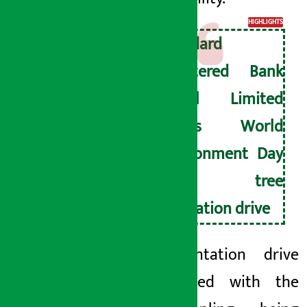
HIGHLIGHTS
Standard
Chartered Bank
Nepal Limited
marks World
Environment Day
with tree
plantation drive
The plantation drive
commenced with the