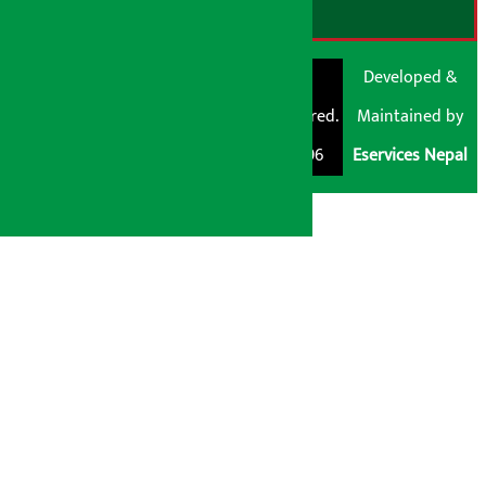
© Shubham Media
Artha Sarokar®
Developed &
Pvt. Ltd. All Rights
Trademark Registered.
Maintained by
Reserved 2026.
Regd. No. : 047796
Eservices Nepal