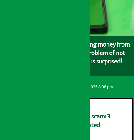
Money is deducted while loading money from
the bank to eSewa, but the problem of not
loading in eSewa, customer is surprised!
Artha Sarokar
Friday August 7, 2026 8:08 pm
Karnali Development Bank scam: 3
including former CEO arrested
२