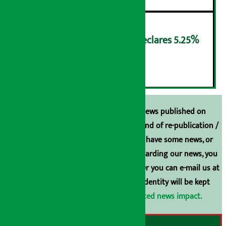
NMB Saral Savings Fund declares 5.25%
cash return
६
Unless the source is disclosed, the news published on
Arthasarokar.com is our property. Any kind of re-publication /
broadcasting is prohibited. If you also have some news, or
have any comments or suggestions regarding our news, you
can contact us directly at 9851006648. Or you can e-mail us at
arthasarokarnews@gmail.com
. Your identity will be kept
confidential.
Click here to view related news impact.