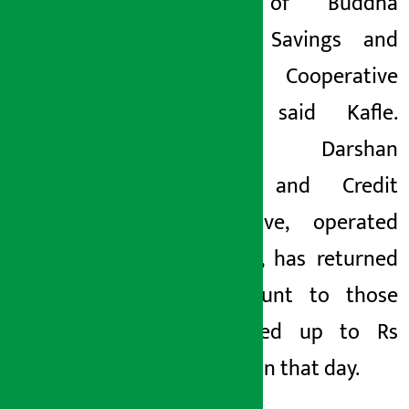
savers of Buddha
Darshan Savings and
Credit Cooperative
Limited, said Kafle.
Buddha Darshan
Savings and Credit
Cooperative, operated
in KMC-6, has returned
the amount to those
who saved up to Rs
150,000 on that day.