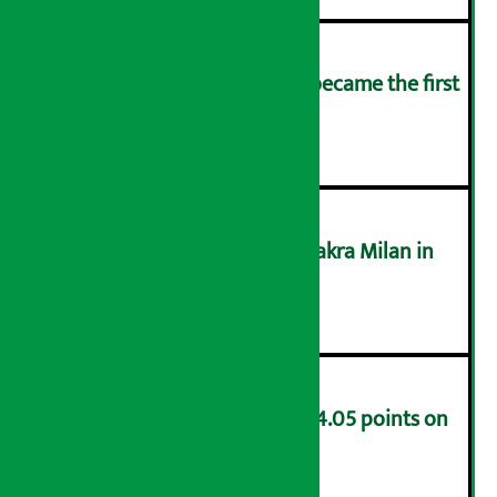
Kamana Sewa Bikas Bank became the first
bank to declare dividend.
३
Supreme Court acquits Chakra Milan in
money laundering case
४
NEPSE index decreases by 4.05 points on
Friday
५