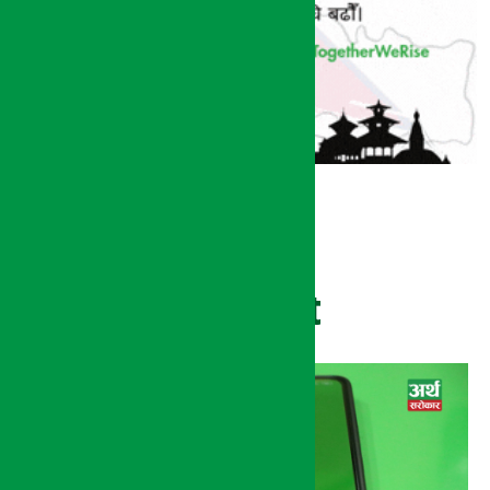
Recent