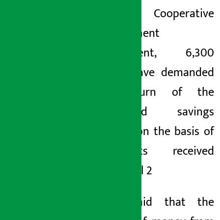
the Cooperative
Development
Department, 6,300
savers have demanded
the return of the
mentioned savings
amount on the basis of
complaints received
since April 2
. He said that the