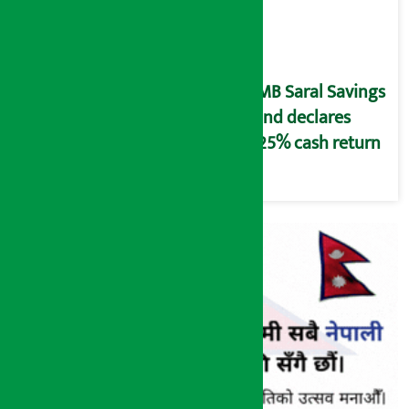
NMB Saral Savings
Fund declares
5.25% cash return