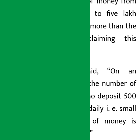
amount of money from
one lakh to five lakh
rupees is more than the
savers claiming this
demand.
Kafle said, “On an
average, the number of
savers who deposit 500
to 1,000 daily i. e. small
amounts of money is
very high.”