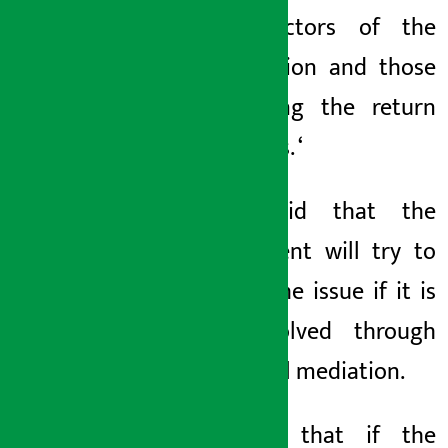
the directors of the
organization and those
demanding the return
of savings. ‘
Kafle said that the
department will try to
resolve the issue if it is
not resolved through
ward level mediation.
He said that if the