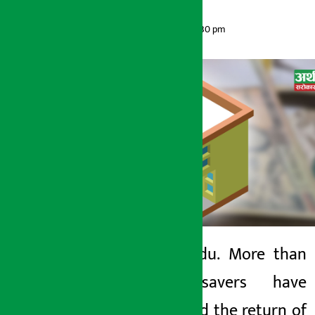
Artha Sarokar
Monday June 1, 2026 6:30 pm
Kathmandu. More than
6,000 savers have
Artha Sarokar
demanded the return of
Monday June 1, 2026 6:30 pm