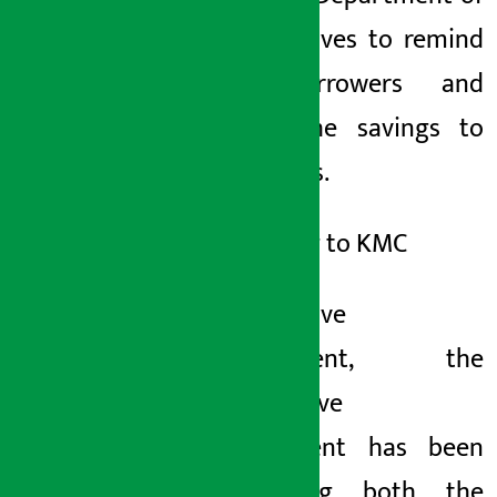
Cooperatives to remind
the borrowers and
return the savings to
the savers.
According to KMC
Cooperative
Department, the
cooperative
department has been
facilitating both the