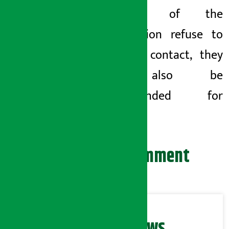
directors of the
organization refuse to
come in contact, they
will also be
recommended for
action.
Leave your comment
Related News