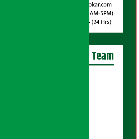
Email :
info@arthasarokar.com
Phone : 9851017914 (10AM-5PM)
Whatsapp : 9851017914 (24 Hrs)
Artha Sarokar Team
Editor-in-Chief:
Suraj Pyakurel
Executive Editor:
Sudarshan Shrestha
Senior Correspondent:
Supriya Acharya
Manjila Pandey