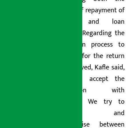
process of repayment of
savings and loan
recovery. Regarding the
facilitation process to
be done for the return
of the saved, Kafle said,
“We will accept the
application with
demands. We try to
negotiate and
compromise between