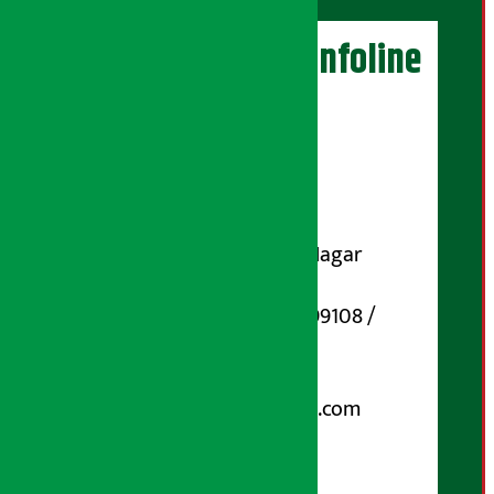
Artha Sarokar Infoline
Publisher
Shubham Media Pvt. Ltd.
DOI Reg. No.: 133-073-074
Contact Address:
Koteshwar-32, Basuki Nagar
Marg, Kathmandu
Phone Number : 01-5199108 /
9851006648
Email:
arthasarokarnews@gmail.com
Post Box No.: 4070
For Advertisement: