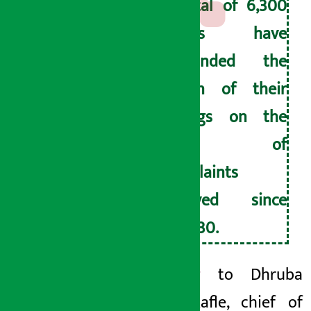
A total of 6,300
savers have
demanded the
return of their
savings on the
basis of
complaints
received since
April 30.
According to Dhruba
Kumar Kafle, chief of