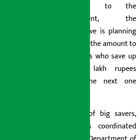
According to the
department, the
cooperative is planning
to refund the amount to
the savers who save up
to five lakh rupees
within the next one
month.
In case of big savers,
KMC has coordinated
with the Department of