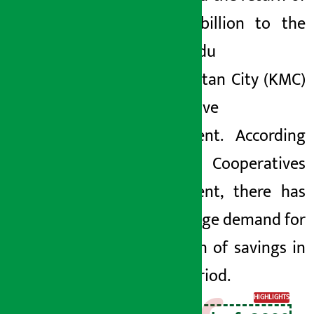
Rs 4.77 billion to the
Kathmandu
Metropolitan City (KMC)
Cooperative
Department. According
to KMC Cooperatives
Department, there has
been a huge demand for
the return of savings in
recent period.
HIGHLIGHTS