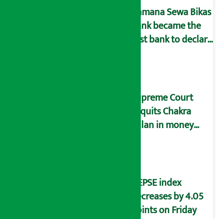
Kamana Sewa Bikas
Bank became the
first bank to declare
dividend.
Supreme Court
acquits Chakra
Milan in money
laundering case
NEPSE index
decreases by 4.05
points on Friday