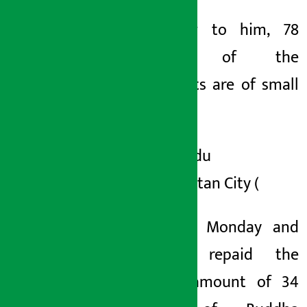
According to him, 78
percent of the
complaints are of small
savers.
Kathmandu
Metropolitan City (
KMC) on Monday and
Tuesday repaid the
savings amount of 34