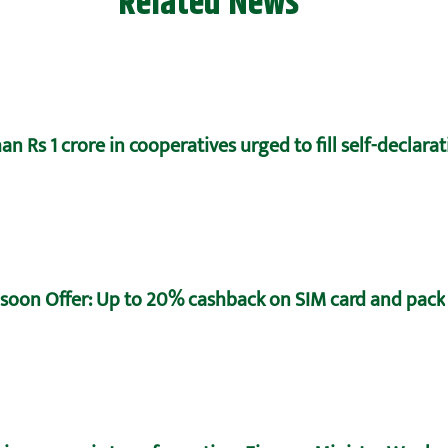
Related News
n Rs 1 crore in cooperatives urged to fill self-declara
oon Offer: Up to 20% cashback on SIM card and pack