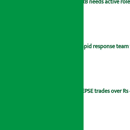
NRB needs active rol
Rapid response team 
NEPSE trades over Rs 4