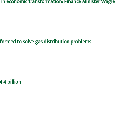
e in economic transformation: Finance Minister Wagle
formed to solve gas distribution problems
.4 billion