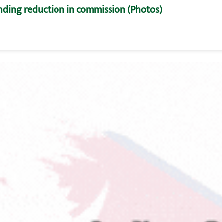
nding reduction in commission (Photos)