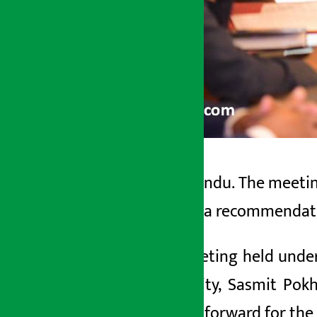
Kathmandu. The meetin
Artha Sarokar
formed a recommendatio
Wednesday June 3, 2026 8:43 am
The meeting held under
University, Sasmit Po
process forward for the