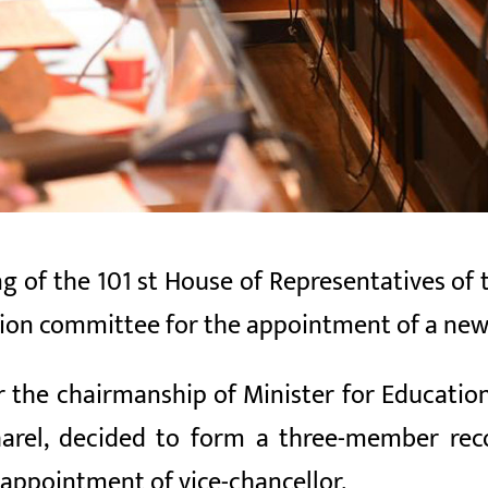
g of the 101
st House of Representatives of
n committee for the appointment of a new 
 the chairmanship of Minister for Education
kharel, decided to form a three-member r
 appointment of vice-chancellor.