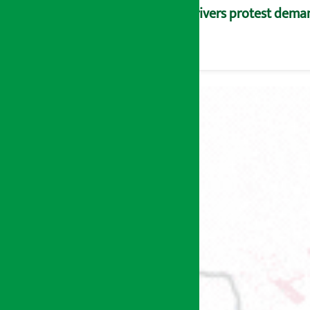
Drivers protest dema