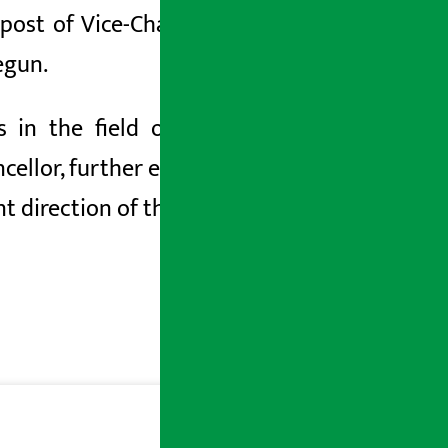
ost of Vice-Chancellor. With this, the
egun.
in the field of educational quality,
cellor, further expectations have been
 direction of the university.