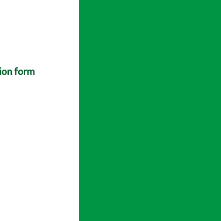
tion form