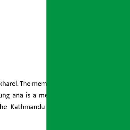
Pokharel. The members of the committee
hung
ana is a member of the National
he Kathmandu University Protection