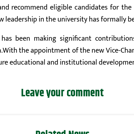
and recommend eligible candidates for the p
w leadership in the university has formally b
as been making significant contributions 
.
With the appointment of the new Vice-Chan
re educational and institutional development
Leave your comment