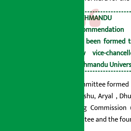
KATHMAND
recommendation
has been formed t
new vice-chancel
Kathmandu Univers
The committee formed
are
, Reshu
, Aryal
, Dh
Planning Commission 
Committee and the found