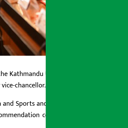
 the Kathmandu University
(Senate)
has
vice-chancellor.
 and Sports and Pro-Chancellor of the
ecommendation committee to take the