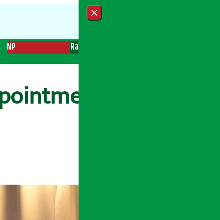
Close menu
NP
Radio
Recent News
Trending News
Search
ointment of vice-