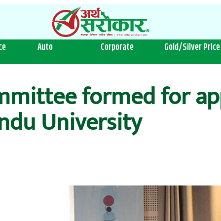
ce
Auto
Corporate
Gold/Silver Price
ittee formed for app
ndu University