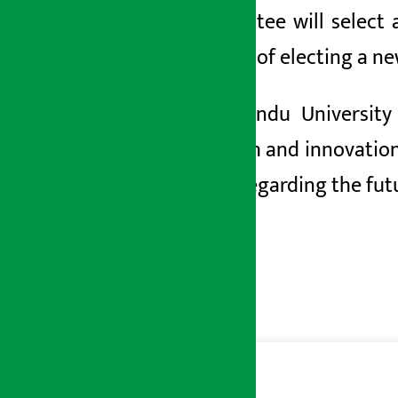
Committee will select 
process of electing a ne
Kathmandu University h
research and
innovation
made regarding the futu