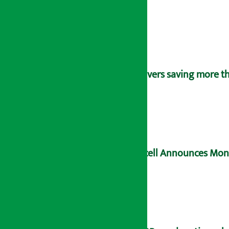
Savers saving more tha
Ncell Announces Mons