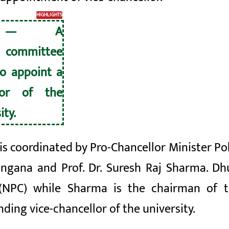
HIGHLIGHTS
U — A
 committee
o appoint a
lor of the
ity.
is coordinated by Pro-Chancellor Minister 
ungana
and Prof. Dr. Suresh Raj Sharma. D
(NPC) while Sharma is the chairman of t
ing vice-chancellor of the university.